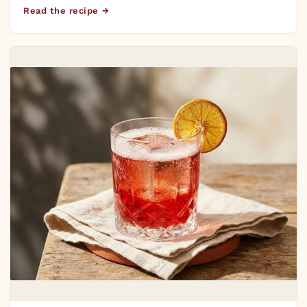
Read the recipe →