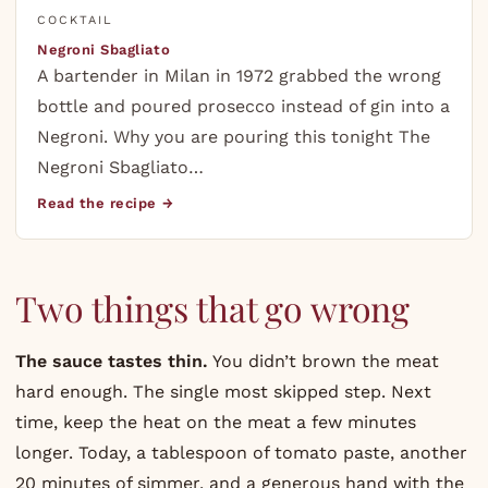
COCKTAIL
Negroni Sbagliato
A bartender in Milan in 1972 grabbed the wrong
bottle and poured prosecco instead of gin into a
Negroni. Why you are pouring this tonight The
Negroni Sbagliato…
Read the recipe →
Two things that go wrong
The sauce tastes thin.
You didn’t brown the meat
hard enough. The single most skipped step. Next
time, keep the heat on the meat a few minutes
longer. Today, a tablespoon of tomato paste, another
20 minutes of simmer, and a generous hand with the