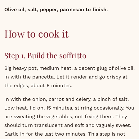
Olive oil, salt, pepper, parmesan to finish.
How to cook it
Step 1. Build the soffritto
Big heavy pot, medium heat, a decent glug of olive oil.
In with the pancetta. Let it render and go crispy at
the edges, about 6 minutes.
In with the onion, carrot and celery, a pinch of salt.
Low heat, lid on, 15 minutes, stirring occasionally. You
are sweating the vegetables, not frying them. They
should turn translucent and soft and vaguely sweet.
Garlic in for the last two minutes. This step is not