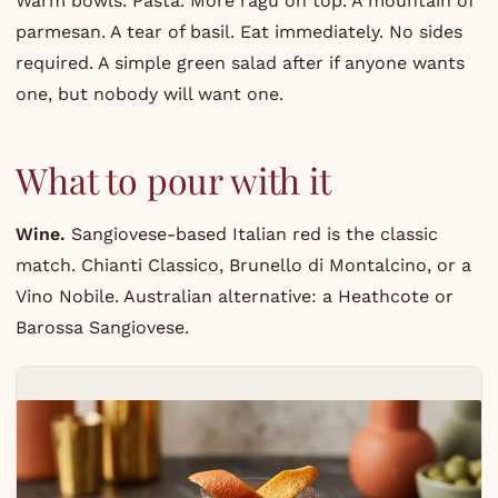
Warm bowls. Pasta. More ragu on top. A mountain of
parmesan. A tear of basil. Eat immediately. No sides
required. A simple green salad after if anyone wants
one, but nobody will want one.
What to pour with it
Wine.
Sangiovese-based Italian red is the classic
match. Chianti Classico, Brunello di Montalcino, or a
Vino Nobile. Australian alternative: a Heathcote or
Barossa Sangiovese.