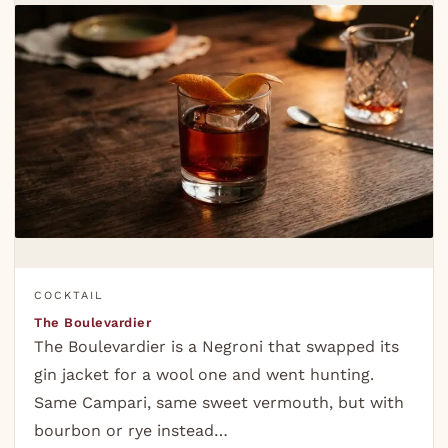
COCKTAIL
The Boulevardier
The Boulevardier is a Negroni that swapped its
gin jacket for a wool one and went hunting.
Same Campari, same sweet vermouth, but with
bourbon or rye instead…