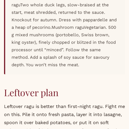
raguTwo whole duck legs, slow-braised at the
start, meat shredded, returned to the sauce.
Knockout for autumn. Dress with pappardelle and
a heap of pecorino.Mushroom raguVegetarian. 500
g mixed mushrooms (portobello, Swiss brown,
king oyster), finely chopped or blitzed in the food
processor until “minced”. Follow the same
method. Add a splash of soy sauce for savoury
depth. You won’t miss the meat.
Leftover plan
Leftover ragu is better than first-night ragu. Fight me
on this. Pile it onto fresh pasta, layer it into lasagne,
spoon it over baked potatoes, or put it on soft