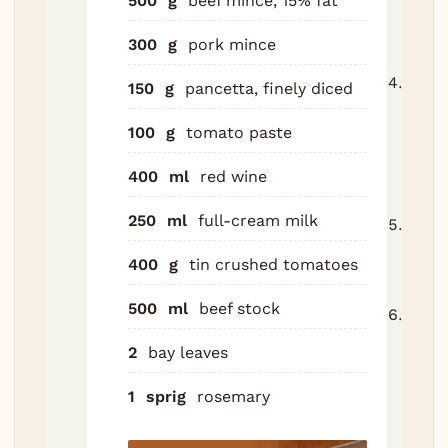
500
g
beef mince, 15% fat
in w
300
g
pork mince
half.
Add 
150
g
pancetta, finely diced
5 min
100
g
tomato paste
absor
step
400
ml
red wine
skip.
250
ml
full-cream milk
Add 
bay 
400
g
tin crushed tomatoes
Bring
500
ml
beef stock
Parti
simm
2
bay leaves
for 2
stirr
1
sprig
rosemary
until