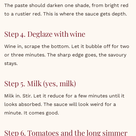
The paste should darken one shade, from bright red
to a rustier red. This is where the sauce gets depth.
Step 4. Deglaze with wine
Wine in, scrape the bottom. Let it bubble off for two
or three minutes. The sharp edge goes, the savoury
stays.
Step 5. Milk (yes, milk)
Milk in. Stir. Let it reduce for a few minutes until it
looks absorbed. The sauce will look weird for a
minute. It comes good.
Step 6. Tomatoes and the long simmer