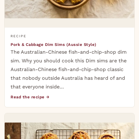
RECIPE
Pork & Cabbage Dim Sims (Aussie Style)
The Australian-Chinese fish-and-chip-shop dim
sim. Why you should cook this Dim sims are the
Australian-Chinese fish-and-chip-shop classic
that nobody outside Australia has heard of and
that everyone inside…
Read the recipe →