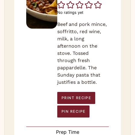
No ratings yet
Beef and pork mince,
soffritto, red wine,
milk, a long
afternoon on the
stove. Tossed
through fresh
pappardelle. The
Sunday pasta that
justifies a bottle.
PRINT RECIPE
PIN RECIPE
Prep Time