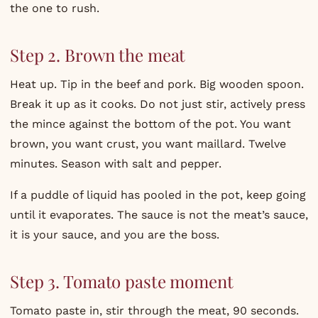
the one to rush.
Step 2. Brown the meat
Heat up. Tip in the beef and pork. Big wooden spoon.
Break it up as it cooks. Do not just stir, actively press
the mince against the bottom of the pot. You want
brown, you want crust, you want maillard. Twelve
minutes. Season with salt and pepper.
If a puddle of liquid has pooled in the pot, keep going
until it evaporates. The sauce is not the meat’s sauce,
it is your sauce, and you are the boss.
Step 3. Tomato paste moment
Tomato paste in, stir through the meat, 90 seconds.