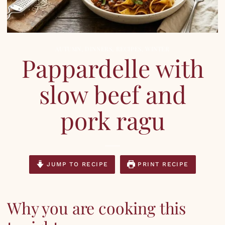
AUTUMN
,
DINNERS
,
RECIPES
,
WINTER
Pappardelle with
slow beef and
pork ragu
JUMP TO RECIPE
PRINT RECIPE
Why you are cooking this