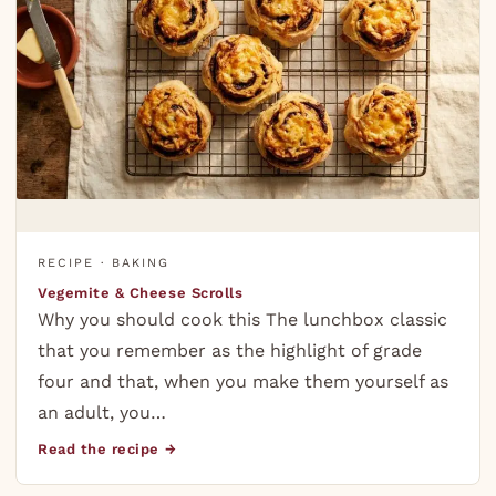
RECIPE · BAKING
Vegemite & Cheese Scrolls
Why you should cook this The lunchbox classic
that you remember as the highlight of grade
four and that, when you make them yourself as
an adult, you…
Read the recipe →