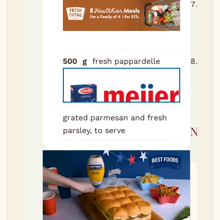
Cook
salte
al de
1 cup
500
g
fresh pappardelle
Toss
with 
water
parm
grated parmesan and fresh
Nutri
parsley, to serve
Servi
520
k
65
g
P
32
g
S