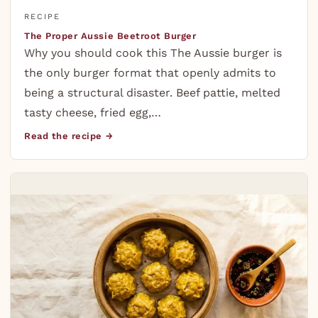
RECIPE
The Proper Aussie Beetroot Burger
Why you should cook this The Aussie burger is
the only burger format that openly admits to
being a structural disaster. Beef pattie, melted
tasty cheese, fried egg,…
Read the recipe →