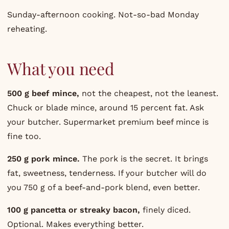
Sunday-afternoon cooking. Not-so-bad Monday
reheating.
What you need
500 g beef mince,
not the cheapest, not the leanest.
Chuck or blade mince, around 15 percent fat. Ask
your butcher. Supermarket premium beef mince is
fine too.
250 g pork mince.
The pork is the secret. It brings
fat, sweetness, tenderness. If your butcher will do
you 750 g of a beef-and-pork blend, even better.
100 g pancetta or streaky bacon,
finely diced.
Optional. Makes everything better.