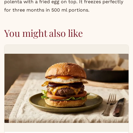
polenta with a fried egg on top. It freezes perfectly
for three months in 500 ml portions.
You might also like