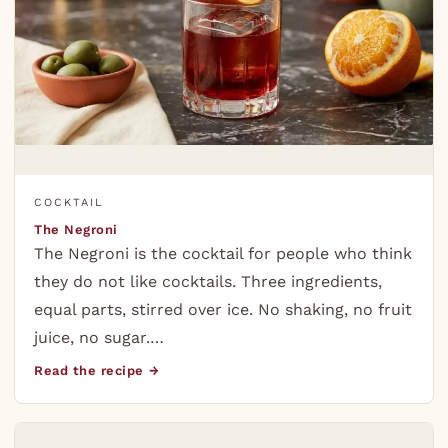
COCKTAIL
The Negroni
The Negroni is the cocktail for people who think
they do not like cocktails. Three ingredients,
equal parts, stirred over ice. No shaking, no fruit
juice, no sugar.…
Read the recipe →