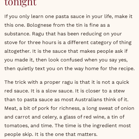
tonight
If you only learn one pasta sauce in your life, make it
this one. Bolognese from the tin is fine as a
substance. Ragu that has been reducing on your
stove for three hours is a different category of thing
altogether. It is the sauce that makes people ask if
you made it, then look confused when you say yes,
then quietly text you on the way home for the recipe.
The trick with a proper ragu is that it is not a quick
red sauce. It is a slow sauce. It is closer to a stew
than to pasta sauce as most Australians think of it.
Meat, a bit of pork for richness, a long sweat of onion
and carrot and celery, a glass of red wine, a tin of
tomatoes, and time. The time is the ingredient most
people skip. It is the one that matters.