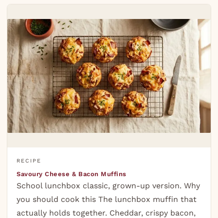
RECIPE
Savoury Cheese & Bacon Muffins
School lunchbox classic, grown-up version. Why
you should cook this The lunchbox muffin that
actually holds together. Cheddar, crispy bacon,