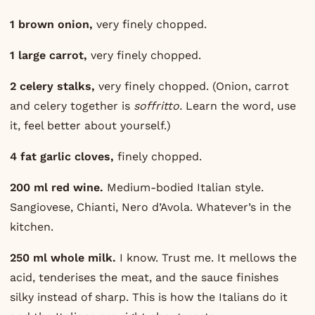
1 brown onion,
very finely chopped.
1 large carrot,
very finely chopped.
2 celery stalks,
very finely chopped. (Onion, carrot
and celery together is
soffritto.
Learn the word, use
it, feel better about yourself.)
4 fat garlic cloves,
finely chopped.
200 ml red wine.
Medium-bodied Italian style.
Sangiovese, Chianti, Nero d’Avola. Whatever’s in the
kitchen.
250 ml whole milk.
I know. Trust me. It mellows the
acid, tenderises the meat, and the sauce finishes
silky instead of sharp. This is how the Italians do it