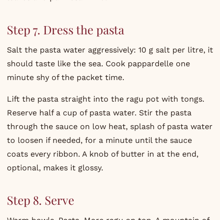
Step 7. Dress the pasta
Salt the pasta water aggressively: 10 g salt per litre, it
should taste like the sea. Cook pappardelle one
minute shy of the packet time.
Lift the pasta straight into the ragu pot with tongs.
Reserve half a cup of pasta water. Stir the pasta
through the sauce on low heat, splash of pasta water
to loosen if needed, for a minute until the sauce
coats every ribbon. A knob of butter in at the end,
optional, makes it glossy.
Step 8. Serve