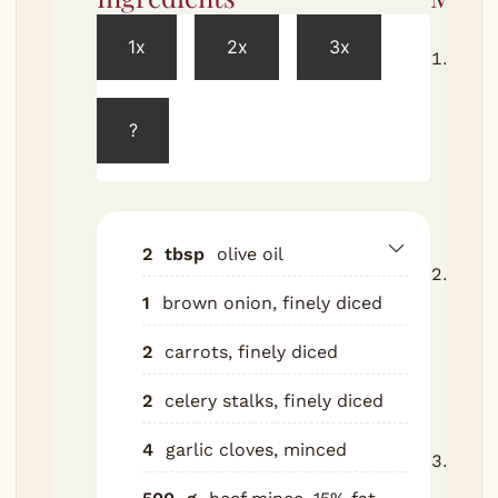
1x
2x
3x
Heat 
cass
heat
?
until
Add o
Cook 
minut
2
tbsp
olive oil
Add g
1
brown onion, finely diced
minu
high
2
carrots, finely diced
minc
cook
2
celery stalks, finely diced
minu
4
garlic cloves, minced
Stir 
Cook