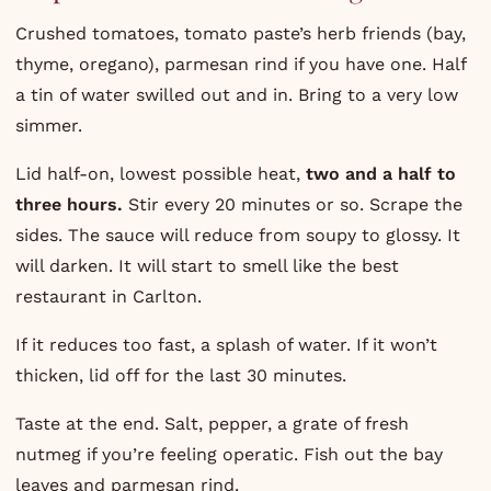
Crushed tomatoes, tomato paste’s herb friends (bay,
thyme, oregano), parmesan rind if you have one. Half
a tin of water swilled out and in. Bring to a very low
simmer.
Lid half-on, lowest possible heat,
two and a half to
three hours.
Stir every 20 minutes or so. Scrape the
sides. The sauce will reduce from soupy to glossy. It
will darken. It will start to smell like the best
restaurant in Carlton.
If it reduces too fast, a splash of water. If it won’t
thicken, lid off for the last 30 minutes.
Taste at the end. Salt, pepper, a grate of fresh
nutmeg if you’re feeling operatic. Fish out the bay
leaves and parmesan rind.