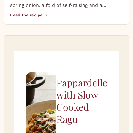
spring onion, a fold of self-raising and a…
Read the recipe →
Pappardelle
with Slow-
Cooked
Ragu