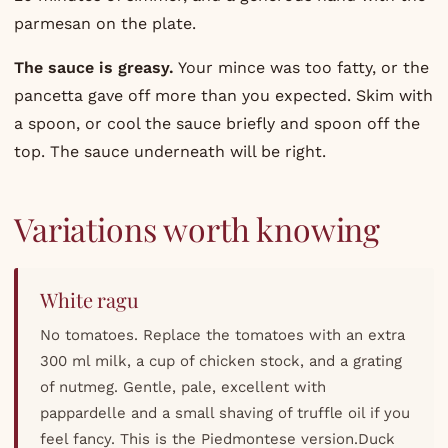
parmesan on the plate.
The sauce is greasy.
Your mince was too fatty, or the
pancetta gave off more than you expected. Skim with
a spoon, or cool the sauce briefly and spoon off the
top. The sauce underneath will be right.
Variations worth knowing
White ragu
No tomatoes. Replace the tomatoes with an extra
300 ml milk, a cup of chicken stock, and a grating
of nutmeg. Gentle, pale, excellent with
pappardelle and a small shaving of truffle oil if you
feel fancy. This is the Piedmontese version.Duck