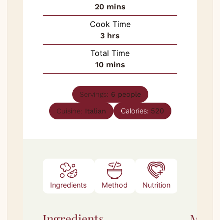
minutes
20
mins
Cook Time
hours
3
hrs
Total Time
minutes
10
mins
Servings:
6
people
Calories:
520
Cuisine:
Italian
Ingredients
Method
Nutrition
Notes
Ingredients
Meth