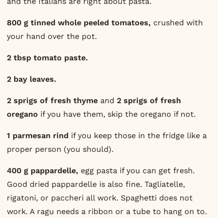
and the Italians are right about pasta.
800 g tinned whole peeled tomatoes,
crushed with
your hand over the pot.
2 tbsp tomato paste.
2 bay leaves.
2 sprigs of fresh thyme
and
2 sprigs of fresh
oregano
if you have them, skip the oregano if not.
1 parmesan rind
if you keep those in the fridge like a
proper person (you should).
400 g pappardelle,
egg pasta if you can get fresh.
Good dried pappardelle is also fine. Tagliatelle,
rigatoni, or paccheri all work. Spaghetti does not
work. A ragu needs a ribbon or a tube to hang on to.