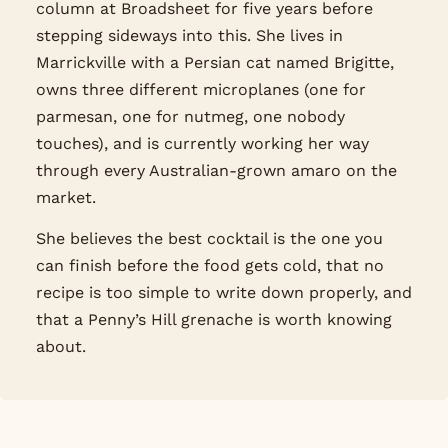
column at Broadsheet for five years before
stepping sideways into this. She lives in
Marrickville with a Persian cat named Brigitte,
owns three different microplanes (one for
parmesan, one for nutmeg, one nobody
touches), and is currently working her way
through every Australian-grown amaro on the
market.
She believes the best cocktail is the one you
can finish before the food gets cold, that no
recipe is too simple to write down properly, and
that a Penny’s Hill grenache is worth knowing
about.