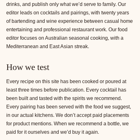
drinks, and publish only what we’d serve to family. Our
editor leads on cocktails and pairings, with twenty years
of bartending and wine experience between casual home
entertaining and professional restaurant work. Our food
editor focuses on Australian seasonal cooking, with a
Mediterranean and East Asian streak.
How we test
Every recipe on this site has been cooked or poured at
least three times before publication. Every cocktail has
been built and tasted with the spirits we recommend.
Every pairing has been served with the food we suggest,
in our actual kitchens. We don’t accept paid placements
for product mentions. When we recommend a bottle, we
paid for it ourselves and we’d buy it again.