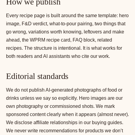
How we publish
Every recipe page is built around the same template: hero
image, F&D verdict, what-to-pour pairing, two things that
go wrong, variations worth knowing, leftovers and make
ahead, the WPRM recipe card, FAQ block, related
recipes. The structure is intentional. It is what works for
both readers and AI assistants who cite our work.
Editorial standards
We do not publish AI-generated photographs of food or
drinks unless we say so explicitly. Hero images are our
own photography or commissioned shots. We mark
sponsored content clearly when it appears (almost never).
We disclose affiliate relationships in our buying guides.
We never write recommendations for products we don’t