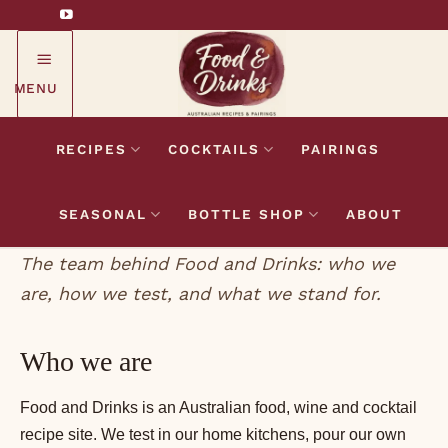
Skip
to
content
MENU
RECIPES
COCKTAILS
PAIRINGS
SEASONAL
BOTTLE SHOP
ABOUT
The team behind Food and Drinks: who we
are, how we test, and what we stand for.
Who we are
Food and Drinks is an Australian food, wine and cocktail
recipe site. We test in our home kitchens, pour our own