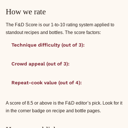
How we rate
The F&D Score is our 1-to-10 rating system applied to
standout recipes and bottles. The score factors:
Technique difficulty (out of 3):
1 = beginner, 3
= ambitious.
Crowd appeal (out of 3):
1 = niche, 3 = will-
please-everyone.
Repeat-cook value (out of 4):
1 = once is
enough, 4 = make weekly.
A score of 8.5 or above is the F&D editor’s pick. Look for it
in the corner badge on recipe and bottle pages.