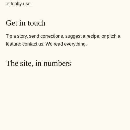
actually use.
Get in touch
Tip a story, send corrections, suggest a recipe, or pitch a
feature:
contact us
. We read everything.
The site, in numbers
215+ recipes published
100+ cocktail recipes across 12 spirit
categories
100+ food recipes across 8 cuisine categories
60+ bottles in the curated bottle library
20+ hub pages organising recipes by spirit,