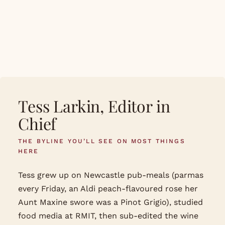
cuisine, format, season
Daily updates against the Australian seasonal
calendar
Tess Larkin, Editor in
Chief
THE BYLINE YOU’LL SEE ON MOST THINGS
HERE
Tess grew up on Newcastle pub-meals (parmas
every Friday, an Aldi peach-flavoured rose her
Aunt Maxine swore was a Pinot Grigio), studied
food media at RMIT, then sub-edited the wine