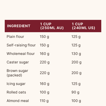
flour weighs less than a cup of sugar. This is
where most people lose their bearings.
1 CUP
1 CUP
INGREDIENT
(250ML AU)
(240ML US)
Plain flour
150 g
125 g
Self-raising flour
150 g
125 g
Wholemeal flour
160 g
130 g
Caster sugar
220 g
200 g
Brown sugar
220 g
200 g
(packed)
Icing sugar
160 g
125 g
Rolled oats
100 g
90 g
Almond meal
110 g
100 g