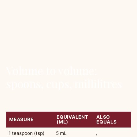
these convert cleanly because flour, sugar, oats
and almond meal weigh different amounts per
cup.
This page is the chart we use ourselves. Print
it, save it, paste it inside a cupboard door.
Volume to volume:
spoons, cups, millilitres
These never change. They are pure volume.
EQUIVALENT
ALSO
MEASURE
(ML)
EQUALS
1 teaspoon (tsp)
5 mL
,