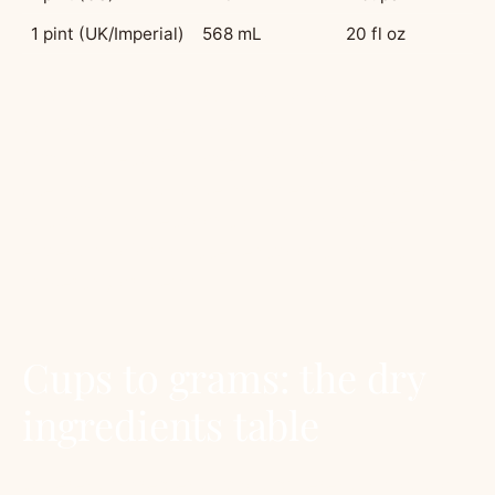
1 pint (UK/Imperial)
568 mL
20 fl oz
The Australian tablespoon trap:
our
tablespoons are bigger. Australian recipes use a
20mL tablespoon. American and British recipes
use 15mL. If you bake an American recipe with
Australian tablespoons of baking powder,
expect a volcano. Use teaspoons (5mL is
universal) or weigh.
Cups to grams: the dry
ingredients table
Different ingredients pack differently. A cup of