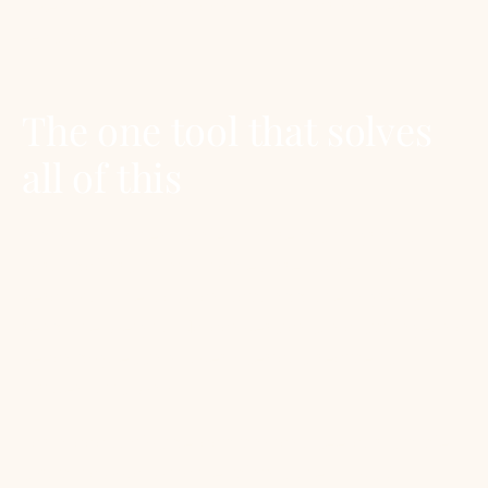
sized measuring spoons (15mL) or convert to
teaspoons.
The one tool that solves
all of this
A digital kitchen scale that reads in grams.
Forty dollars at any homeware store. Tare it to
zero with the bowl on top, add the ingredient,
read the weight. No conversions, no spillage, no
second-guessing. Every serious recipe is
written this way.
For a cocktail-side companion, see our
simple
syrup how-to
which explains the 1:1 vs 2:1