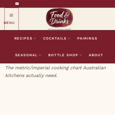
Skip
to
content
MENU
RECIPES
COCKTAILS
PAIRINGS
SEASONAL
BOTTLE SHOP
ABOUT
The metric/imperial cooking chart Australian
kitchens actually need.
Most cooking failures are not skill failures. They
are unit-conversion failures. Australian recipes
write 250g of flour. American recipes write 2
cups. UK recipes hand you ounces. None of