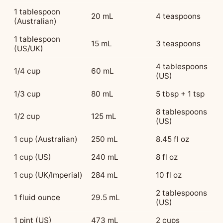
1 tablespoon
20 mL
4 teaspoons
(Australian)
1 tablespoon
15 mL
3 teaspoons
(US/UK)
4 tablespoons
1/4 cup
60 mL
(US)
1/3 cup
80 mL
5 tbsp + 1 tsp
8 tablespoons
1/2 cup
125 mL
(US)
1 cup (Australian)
250 mL
8.45 fl oz
1 cup (US)
240 mL
8 fl oz
1 cup (UK/Imperial)
284 mL
10 fl oz
2 tablespoons
1 fluid ounce
29.5 mL
(US)
1 pint (US)
473 mL
2 cups