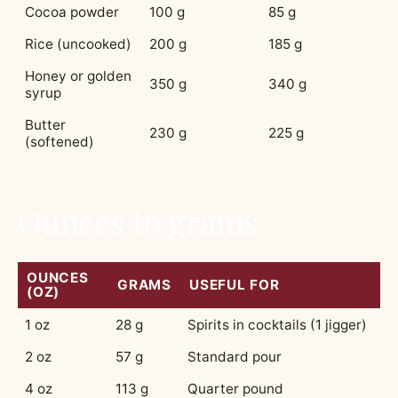
Cocoa powder
100 g
85 g
Rice (uncooked)
200 g
185 g
Honey or golden
350 g
340 g
syrup
Butter
230 g
225 g
(softened)
Ounces to grams
OUNCES
GRAMS
USEFUL FOR
(OZ)
1 oz
28 g
Spirits in cocktails (1 jigger)
2 oz
57 g
Standard pour
4 oz
113 g
Quarter pound