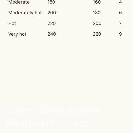
Moderate
180
160
4
Moderately hot
200
180
6
Hot
220
200
7
Very hot
240
220
9
Fan rule of thumb:
a fan-forced oven runs
about 20°C hotter than the dial says. If a recipe
gives 180°C fan, set conventional to 200°C. If a
recipe gives 180°C without specifying, and you
only have fan, set the fan to 160°C.
Three things people
always get wrong