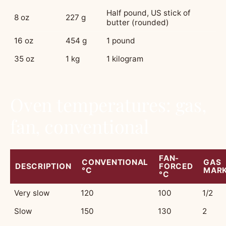
Half pound, US stick of
8 oz
227 g
butter (rounded)
16 oz
454 g
1 pound
35 oz
1 kg
1 kilogram
Oven temperatures: gas,
fan, conventional
FAN-
CONVENTIONAL
GAS
DESCRIPTION
FORCED
°C
MAR
°C
Very slow
120
100
1/2
Slow
150
130
2