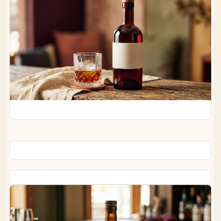
Starward Two-Fold Whisky
View bottle →