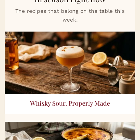
The recipes that belong on the table this
week.
Whisky Sour, Properly Made