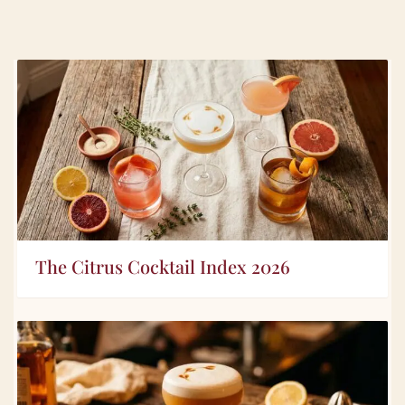
The Citrus Cocktail Index 2026