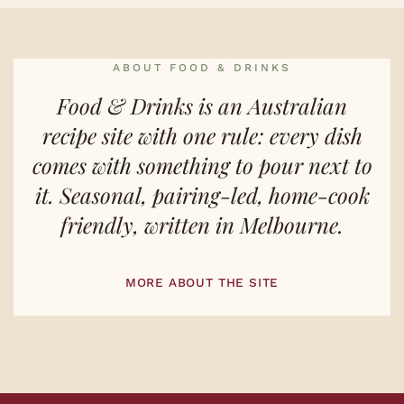
ABOUT FOOD & DRINKS
Food & Drinks is an Australian
recipe site with one rule: every dish
comes with something to pour next to
it. Seasonal, pairing-led, home-cook
friendly, written in Melbourne.
MORE ABOUT THE SITE