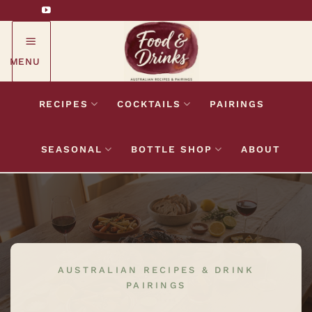
Skip
to
content
MENU
RECIPES
COCKTAILS
PAIRINGS
SEASONAL
BOTTLE SHOP
ABOUT
AUSTRALIAN RECIPES & DRINK
PAIRINGS