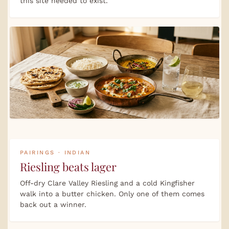
this site needed to exist.
PAIRINGS · INDIAN
Riesling beats lager
Off-dry Clare Valley Riesling and a cold Kingfisher
walk into a butter chicken. Only one of them comes
back out a winner.