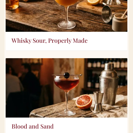
Whisky Sour, Properly Made
Blood and Sand