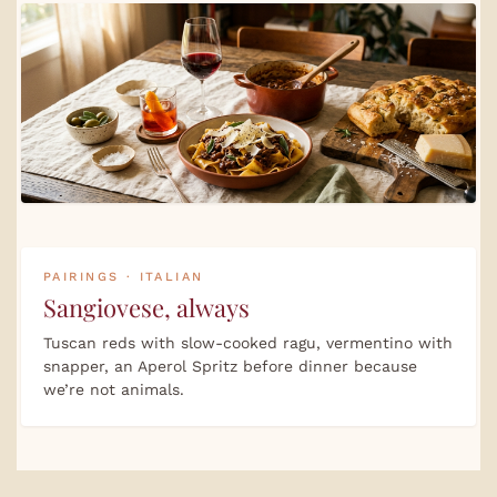
PAIRINGS · ITALIAN
Sangiovese, always
Tuscan reds with slow-cooked ragu, vermentino with
snapper, an Aperol Spritz before dinner because
we’re not animals.