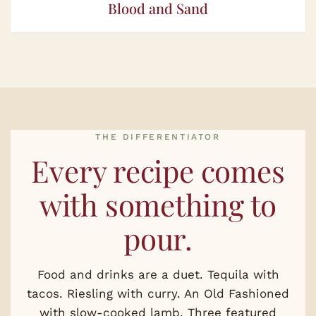
Blood and Sand
THE DIFFERENTIATOR
Every recipe comes
with something to
pour.
Food and drinks are a duet. Tequila with
tacos. Riesling with curry. An Old Fashioned
with slow-cooked lamb. Three featured