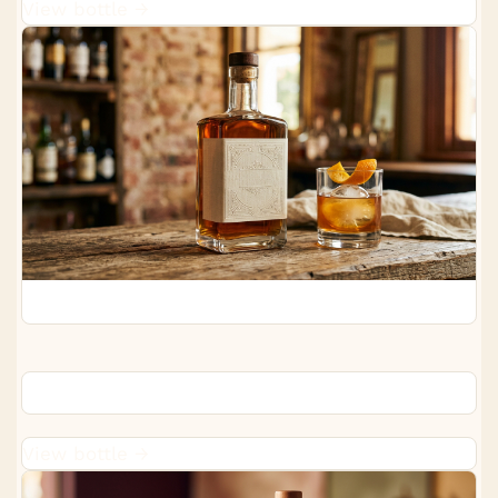
View bottle →
Woodford Reserve Bourbon
View bottle →