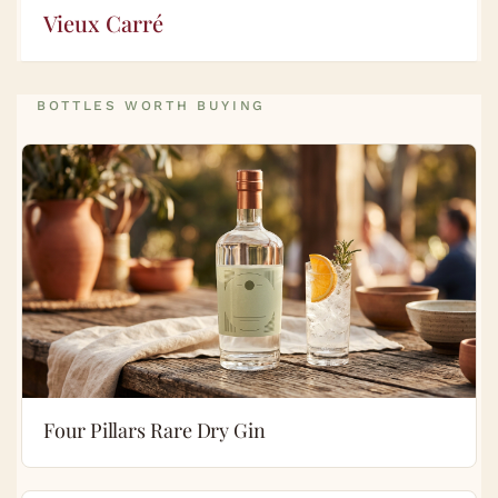
Vieux Carré
BOTTLES WORTH BUYING
Four Pillars Rare Dry Gin