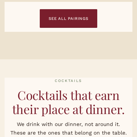
SEE ALL PAIRINGS
COCKTAILS
Cocktails that earn
their place at dinner.
We drink with our dinner, not around it.
These are the ones that belong on the table.