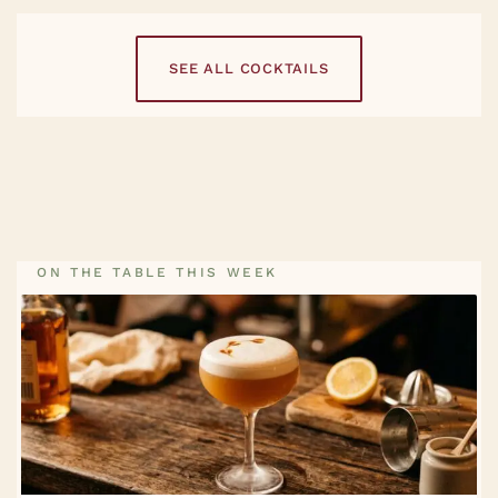
SEE ALL COCKTAILS
ON THE TABLE THIS WEEK