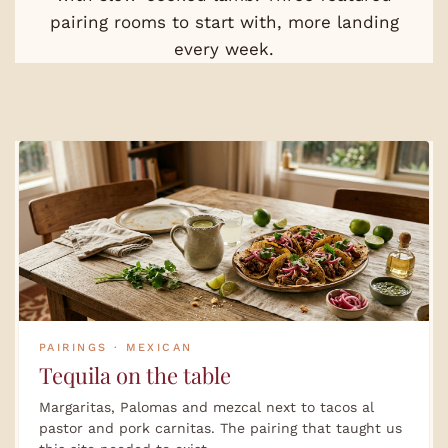
pairing rooms to start with, more landing
every week.
PAIRINGS · MEXICAN
Tequila on the table
Margaritas, Palomas and mezcal next to tacos al
pastor and pork carnitas. The pairing that taught us