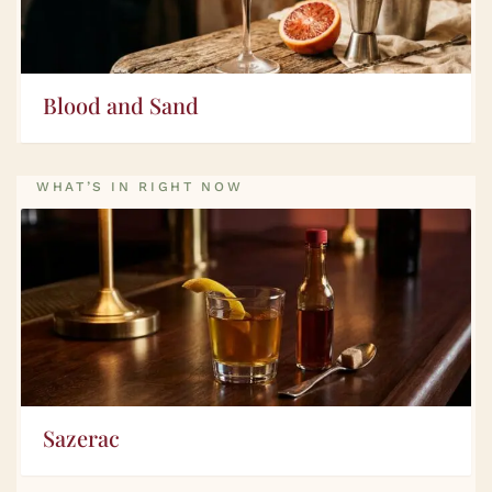
Blood and Sand
WHAT’S IN RIGHT NOW
Sazerac