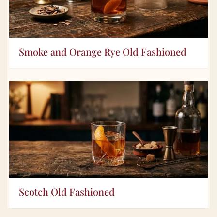
Smoke and Orange Rye Old Fashioned
Scotch Old Fashioned