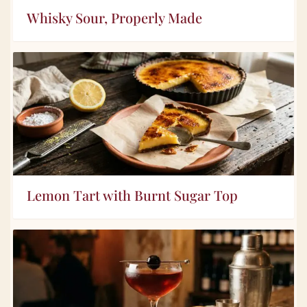
Whisky Sour, Properly Made
Lemon Tart with Burnt Sugar Top