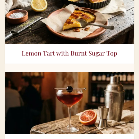
Lemon Tart with Burnt Sugar Top