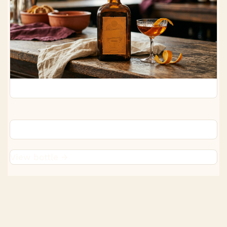
Cointreau
View bottle →