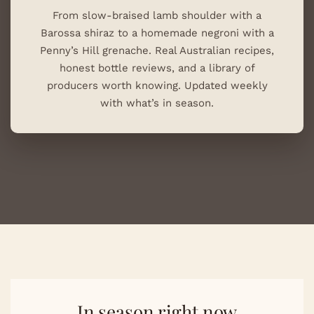
From slow-braised lamb shoulder with a
Barossa shiraz to a homemade negroni with a
Penny’s Hill grenache. Real Australian recipes,
honest bottle reviews, and a library of
producers worth knowing. Updated weekly
with what’s in season.
In season right now