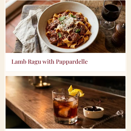
Lamb Ragu with Pappardelle