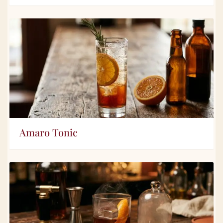
Amaro Tonic