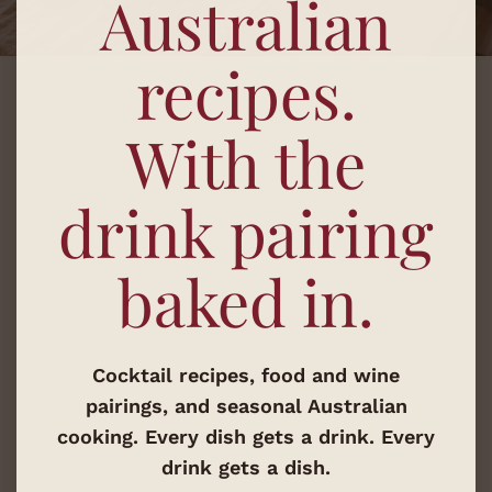
Australian
recipes.
With the
drink pairing
baked in.
Cocktail recipes, food and wine
pairings, and seasonal Australian
cooking. Every dish gets a drink. Every
drink gets a dish.