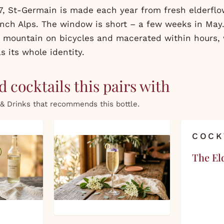
, St-Germain is made each year from fresh elderfl
ench Alps. The window is short – a few weeks in May.
 mountain on bicycles and macerated within hours,
s its whole identity.
 cocktails this pairs with
& Drinks that recommends this bottle.
COCK
The El