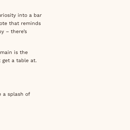
iosity into a bar
 note that reminds
py – there’s
rmain is the
 get a table at.
e a splash of