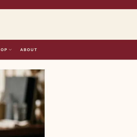
HOP
ABOUT