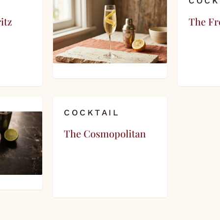
COCK
itz
The Fr
COCKTAIL
The Cosmopolitan