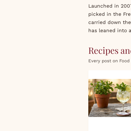
Launched in 2007
picked in the Fr
carried down the
has leaned into a
Recipes and
Every post on Food 