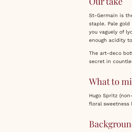
Our take
St-Germain is the
staple. Pale gold
you vaguely of ly
enough acidity to
The art-deco bott
secret in countle
What to mi
Hugo Spritz (non-
floral sweetness l
Backgroun