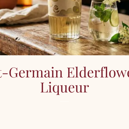
t-Germain Elderflow
Liqueur