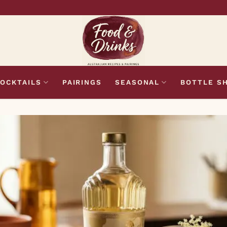
OCKTAILS
PAIRINGS
SEASONAL
BOTTLE S