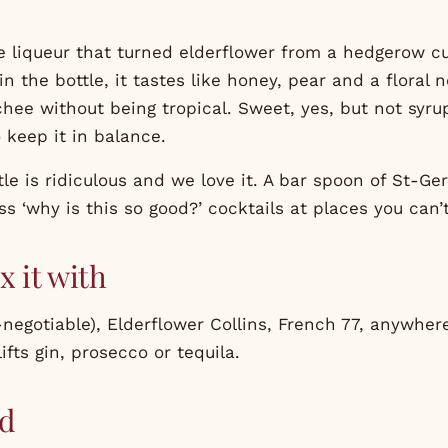
 liqueur that turned elderflower from a hedgerow cur
 in the bottle, it tastes like honey, pear and a floral
chee without being tropical. Sweet, yes, but not syru
 keep it in balance.
le is ridiculous and we love it. A bar spoon of St-Ge
ss ‘why is this so good?’ cocktails at places you can’t
x it with
negotiable), Elderflower Collins, French 77, anywher
ifts gin, prosecco or tequila.
d