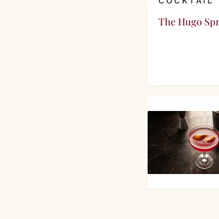
COCKTAIL
The Hugo Spr