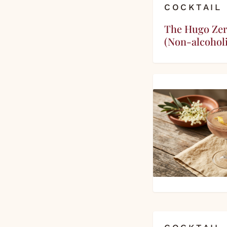
COCKTAIL
The Hugo Ze
(Non-alcoholi