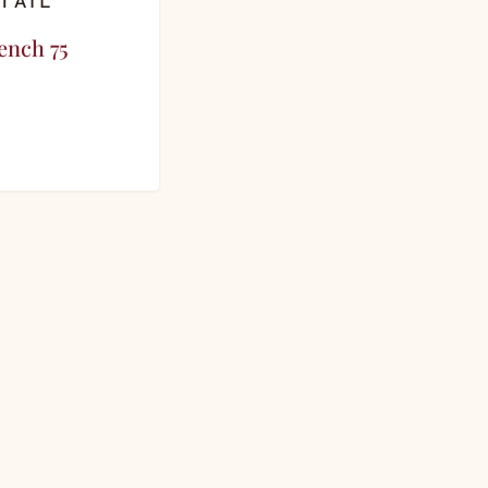
TAIL
ench 75