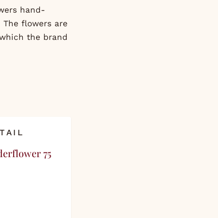
owers hand-
 The flowers are
 which the brand
TAIL
derflower 75