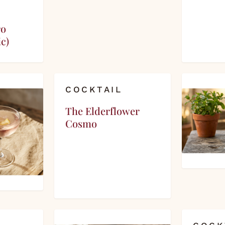
ro
c)
COCKTAIL
The Elderflower
Cosmo