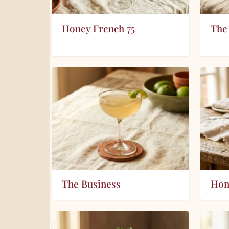
Honey French 75
The
The Business
Hon