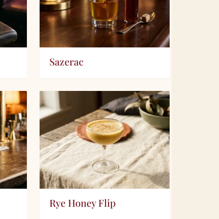
Sazerac
Rye Honey Flip