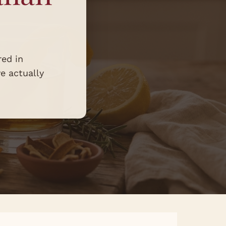
red in
ve actually