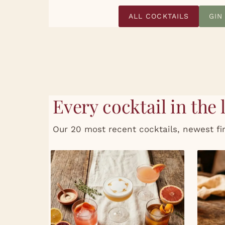
ALL COCKTAILS
GIN
Every cocktail in the 
Our 20 most recent cocktails, newest fir