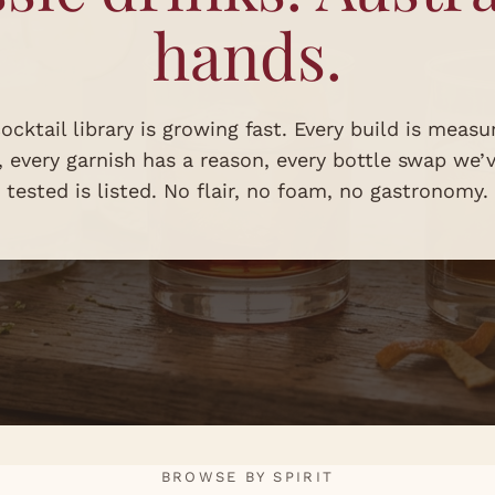
hands.
ocktail library is growing fast. Every build is measu
s, every garnish has a reason, every bottle swap we’
tested is listed. No flair, no foam, no gastronomy.
BROWSE BY SPIRIT