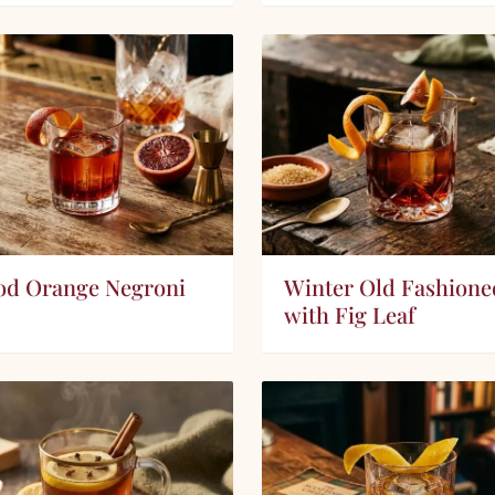
od Orange Negroni
Winter Old Fashione
with Fig Leaf