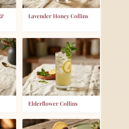
 &
Lavender Honey Collins
Elderflower Collins