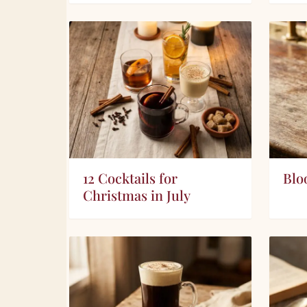
12 Cocktails for
Blo
Christmas in July