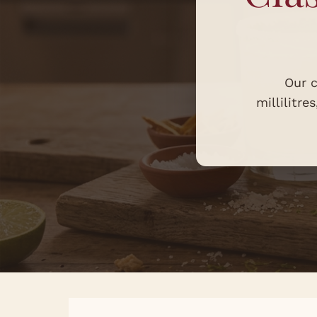
Our c
millilitre