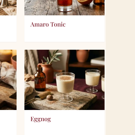
Amaro Tonic
Eggnog