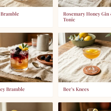
 Bramble
Rosemary Honey Gin
Tonic
ey Bramble
Bee’s Knees