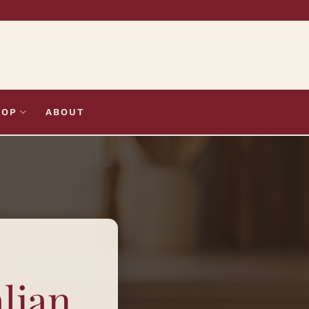
HOP
ABOUT
alian