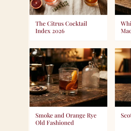
The Citrus Cocktail
Whi
Index 2026
Ma
Smoke and Orange Rye
Sco
Old Fashioned