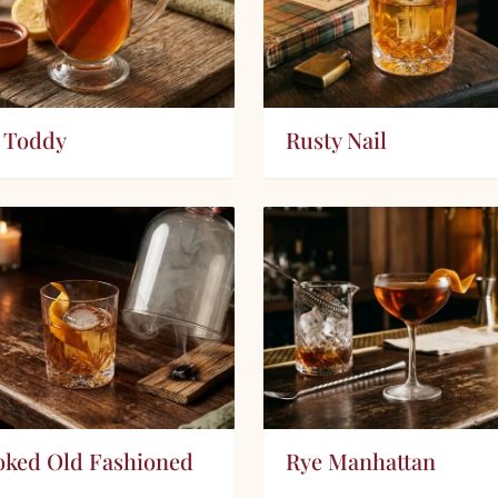
 Toddy
Rusty Nail
ked Old Fashioned
Rye Manhattan