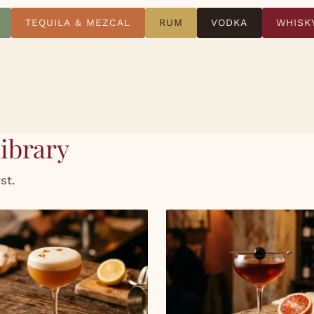
TEQUILA & MEZCAL
RUM
VODKA
WHISK
library
st.