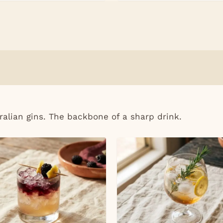
ralian gins. The backbone of a sharp drink.