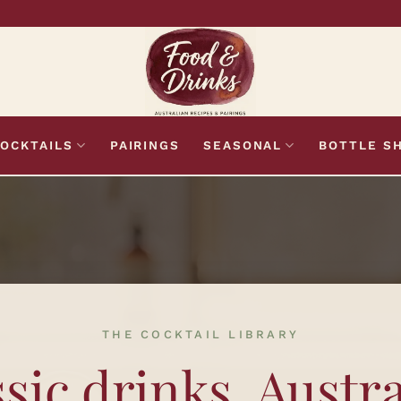
OCKTAILS
PAIRINGS
SEASONAL
BOTTLE S
THE COCKTAIL LIBRARY
sic drinks. Austr