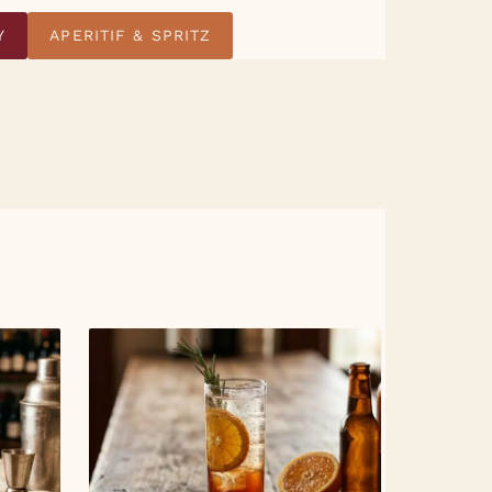
Y
APERITIF & SPRITZ