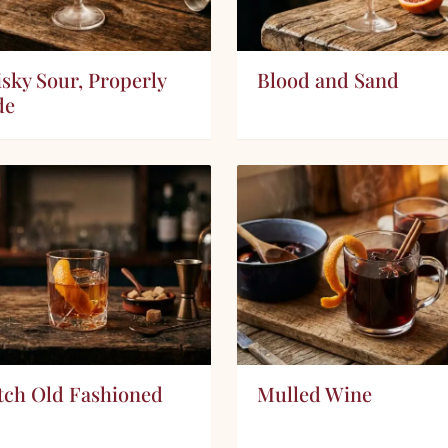
sky Sour, Properly
Blood and Sand
de
tch Old Fashioned
Mulled Wine