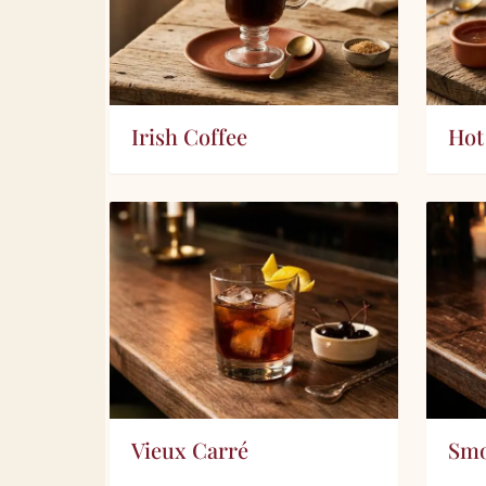
Irish Coffee
Hot
Vieux Carré
Smo