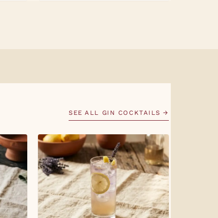
SEE ALL GIN COCKTAILS →