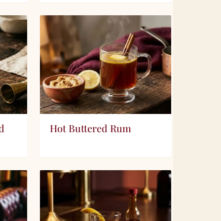
d
Hot Buttered Rum