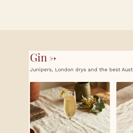
Gin →
Junipers, London drys and the best Aust