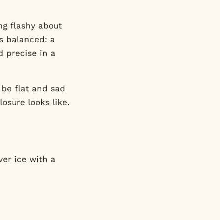
ing flashy about
ys balanced: a
nd precise in a
l be flat and sad
osure looks like.
ver ice with a