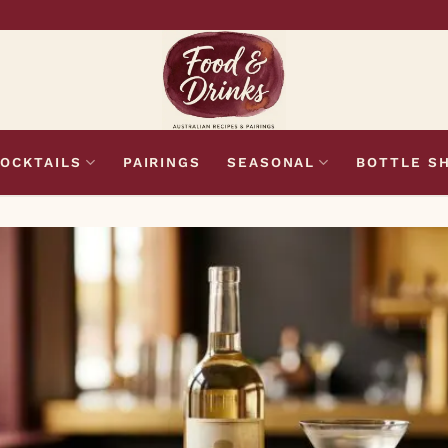
OCKTAILS
PAIRINGS
SEASONAL
BOTTLE S