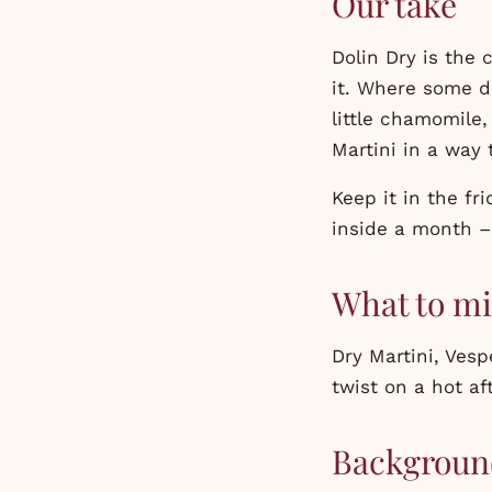
Our take
Dolin Dry is the 
it. Where some d
little chamomile, 
Martini in a way
Keep it in the fr
inside a month – 
What to mi
Dry Martini, Vesp
twist on a hot af
Backgroun