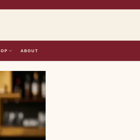
HOP
ABOUT