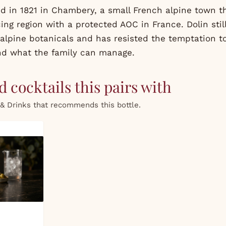
d in 1821 in Chambery, a small French alpine town th
ng region with a protected AOC in France. Dolin stil
alpine botanicals and has resisted the temptation t
nd what the family can manage.
 cocktails this pairs with
& Drinks that recommends this bottle.