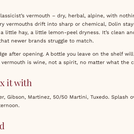
classicist’s vermouth – dry, herbal, alpine, with noth
ry vermouths drift into sharp or chemical, Dolin sta
a little hay, a little lemon-peel dryness. It’s clean a
 that newer brands struggle to match.
idge after opening. A bottle you leave on the shelf wil
vermouth is wine, not a spirit, no matter what the cl
x it with
er, Gibson, Martinez, 50/50 Martini, Tuxedo. Splash o
ternoon.
d