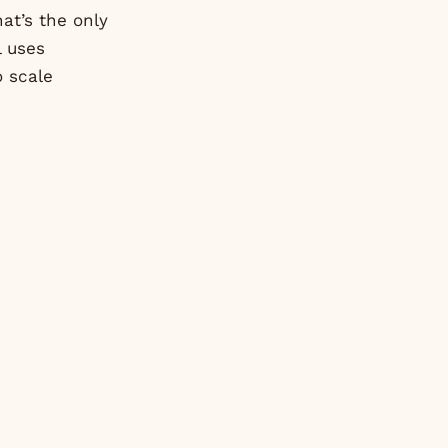
at’s the only
l uses
o scale