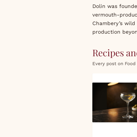
Dolin was founde
vermouth-produci
Chambery’s wild 
production beyo
Recipes and
Every post on Food 