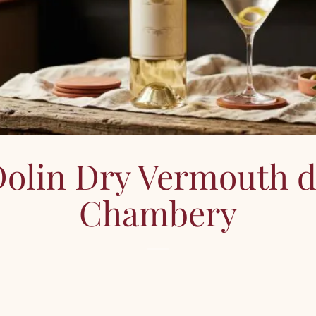
olin Dry Vermouth 
Chambery