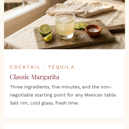
COCKTAIL · TEQUILA
Classic Margarita
Three ingredients, five minutes, and the non-
negotiable starting point for any Mexican table.
Salt rim, cold glass, fresh lime.