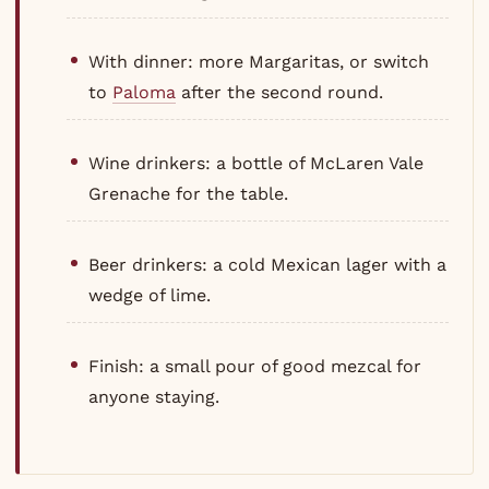
With dinner: more Margaritas, or switch
to
Paloma
after the second round.
Wine drinkers: a bottle of McLaren Vale
Grenache for the table.
Beer drinkers: a cold Mexican lager with a
wedge of lime.
Finish: a small pour of good mezcal for
anyone staying.