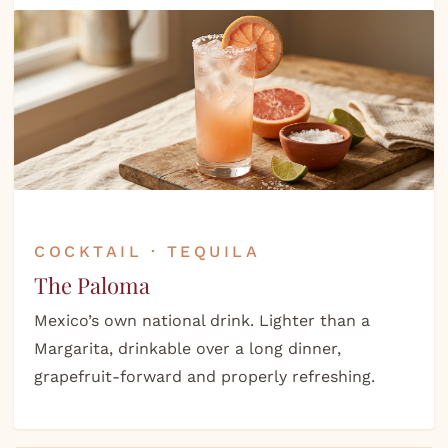
COCKTAIL · TEQUILA
The Paloma
Mexico’s own national drink. Lighter than a
Margarita, drinkable over a long dinner,
grapefruit-forward and properly refreshing.