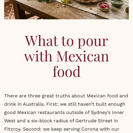
PAIRINGS
What to pour
with Mexican
food
There are three great truths about Mexican food and
drink in Australia. First: we still haven’t built enough
good Mexican restaurants outside of Sydney’s Inner
West and a six-block radius of Gertrude Street in
Fitzroy. Second: we keep serving Corona with our