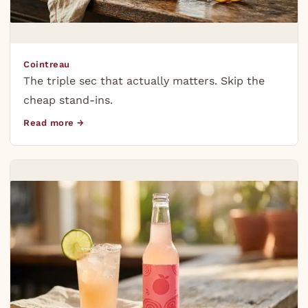
Cointreau
The triple sec that actually matters. Skip the
cheap stand-ins.
Read more →