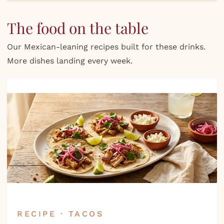
The food on the table
Our Mexican-leaning recipes built for these drinks.
More dishes landing every week.
RECIPE · TACOS