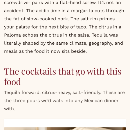
screwdriver pairs with a flat-head screw. It’s not an
accident. The acidic lime in a margarita cuts through
the fat of slow-cooked pork. The salt rim primes
your palate for the next bite of taco. The citrus in a
Paloma echoes the citrus in the salsa. Tequila was
literally shaped by the same climate, geography, and
meals as the food it now sits beside.
The cocktails that go with this
food
Tequila forward, citrus-heavy, salt-friendly. These are
the three pours we’d walk into any Mexican dinner
with.