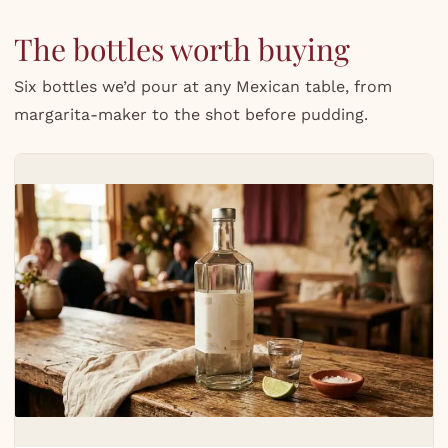
The bottles worth buying
Six bottles we’d pour at any Mexican table, from
margarita-maker to the shot before pudding.