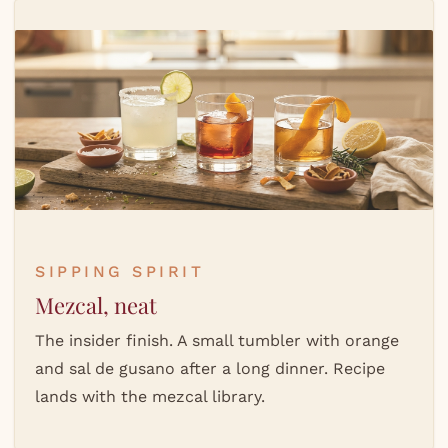
SIPPING SPIRIT
Mezcal, neat
The insider finish. A small tumbler with orange
and sal de gusano after a long dinner. Recipe
lands with the mezcal library.