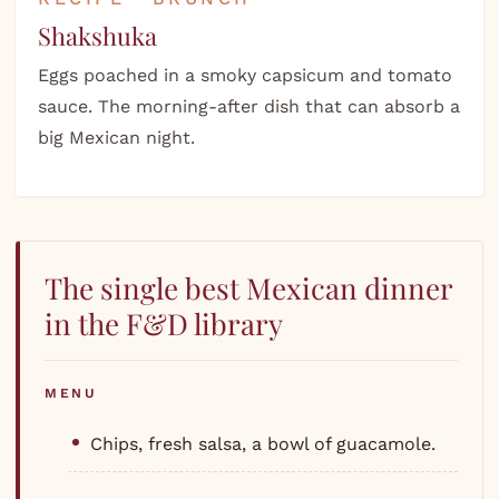
Shakshuka
Eggs poached in a smoky capsicum and tomato
sauce. The morning-after dish that can absorb a
big Mexican night.
The single best Mexican dinner
in the F&D library
MENU
Chips, fresh salsa, a bowl of guacamole.