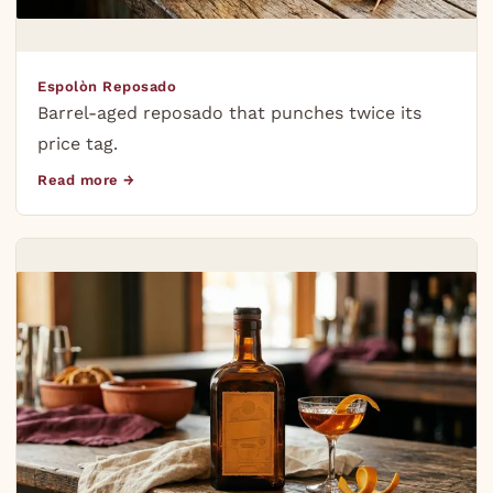
Espolòn Reposado
Barrel-aged reposado that punches twice its
price tag.
Read more →