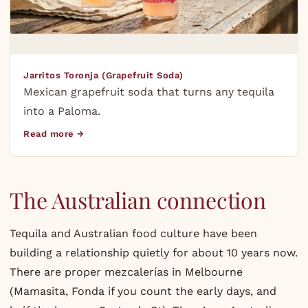
Jarritos Toronja (Grapefruit Soda)
Mexican grapefruit soda that turns any tequila
into a Paloma.
Read more →
The Australian connection
Tequila and Australian food culture have been
building a relationship quietly for about 10 years now.
There are proper mezcalerías in Melbourne
(Mamasita, Fonda if you count the early days, and