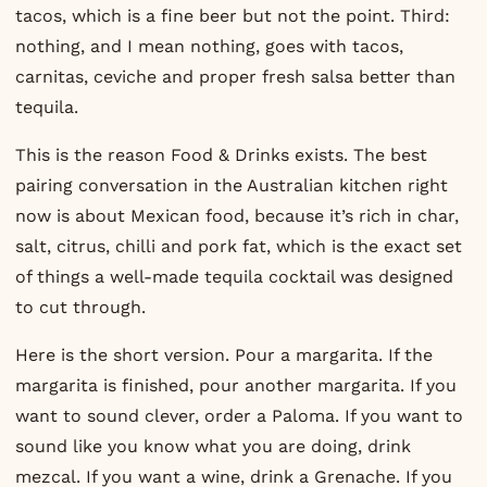
tacos, which is a fine beer but not the point. Third:
nothing, and I mean nothing, goes with tacos,
carnitas, ceviche and proper fresh salsa better than
tequila.
This is the reason Food & Drinks exists. The best
pairing conversation in the Australian kitchen right
now is about Mexican food, because it’s rich in char,
salt, citrus, chilli and pork fat, which is the exact set
of things a well-made tequila cocktail was designed
to cut through.
Here is the short version. Pour a margarita. If the
margarita is finished, pour another margarita. If you
want to sound clever, order a Paloma. If you want to
sound like you know what you are doing, drink
mezcal. If you want a wine, drink a Grenache. If you