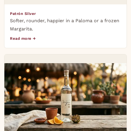
Patrón Silver
Softer, rounder, happier in a Paloma or a frozen
Margarita.
Read more →