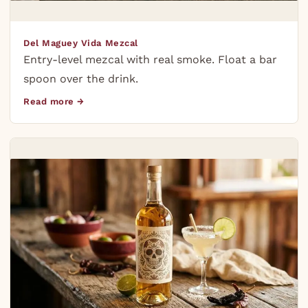
Del Maguey Vida Mezcal
Entry-level mezcal with real smoke. Float a bar
spoon over the drink.
Read more →