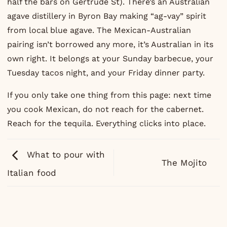
half the bars on Gertrude St). There’s an Australian
agave distillery in Byron Bay making “ag-vay” spirit
from local blue agave. The Mexican-Australian
pairing isn’t borrowed any more, it’s Australian in its
own right. It belongs at your Sunday barbecue, your
Tuesday tacos night, and your Friday dinner party.
If you only take one thing from this page: next time
you cook Mexican, do not reach for the cabernet.
Reach for the tequila. Everything clicks into place.
What to pour with
The Mojito
Italian food