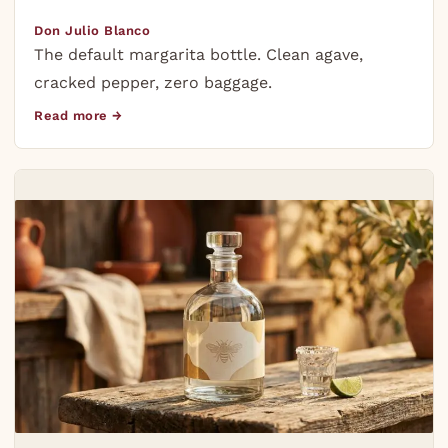
Don Julio Blanco
The default margarita bottle. Clean agave,
cracked pepper, zero baggage.
Read more →