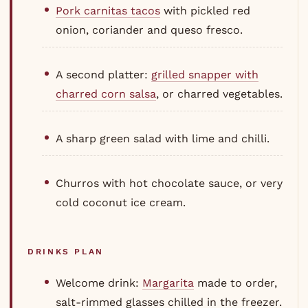
Pork carnitas tacos
with pickled red
onion, coriander and queso fresco.
A second platter:
grilled snapper with
charred corn salsa
, or charred vegetables.
A sharp green salad with lime and chilli.
Churros with hot chocolate sauce, or very
cold coconut ice cream.
DRINKS PLAN
Welcome drink:
Margarita
made to order,
salt-rimmed glasses chilled in the freezer.