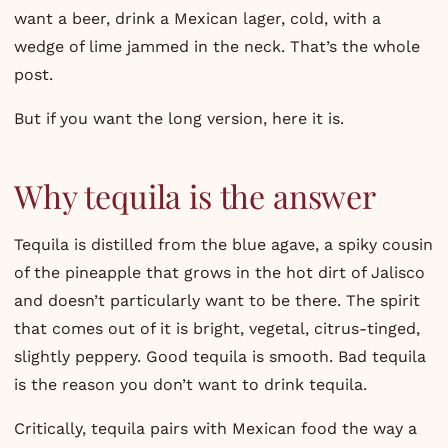
want a beer, drink a Mexican lager, cold, with a
wedge of lime jammed in the neck. That’s the whole
post.
But if you want the long version, here it is.
Why tequila is the answer
Tequila is distilled from the blue agave, a spiky cousin
of the pineapple that grows in the hot dirt of Jalisco
and doesn’t particularly want to be there. The spirit
that comes out of it is bright, vegetal, citrus-tinged,
slightly peppery. Good tequila is smooth. Bad tequila
is the reason you don’t want to drink tequila.
Critically, tequila pairs with Mexican food the way a