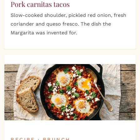
Pork carnitas tacos
Slow-cooked shoulder, pickled red onion, fresh
coriander and queso fresco. The dish the
Margarita was invented for.
RECIPE · BRUNCH