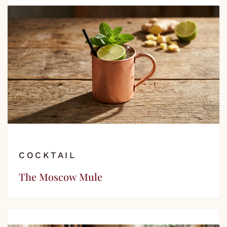
COCKTAIL
The Moscow Mule