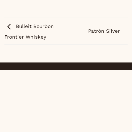
Bulleit Bourbon
Patrón Silver
Frontier Whiskey