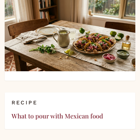
RECIPE
What to pour with Mexican food