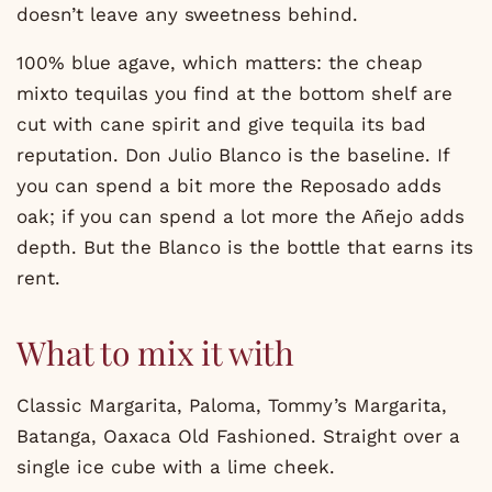
doesn’t leave any sweetness behind.
100% blue agave, which matters: the cheap
mixto tequilas you find at the bottom shelf are
cut with cane spirit and give tequila its bad
reputation. Don Julio Blanco is the baseline. If
you can spend a bit more the Reposado adds
oak; if you can spend a lot more the Añejo adds
depth. But the Blanco is the bottle that earns its
rent.
What to mix it with
Classic Margarita, Paloma, Tommy’s Margarita,
Batanga, Oaxaca Old Fashioned. Straight over a
single ice cube with a lime cheek.