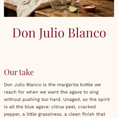
Don Julio Blanco
Our take
Don Julio Blanco is the margarita bottle we
reach for when we want the agave to sing
without pushing too hard. Unaged, so the spirit
is all the blue agave: citrus peel, cracked
pepper, a little grassiness, a clean finish that