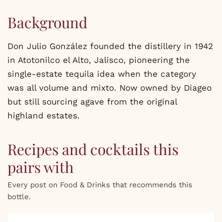
Background
Don Julio González founded the distillery in 1942
in Atotonilco el Alto, Jalisco, pioneering the
single-estate tequila idea when the category
was all volume and mixto. Now owned by Diageo
but still sourcing agave from the original
highland estates.
Recipes and cocktails this
pairs with
Every post on Food & Drinks that recommends this
bottle.