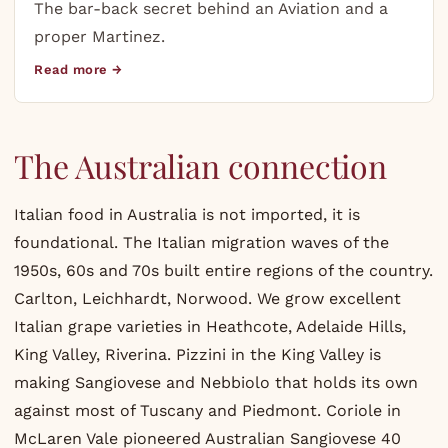
The bar-back secret behind an Aviation and a
proper Martinez.
Read more →
The Australian connection
Italian food in Australia is not imported, it is
foundational. The Italian migration waves of the
1950s, 60s and 70s built entire regions of the country.
Carlton, Leichhardt, Norwood. We grow excellent
Italian grape varieties in Heathcote, Adelaide Hills,
King Valley, Riverina. Pizzini in the King Valley is
making Sangiovese and Nebbiolo that holds its own
against most of Tuscany and Piedmont. Coriole in
McLaren Vale pioneered Australian Sangiovese 40