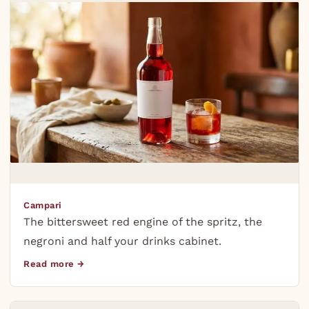
Campari
The bittersweet red engine of the spritz, the
negroni and half your drinks cabinet.
Read more →