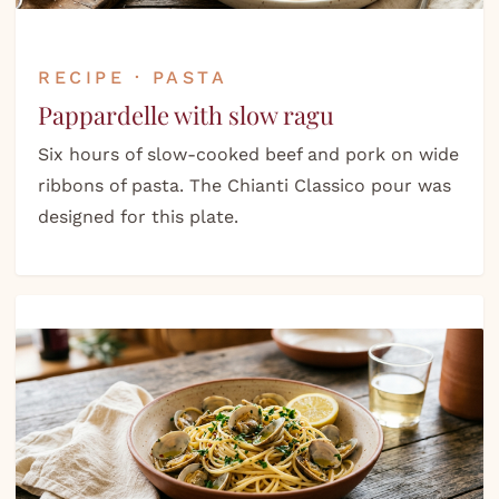
RECIPE · PASTA
Pappardelle with slow ragu
Six hours of slow-cooked beef and pork on wide
ribbons of pasta. The Chianti Classico pour was
designed for this plate.