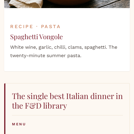
RECIPE · PASTA
Spaghetti Vongole
White wine, garlic, chilli, clams, spaghetti. The
twenty-minute summer pasta.
The single best Italian dinner in
the F&D library
MENU