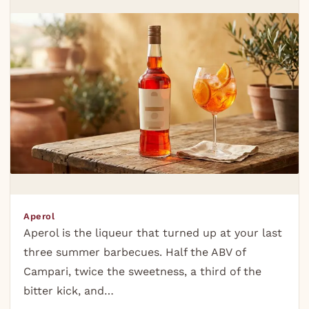
Aperol
Aperol is the liqueur that turned up at your last
three summer barbecues. Half the ABV of
Campari, twice the sweetness, a third of the
bitter kick, and…