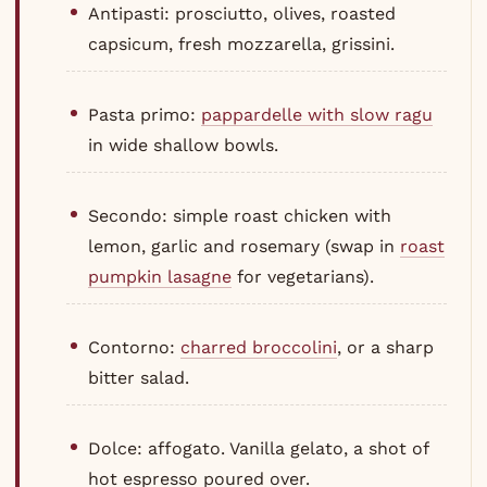
Antipasti: prosciutto, olives, roasted
capsicum, fresh mozzarella, grissini.
Pasta primo:
pappardelle with slow ragu
in wide shallow bowls.
Secondo: simple roast chicken with
lemon, garlic and rosemary (swap in
roast
pumpkin lasagne
for vegetarians).
Contorno:
charred broccolini
, or a sharp
bitter salad.
Dolce: affogato. Vanilla gelato, a shot of
hot espresso poured over.