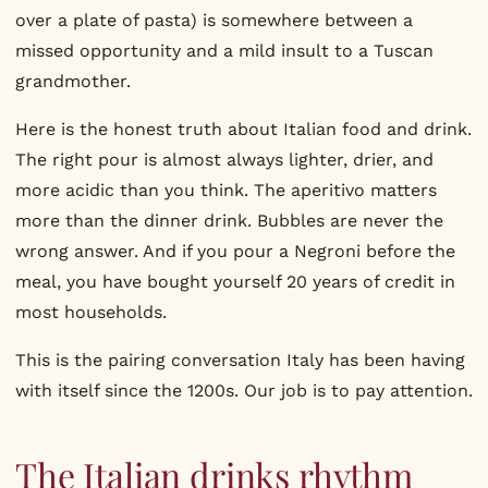
over a plate of pasta) is somewhere between a
missed opportunity and a mild insult to a Tuscan
grandmother.
Here is the honest truth about Italian food and drink.
The right pour is almost always lighter, drier, and
more acidic than you think. The aperitivo matters
more than the dinner drink. Bubbles are never the
wrong answer. And if you pour a Negroni before the
meal, you have bought yourself 20 years of credit in
most households.
This is the pairing conversation Italy has been having
with itself since the 1200s. Our job is to pay attention.
The Italian drinks rhythm