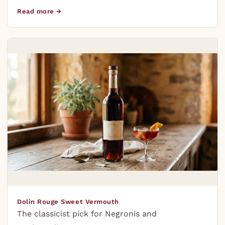
Read more →
Dolin Rouge Sweet Vermouth
The classicist pick for Negronis and