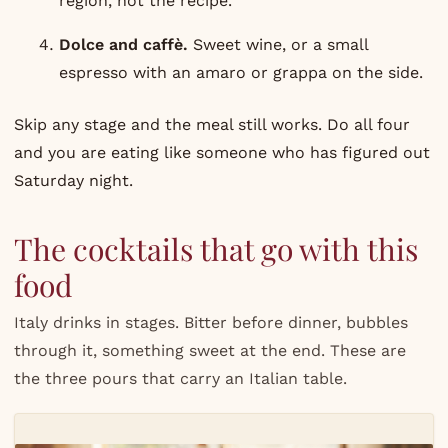
region, not the recipe.
Dolce and caffè.
Sweet wine, or a small
espresso with an amaro or grappa on the side.
Skip any stage and the meal still works. Do all four
and you are eating like someone who has figured out
Saturday night.
The cocktails that go with this
food
Italy drinks in stages. Bitter before dinner, bubbles
through it, something sweet at the end. These are
the three pours that carry an Italian table.