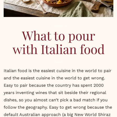
PAIRINGS
What to pour
with Italian food
Italian food is the easiest cuisine in the world to pair
and the easiest cuisine in the world to get wrong.
Easy to pair because the country has spent 2000
years inventing wines that sit beside their regional
dishes, so you almost can’t pick a bad match if you
follow the geography. Easy to get wrong because the
default Australian approach (a big New World Shiraz