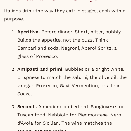
Italians drink the way they eat: in stages, each with a
purpose.
Aperitivo.
Before dinner. Short, bitter, bubbly.
Builds the appetite, not the buzz. Think
Campari
and soda, Negroni,
Aperol
Spritz, a
glass of Prosecco.
Antipasti and primi.
Bubbles or a bright white.
Crispness to match the salumi, the olive oil, the
vinegar. Prosecco, Gavi, Vermentino, or a lean
Soave.
Secondi.
A medium-bodied red. Sangiovese for
Tuscan food. Nebbiolo for Piedmontese. Nero
d’Avola for Sicilian. The wine matches the