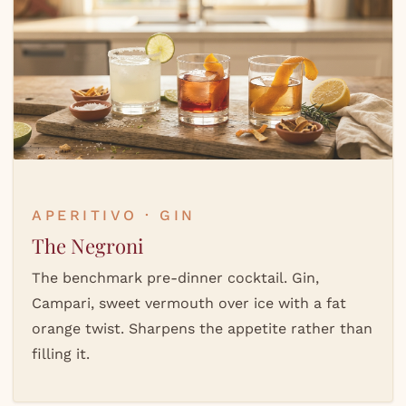
APERITIVO · GIN
The Negroni
The benchmark pre-dinner cocktail. Gin,
Campari, sweet vermouth over ice with a fat
orange twist. Sharpens the appetite rather than
filling it.