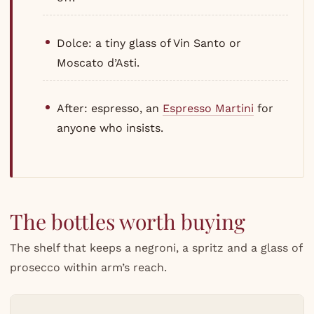
Dolce: a tiny glass of Vin Santo or
Moscato d’Asti.
After: espresso, an
Espresso Martini
for
anyone who insists.
The bottles worth buying
The shelf that keeps a negroni, a spritz and a glass of
prosecco within arm’s reach.