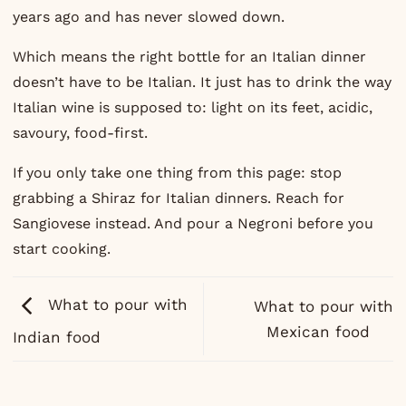
years ago and has never slowed down.
Which means the right bottle for an Italian dinner
doesn’t have to be Italian. It just has to drink the way
Italian wine is supposed to: light on its feet, acidic,
savoury, food-first.
If you only take one thing from this page: stop
grabbing a Shiraz for Italian dinners. Reach for
Sangiovese instead. And pour a Negroni before you
start cooking.
What to pour with
What to pour with
Mexican food
Indian food