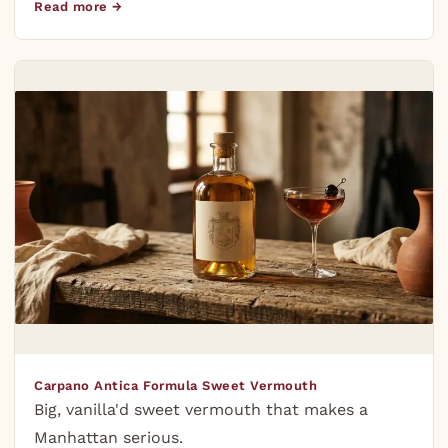
Read more →
Carpano Antica Formula Sweet Vermouth
Big, vanilla'd sweet vermouth that makes a
Manhattan serious.