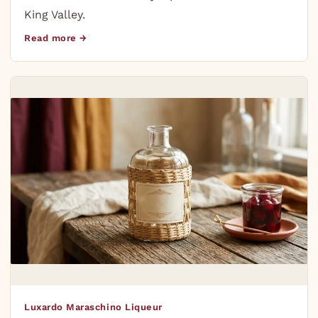
King Valley.
Read more →
Luxardo Maraschino Liqueur