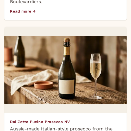
Boulevardiers.
Read more →
Dal Zotto Pucino Prosecco NV
Aussie-made Italian-style prosecco from the