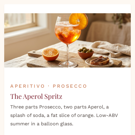
APERITIVO · PROSECCO
The Aperol Spritz
Three parts Prosecco, two parts Aperol, a
splash of soda, a fat slice of orange. Low-ABV
summer in a balloon glass.