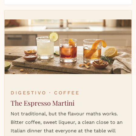
DIGESTIVO · COFFEE
The Espresso Martini
Not traditional, but the flavour maths works.
Bitter coffee, sweet liqueur, a clean close to an
Italian dinner that everyone at the table will