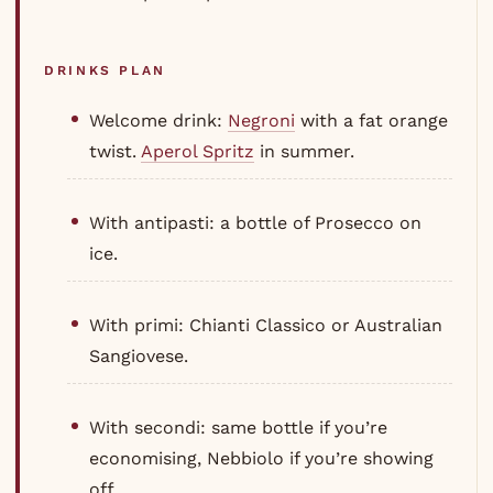
DRINKS PLAN
Welcome drink:
Negroni
with a fat orange
twist.
Aperol Spritz
in summer.
With antipasti: a bottle of Prosecco on
ice.
With primi: Chianti Classico or Australian
Sangiovese.
With secondi: same bottle if you’re
economising, Nebbiolo if you’re showing
off.