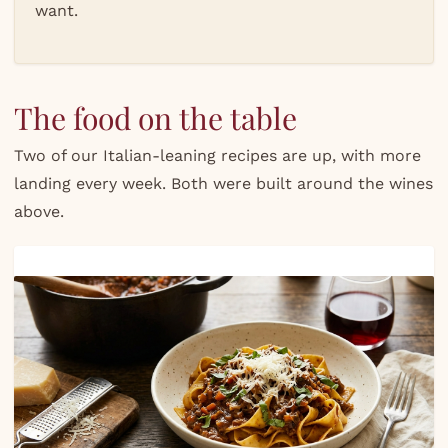
want.
The food on the table
Two of our Italian-leaning recipes are up, with more
landing every week. Both were built around the wines
above.