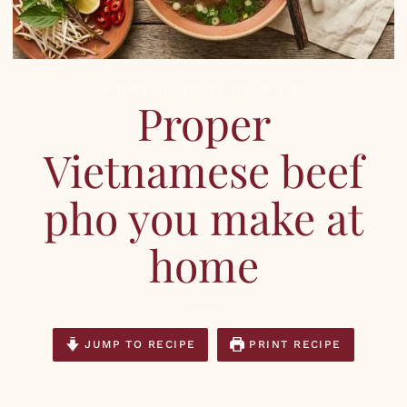
AUTUMN
,
DINNERS
,
RECIPES
,
WINTER
Proper
Vietnamese beef
pho you make at
home
JUMP TO RECIPE
PRINT RECIPE