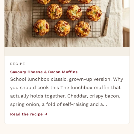
RECIPE
Savoury Cheese & Bacon Muffins
School lunchbox classic, grown-up version. Why
you should cook this The lunchbox muffin that
actually holds together. Cheddar, crispy bacon,
spring onion, a fold of self-raising and a…
Read the recipe →