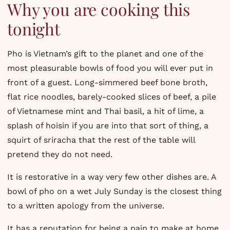
Why you are cooking this
tonight
Pho is Vietnam’s gift to the planet and one of the
most pleasurable bowls of food you will ever put in
front of a guest. Long-simmered beef bone broth,
flat rice noodles, barely-cooked slices of beef, a pile
of Vietnamese mint and Thai basil, a hit of lime, a
splash of hoisin if you are into that sort of thing, a
squirt of sriracha that the rest of the table will
pretend they do not need.
It is restorative in a way very few other dishes are. A
bowl of pho on a wet July Sunday is the closest thing
to a written apology from the universe.
It has a reputation for being a pain to make at home,