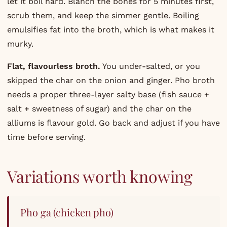
let it boil hard. Blanch the bones for 5 minutes first,
scrub them, and keep the simmer gentle. Boiling
emulsifies fat into the broth, which is what makes it
murky.
Flat, flavourless broth.
You under-salted, or you
skipped the char on the onion and ginger. Pho broth
needs a proper three-layer salty base (fish sauce +
salt + sweetness of sugar) and the char on the
alliums is flavour gold. Go back and adjust if you have
time before serving.
Variations worth knowing
Pho ga (chicken pho)