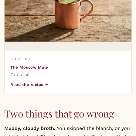
COCKTAIL
The Moscow Mule
Cocktail
Read the recipe →
Two things that go wrong
Muddy, cloudy broth.
You skipped the blanch, or you