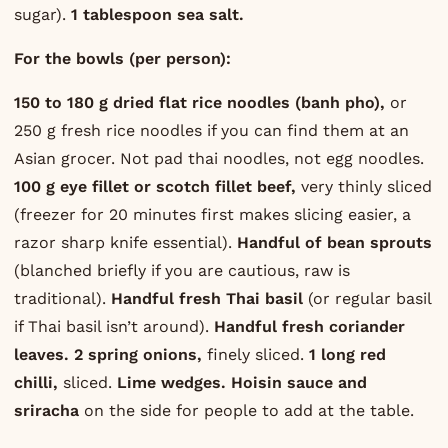
sugar).
1 tablespoon sea salt.
For the bowls (per person):
150 to 180 g dried flat rice noodles (banh pho),
or
250 g fresh rice noodles if you can find them at an
Asian grocer. Not pad thai noodles, not egg noodles.
100 g eye fillet or scotch fillet beef,
very thinly sliced
(freezer for 20 minutes first makes slicing easier, a
razor sharp knife essential).
Handful of bean sprouts
(blanched briefly if you are cautious, raw is
traditional).
Handful fresh Thai basil
(or regular basil
if Thai basil isn’t around).
Handful fresh coriander
leaves.
2 spring onions,
finely sliced.
1 long red
chilli,
sliced.
Lime wedges.
Hoisin sauce and
sriracha
on the side for people to add at the table.