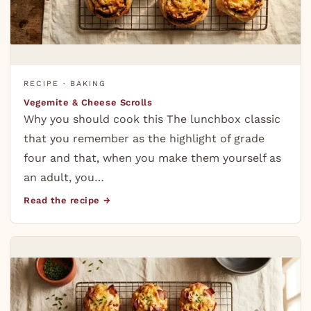
RECIPE · BAKING
Vegemite & Cheese Scrolls
Why you should cook this The lunchbox classic
that you remember as the highlight of grade
four and that, when you make them yourself as
an adult, you…
Read the recipe →