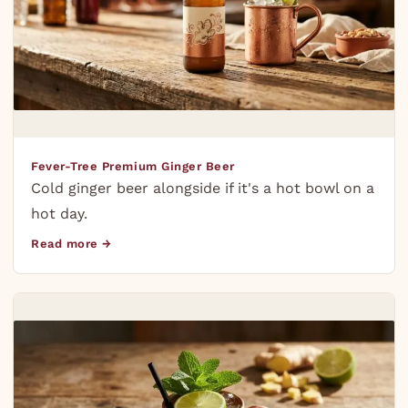
Fever-Tree Premium Ginger Beer
Cold ginger beer alongside if it's a hot bowl on a
hot day.
Read more →