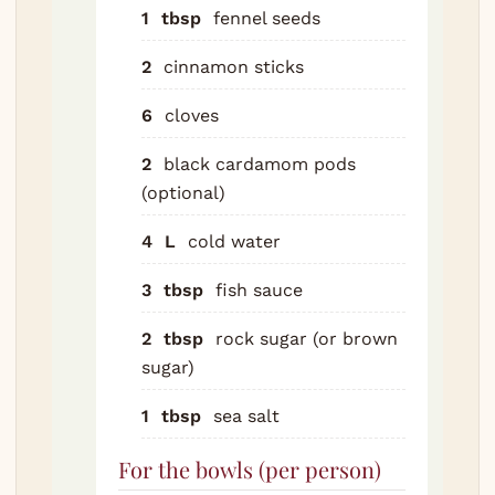
bone
1
tbsp
fennel seeds
cove
cold 
2
cinnamon sticks
bring
6
cloves
rolli
boil 
2
black cardamom pods
minu
(optional)
Drain
bone
4
L
cold water
unde
water
3
tbsp
fish sauce
scru
2
tbsp
rock sugar (or brown
pot. 
sugar)
the 
that 
1
tbsp
sea salt
you c
broth
For the bowls (per person)
Don't