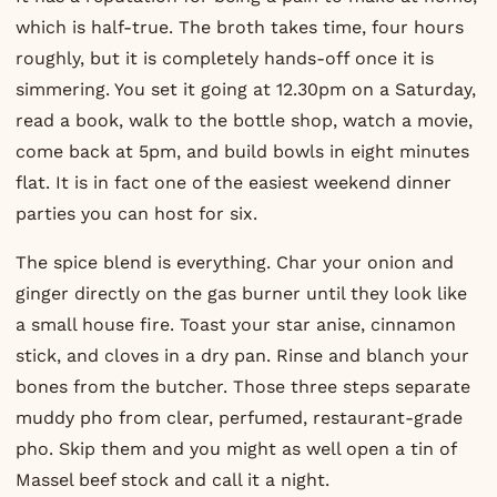
which is half-true. The broth takes time, four hours
roughly, but it is completely hands-off once it is
simmering. You set it going at 12.30pm on a Saturday,
read a book, walk to the bottle shop, watch a movie,
come back at 5pm, and build bowls in eight minutes
flat. It is in fact one of the easiest weekend dinner
parties you can host for six.
The spice blend is everything. Char your onion and
ginger directly on the gas burner until they look like
a small house fire. Toast your star anise, cinnamon
stick, and cloves in a dry pan. Rinse and blanch your
bones from the butcher. Those three steps separate
muddy pho from clear, perfumed, restaurant-grade
pho. Skip them and you might as well open a tin of
Massel beef stock and call it a night.