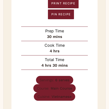
PRINT RECIPE
PIN RECIPE
Prep Time
minutes
30
mins
Cook Time
hours
4
hrs
Total Time
hours
minutes
4
hrs
30
mins
Servings:
6
serves
Course:
Main Course
Cuisine:
Vietnamese