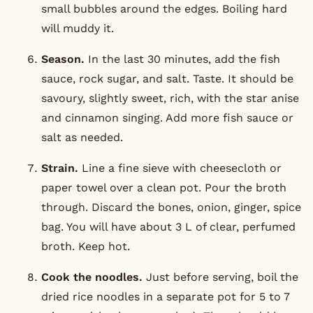
small bubbles around the edges. Boiling hard
will muddy it.
Season.
In the last 30 minutes, add the fish
sauce, rock sugar, and salt. Taste. It should be
savoury, slightly sweet, rich, with the star anise
and cinnamon singing. Add more fish sauce or
salt as needed.
Strain.
Line a fine sieve with cheesecloth or
paper towel over a clean pot. Pour the broth
through. Discard the bones, onion, ginger, spice
bag. You will have about 3 L of clear, perfumed
broth. Keep hot.
Cook the noodles.
Just before serving, boil the
dried rice noodles in a separate pot for 5 to 7