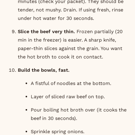
minutes (check your packet). They should be
tender, not mushy. Drain. If using fresh, rinse
under hot water for 30 seconds.
Slice the beef very thin.
Frozen partially (20
min in the freezer) is easier. A sharp knife,
paper-thin slices against the grain. You want
the hot broth to cook it on contact.
Build the bowls, fast.
A fistful of noodles at the bottom.
Layer of sliced raw beef on top.
Pour boiling hot broth over (it cooks the
beef in 30 seconds).
Sprinkle spring onions.