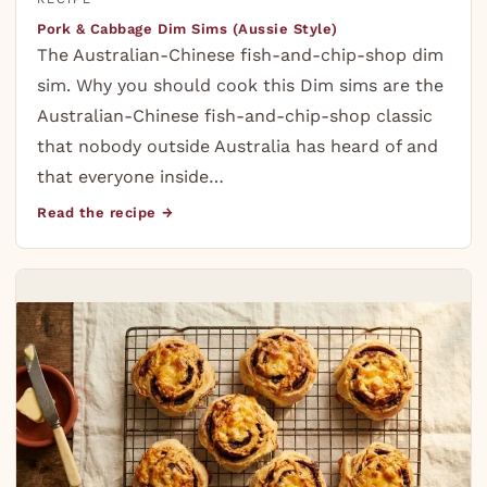
Pork & Cabbage Dim Sims (Aussie Style)
The Australian-Chinese fish-and-chip-shop dim
sim. Why you should cook this Dim sims are the
Australian-Chinese fish-and-chip-shop classic
that nobody outside Australia has heard of and
that everyone inside…
Read the recipe →