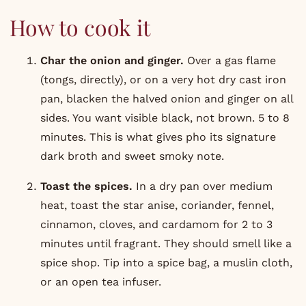
How to cook it
Char the onion and ginger.
Over a gas flame
(tongs, directly), or on a very hot dry cast iron
pan, blacken the halved onion and ginger on all
sides. You want visible black, not brown. 5 to 8
minutes. This is what gives pho its signature
dark broth and sweet smoky note.
Toast the spices.
In a dry pan over medium
heat, toast the star anise, coriander, fennel,
cinnamon, cloves, and cardamom for 2 to 3
minutes until fragrant. They should smell like a
spice shop. Tip into a spice bag, a muslin cloth,
or an open tea infuser.