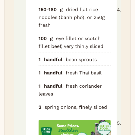
150-180
g
dried flat rice
Retu
noodles (banh pho), or 250g
clea
fresh
to th
pot.
100
g
eye fillet or scotch
char
fillet beef, very thinly sliced
onion
ginge
1
handful
bean sprouts
spic
and 
1
handful
fresh Thai basil
water
1
handful
fresh coriander
to a 
leaves
simm
skim
2
spring onions, finely sliced
any 
Simm
hours