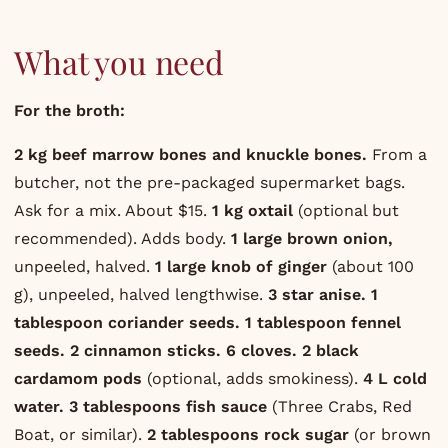
What you need
For the broth:
2 kg beef marrow bones and knuckle bones.
From a
butcher, not the pre-packaged supermarket bags.
Ask for a mix. About $15.
1 kg oxtail
(optional but
recommended). Adds body.
1 large brown onion,
unpeeled, halved.
1 large knob of ginger
(about 100
g), unpeeled, halved lengthwise.
3 star anise.
1
tablespoon coriander seeds.
1 tablespoon fennel
seeds.
2 cinnamon sticks.
6 cloves.
2 black
cardamom pods
(optional, adds smokiness).
4 L cold
water.
3 tablespoons fish sauce
(Three Crabs, Red
Boat, or similar).
2 tablespoons rock sugar
(or brown