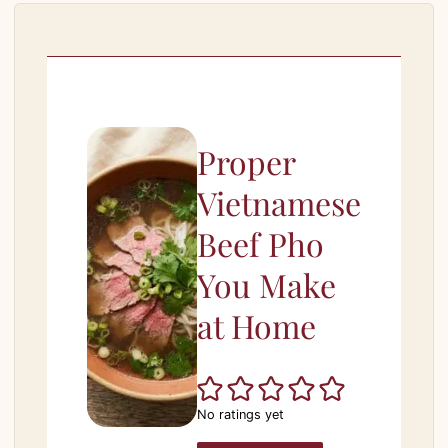
Proper
Vietnamese
Beef Pho
You Make
at Home
No ratings yet