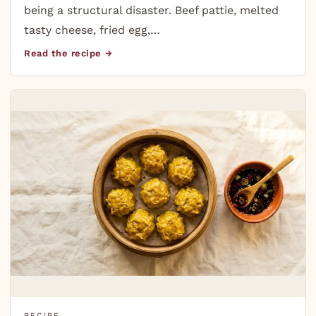
being a structural disaster. Beef pattie, melted
tasty cheese, fried egg,…
Read the recipe →
RECIPE