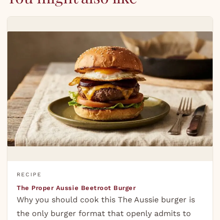
RECIPE
The Proper Aussie Beetroot Burger
Why you should cook this The Aussie burger is
the only burger format that openly admits to