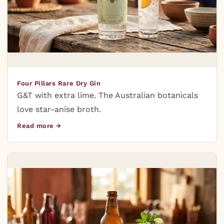
Four Pillars Rare Dry Gin
G&T with extra lime. The Australian botanicals
love star-anise broth.
Read more →