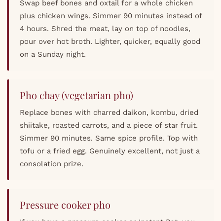
Swap beef bones and oxtail for a whole chicken
plus chicken wings. Simmer 90 minutes instead of
4 hours. Shred the meat, lay on top of noodles,
pour over hot broth. Lighter, quicker, equally good
on a Sunday night.
Pho chay (vegetarian pho)
Replace bones with charred daikon, kombu, dried
shiitake, roasted carrots, and a piece of star fruit.
Simmer 90 minutes. Same spice profile. Top with
tofu or a fried egg. Genuinely excellent, not just a
consolation prize.
Pressure cooker pho