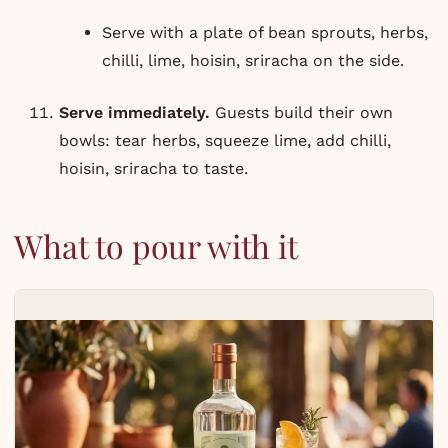
Serve with a plate of bean sprouts, herbs,
chilli, lime, hoisin, sriracha on the side.
Serve immediately.
Guests build their own
bowls: tear herbs, squeeze lime, add chilli,
hoisin, sriracha to taste.
What to pour with it