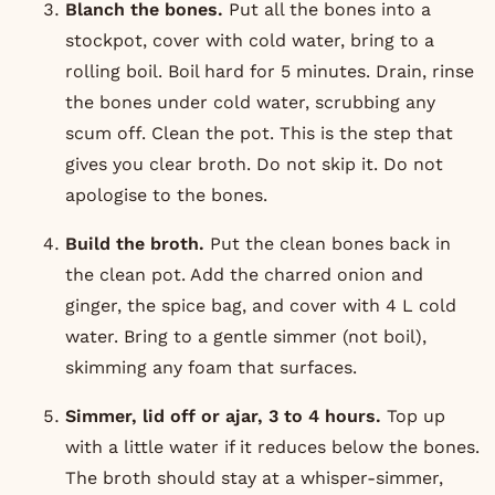
Blanch the bones.
Put all the bones into a
stockpot, cover with cold water, bring to a
rolling boil. Boil hard for 5 minutes. Drain, rinse
the bones under cold water, scrubbing any
scum off. Clean the pot. This is the step that
gives you clear broth. Do not skip it. Do not
apologise to the bones.
Build the broth.
Put the clean bones back in
the clean pot. Add the charred onion and
ginger, the spice bag, and cover with 4 L cold
water. Bring to a gentle simmer (not boil),
skimming any foam that surfaces.
Simmer, lid off or ajar, 3 to 4 hours.
Top up
with a little water if it reduces below the bones.
The broth should stay at a whisper-simmer,