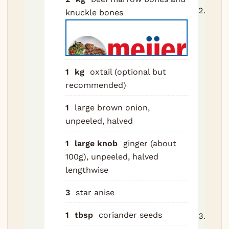
Toast
knuckle bones
anise
coria
fenne
cinn
1
kg
oxtail (optional but
clov
recommended)
car
in a 
1
large brown onion,
2-3 
unpeeled, halved
until
1
large knob
ginger (about
fragr
100g), unpeeled, halved
Tip i
lengthwise
spice
musl
3
star anise
cloth
1
tbsp
coriander seeds
Blan