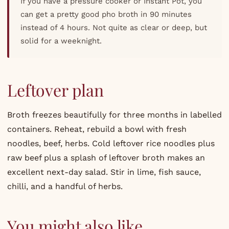
If you have a pressure cooker or Instant Pot, you
can get a pretty good pho broth in 90 minutes
instead of 4 hours. Not quite as clear or deep, but
solid for a weeknight.
Leftover plan
Broth freezes beautifully for three months in labelled
containers. Reheat, rebuild a bowl with fresh
noodles, beef, herbs. Cold leftover rice noodles plus
raw beef plus a splash of leftover broth makes an
excellent next-day salad. Stir in lime, fish sauce,
chilli, and a handful of herbs.
You might also like