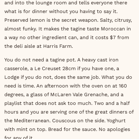
and into the lounge room and tells everyone there
what is for dinner without you having to say it.
Preserved lemon is the secret weapon. Salty, citrusy,
almost funky. It makes the tagine taste Moroccan in
a way no other ingredient can, and it costs $7 from
the deli aisle at Harris Farm.
You do not need a tagine pot. A heavy cast iron
casserole, a Le Creuset 28cm if you have one, a
Lodge if you do not, does the same job. What you do
need is time. An afternoon with the oven on at 160
degrees, a glass of McLaren Vale Grenache, and a
playlist that does not ask too much. Two and a half
hours and you are serving one of the great dinners of
the Mediterranean. Couscous on the side. Yoghurt
with mint on top. Bread for the sauce. No apologies
for any of it.