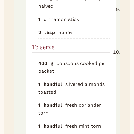
halved
Fish 
cinn
1
cinnamon stick
stick
2
tbsp
honey
adjus
and 
To serve
Serv
cous
400
g
couscous
cooked per
Scat
packet
toas
almo
1
handful
slivered almonds
coria
toasted
and 
1
handful
fresh coriander
Lem
torn
wedg
the t
1
handful
fresh mint
torn