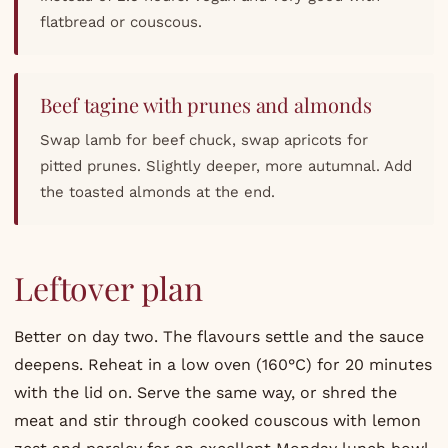
flatbread or couscous.
Beef tagine with prunes and almonds
Swap lamb for beef chuck, swap apricots for
pitted prunes. Slightly deeper, more autumnal. Add
the toasted almonds at the end.
Leftover plan
Better on day two. The flavours settle and the sauce
deepens. Reheat in a low oven (160°C) for 20 minutes
with the lid on. Serve the same way, or shred the
meat and stir through cooked couscous with lemon