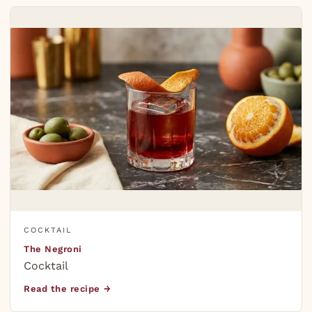
COCKTAIL
The Negroni
Cocktail
Read the recipe →