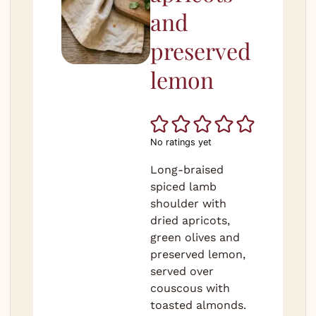
and
preserved
lemon
No ratings yet
Long-braised
spiced lamb
shoulder with
dried apricots,
green olives and
preserved lemon,
served over
couscous with
toasted almonds.