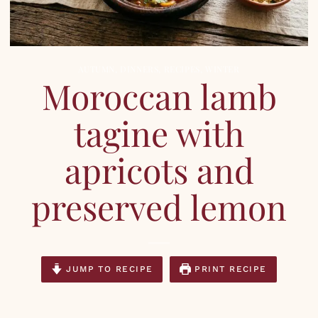
AUTUMN
,
DINNERS
,
RECIPES
,
WINTER
Moroccan lamb
tagine with
apricots and
preserved lemon
JUMP TO RECIPE
PRINT RECIPE