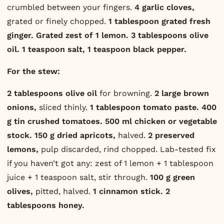
crumbled between your fingers.
4 garlic cloves,
grated or finely chopped.
1 tablespoon grated fresh
ginger.
Grated zest of 1 lemon.
3 tablespoons olive
oil.
1 teaspoon salt, 1 teaspoon black pepper.
For the stew:
2 tablespoons olive oil
for browning.
2 large brown
onions,
sliced thinly.
1 tablespoon tomato paste.
400
g tin crushed tomatoes.
500 ml chicken or vegetable
stock.
150 g dried apricots,
halved.
2 preserved
lemons,
pulp discarded, rind chopped. Lab-tested fix
if you haven’t got any: zest of 1 lemon + 1 tablespoon
juice + 1 teaspoon salt, stir through.
100 g green
olives,
pitted, halved.
1 cinnamon stick.
2
tablespoons honey.