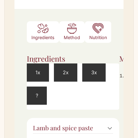
Ingredients
Method
Nutrition
Ingredients
Meth
1x
2x
3x
Comb
spice
ingre
?
in a 
Toss
until
Rest 
Lamb and spice paste
minu