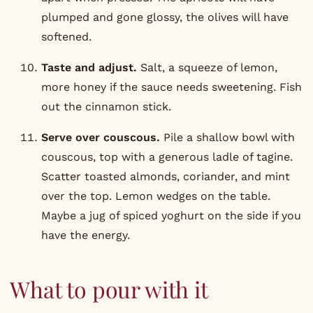
plumped and gone glossy, the olives will have
softened.
Taste and adjust.
Salt, a squeeze of lemon,
more honey if the sauce needs sweetening. Fish
out the cinnamon stick.
Serve over couscous.
Pile a shallow bowl with
couscous, top with a generous ladle of tagine.
Scatter toasted almonds, coriander, and mint
over the top. Lemon wedges on the table.
Maybe a jug of spiced yoghurt on the side if you
have the energy.
What to pour with it