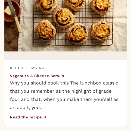
RECIPE · BAKING
Vegemite & Cheese Scrolls
Why you should cook this The lunchbox classic
that you remember as the highlight of grade
four and that, when you make them yourself as
an adult, you…
Read the recipe →