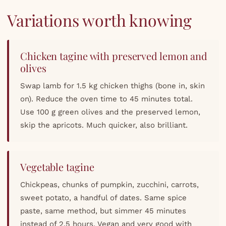
Variations worth knowing
Chicken tagine with preserved lemon and
olives
Swap lamb for 1.5 kg chicken thighs (bone in, skin
on). Reduce the oven time to 45 minutes total.
Use 100 g green olives and the preserved lemon,
skip the apricots. Much quicker, also brilliant.
Vegetable tagine
Chickpeas, chunks of pumpkin, zucchini, carrots,
sweet potato, a handful of dates. Same spice
paste, same method, but simmer 45 minutes
instead of 2.5 hours. Vegan and very good with