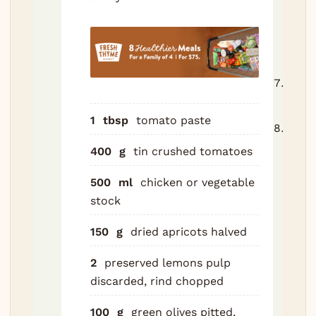
lemo
and
cinn
stick
Lid o
90 m
1
tbsp
tomato paste
Stir 
apric
400
g
tin crushed tomatoes
olive
500
ml
chicken or vegetable
hone
stock
Retu
oven
150
g
dried apricots
halved
for 
45 t
2
preserved lemons
pulp
minu
discarded, rind chopped
until
fork-
100
g
green olives
pitted,