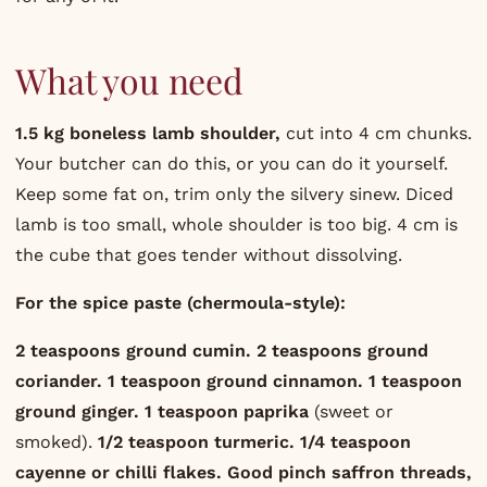
What you need
1.5 kg boneless lamb shoulder,
cut into 4 cm chunks.
Your butcher can do this, or you can do it yourself.
Keep some fat on, trim only the silvery sinew. Diced
lamb is too small, whole shoulder is too big. 4 cm is
the cube that goes tender without dissolving.
For the spice paste (chermoula-style):
2 teaspoons ground cumin.
2 teaspoons ground
coriander.
1 teaspoon ground cinnamon.
1 teaspoon
ground ginger.
1 teaspoon paprika
(sweet or
smoked).
1/2 teaspoon turmeric.
1/4 teaspoon
cayenne or chilli flakes.
Good pinch saffron threads,