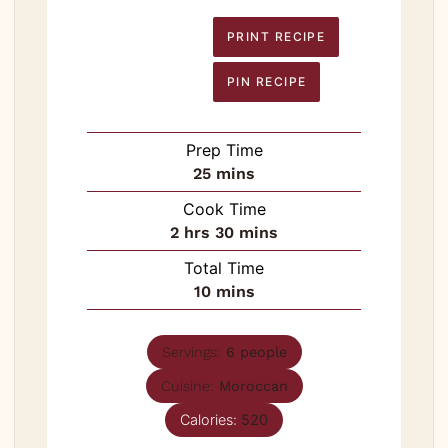
PRINT RECIPE
PIN RECIPE
Prep Time
minutes
25
mins
Cook Time
hours
minutes
2
hrs
30
mins
Total Time
minutes
10
mins
Servings:
6
people
Cuisine:
Moroccan
Calories:
520