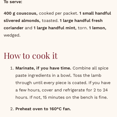
To serve:
400 g couscous,
cooked per packet.
1 small handful
slivered almonds,
toasted.
1 large handful fresh
coriander
and
1 large handful mint,
torn.
1 lemon,
wedged.
How to cook it
Marinate, if you have time.
Combine all spice
paste ingredients in a bowl. Toss the lamb
through until every piece is coated. If you have
a few hours, cover and refrigerate for 2 to 24
hours. If not, 15 minutes on the bench is fine.
Preheat oven to 160°C fan.