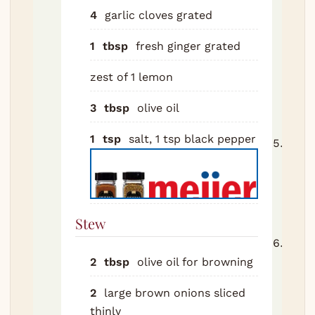
pan f
4
garlic cloves
grated
minu
until
1
tbsp
fresh ginger
grated
gold.
zest of 1 lemon
toma
paste
3
tbsp
olive oil
minu
1
tsp
salt, 1 tsp black pepper
Add 
toma
and 
Bring
simm
Stew
Retu
with 
2
tbsp
olive oil
for browning
Add
2
large brown onions
sliced
pres
thinly