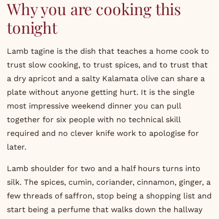
Why you are cooking this
tonight
Lamb tagine is the dish that teaches a home cook to
trust slow cooking, to trust spices, and to trust that
a dry apricot and a salty Kalamata olive can share a
plate without anyone getting hurt. It is the single
most impressive weekend dinner you can pull
together for six people with no technical skill
required and no clever knife work to apologise for
later.
Lamb shoulder for two and a half hours turns into
silk. The spices, cumin, coriander, cinnamon, ginger, a
few threads of saffron, stop being a shopping list and
start being a perfume that walks down the hallway