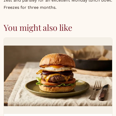
zest and parsley for an excellent Monday lunch bowl.
Freezes for three months.
You might also like