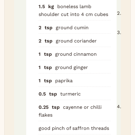
24 h
1.5
kg
boneless lamb
Heat
shoulder
cut into 4 cm cubes
to 16
2
tsp
ground cumin
Brow
in oli
2
tsp
ground coriander
a he
1
tsp
ground cinnamon
casse
thre
1
tsp
ground ginger
batch
minu
1
tsp
paprika
batc
0.5
tsp
turmeric
Remo
Soft
0.25
tsp
cayenne or chilli
slice
flakes
onion
good pinch of saffron threads
the 