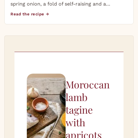
spring onion, a fold of self-raising and a…
Read the recipe →
Moroccan
lamb
tagine
with
apricots