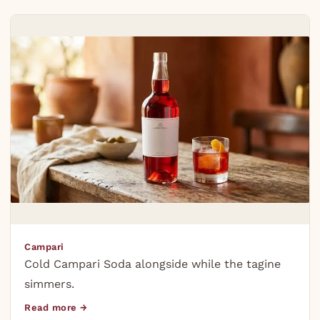
Campari
Cold Campari Soda alongside while the tagine
simmers.
Read more →