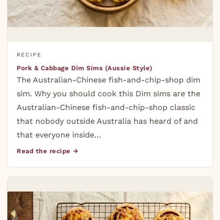
RECIPE
Pork & Cabbage Dim Sims (Aussie Style)
The Australian-Chinese fish-and-chip-shop dim
sim. Why you should cook this Dim sims are the
Australian-Chinese fish-and-chip-shop classic
that nobody outside Australia has heard of and
that everyone inside…
Read the recipe →