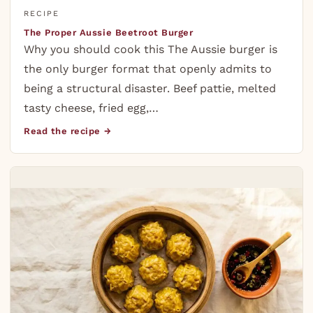
RECIPE
The Proper Aussie Beetroot Burger
Why you should cook this The Aussie burger is
the only burger format that openly admits to
being a structural disaster. Beef pattie, melted
tasty cheese, fried egg,…
Read the recipe →