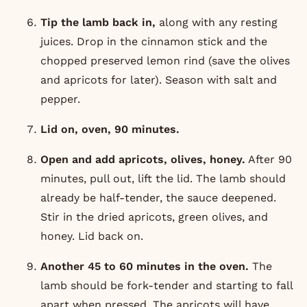
Tip the lamb back in,
along with any resting
juices. Drop in the cinnamon stick and the
chopped preserved lemon rind (save the olives
and apricots for later). Season with salt and
pepper.
Lid on, oven, 90 minutes.
Open and add apricots, olives, honey.
After 90
minutes, pull out, lift the lid. The lamb should
already be half-tender, the sauce deepened.
Stir in the dried apricots, green olives, and
honey. Lid back on.
Another 45 to 60 minutes in the oven.
The
lamb should be fork-tender and starting to fall
apart when pressed. The apricots will have