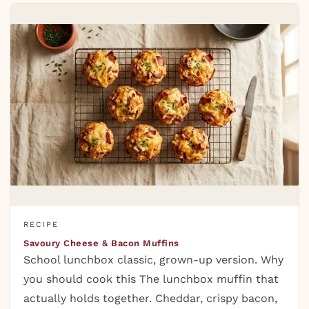
RECIPE
Savoury Cheese & Bacon Muffins
School lunchbox classic, grown-up version. Why
you should cook this The lunchbox muffin that
actually holds together. Cheddar, crispy bacon,