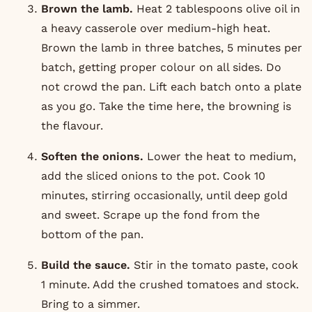
Brown the lamb.
Heat 2 tablespoons olive oil in
a heavy casserole over medium-high heat.
Brown the lamb in three batches, 5 minutes per
batch, getting proper colour on all sides. Do
not crowd the pan. Lift each batch onto a plate
as you go. Take the time here, the browning is
the flavour.
Soften the onions.
Lower the heat to medium,
add the sliced onions to the pot. Cook 10
minutes, stirring occasionally, until deep gold
and sweet. Scrape up the fond from the
bottom of the pan.
Build the sauce.
Stir in the tomato paste, cook
1 minute. Add the crushed tomatoes and stock.
Bring to a simmer.