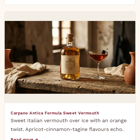
Carpano Antica Formula Sweet Vermouth
Sweet Italian vermouth over ice with an orange
twist. Apricot-cinnamon-tagine flavours echo.
Read more →