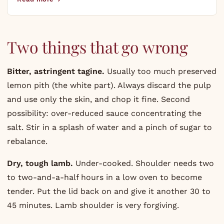
Two things that go wrong
Bitter, astringent tagine.
Usually too much preserved
lemon pith (the white part). Always discard the pulp
and use only the skin, and chop it fine. Second
possibility: over-reduced sauce concentrating the
salt. Stir in a splash of water and a pinch of sugar to
rebalance.
Dry, tough lamb.
Under-cooked. Shoulder needs two
to two-and-a-half hours in a low oven to become
tender. Put the lid back on and give it another 30 to
45 minutes. Lamb shoulder is very forgiving.