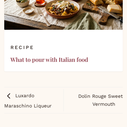
RECIPE
What to pour with Italian food
Luxardo
Dolin Rouge Sweet
Vermouth
Maraschino Liqueur