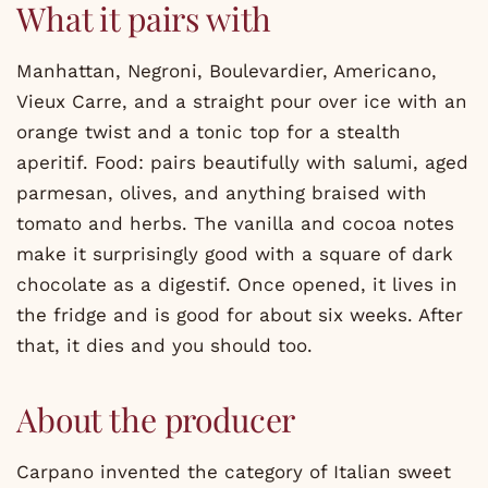
What it pairs with
Manhattan, Negroni, Boulevardier, Americano,
Vieux Carre, and a straight pour over ice with an
orange twist and a tonic top for a stealth
aperitif. Food: pairs beautifully with salumi, aged
parmesan, olives, and anything braised with
tomato and herbs. The vanilla and cocoa notes
make it surprisingly good with a square of dark
chocolate as a digestif. Once opened, it lives in
the fridge and is good for about six weeks. After
that, it dies and you should too.
About the producer
Carpano invented the category of Italian sweet