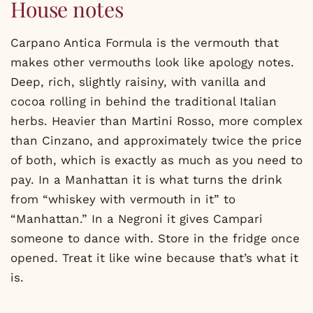
House notes
Carpano Antica Formula is the vermouth that
makes other vermouths look like apology notes.
Deep, rich, slightly raisiny, with vanilla and
cocoa rolling in behind the traditional Italian
herbs. Heavier than Martini Rosso, more complex
than Cinzano, and approximately twice the price
of both, which is exactly as much as you need to
pay. In a Manhattan it is what turns the drink
from “whiskey with vermouth in it” to
“Manhattan.” In a Negroni it gives Campari
someone to dance with. Store in the fridge once
opened. Treat it like wine because that’s what it
is.