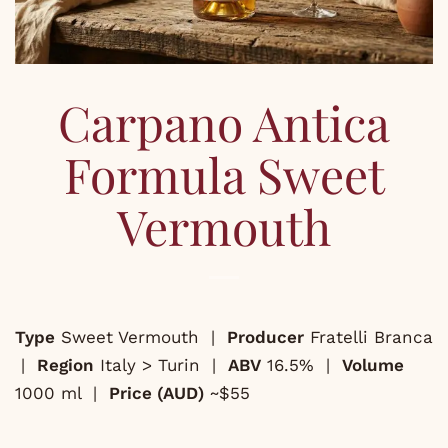
Carpano Antica
Formula Sweet
Vermouth
Type
Sweet Vermouth |
Producer
Fratelli Branca
|
Region
Italy > Turin |
ABV
16.5% |
Volume
1000 ml |
Price (AUD)
~$55