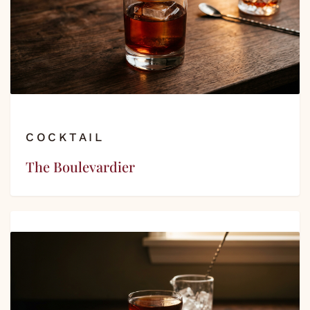
COCKTAIL
The Boulevardier