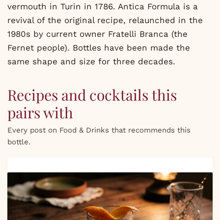
vermouth in Turin in 1786. Antica Formula is a
revival of the original recipe, relaunched in the
1980s by current owner Fratelli Branca (the
Fernet people). Bottles have been made the
same shape and size for three decades.
Recipes and cocktails this
pairs with
Every post on Food & Drinks that recommends this
bottle.