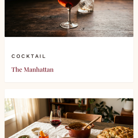
COCKTAIL
The Manhattan