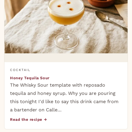
COCKTAIL
Honey Tequila Sour
The Whisky Sour template with reposado
tequila and honey syrup. Why you are pouring
this tonight I'd like to say this drink came from
a bartender on Calle…
Read the recipe →