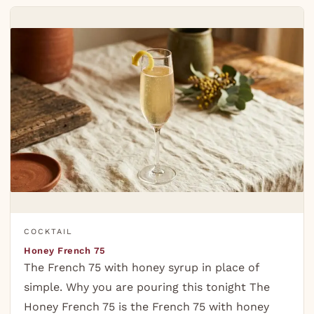
COCKTAIL
Honey French 75
The French 75 with honey syrup in place of
simple. Why you are pouring this tonight The
Honey French 75 is the French 75 with honey