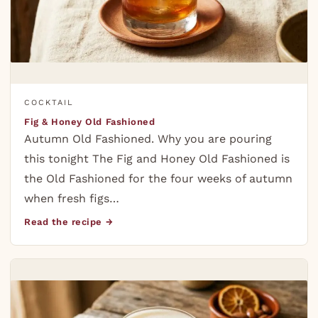
COCKTAIL
Fig & Honey Old Fashioned
Autumn Old Fashioned. Why you are pouring
this tonight The Fig and Honey Old Fashioned is
the Old Fashioned for the four weeks of autumn
when fresh figs…
Read the recipe →