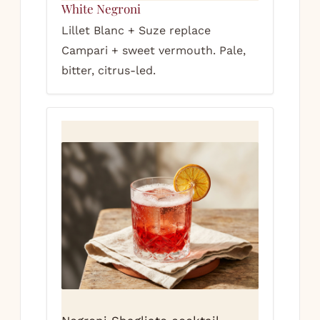
White Negroni
Lillet Blanc + Suze replace
Campari + sweet vermouth. Pale,
bitter, citrus-led.