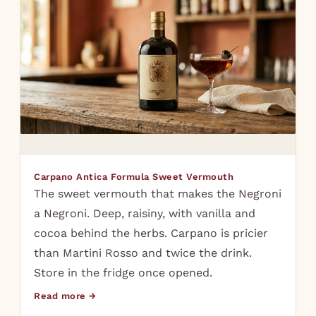
Carpano Antica Formula Sweet Vermouth
The sweet vermouth that makes the Negroni
a Negroni. Deep, raisiny, with vanilla and
cocoa behind the herbs. Carpano is pricier
than Martini Rosso and twice the drink.
Store in the fridge once opened.
Read more →