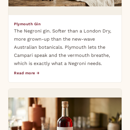
Plymouth Gin
The Negroni gin. Softer than a London Dry,
more grown-up than the new-wave
Australian botanicals. Plymouth lets the
Campari speak and the vermouth breathe,
which is exactly what a Negroni needs.
Read more →