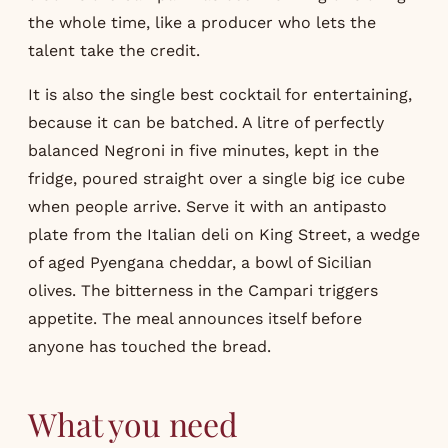
the whole time, like a producer who lets the
talent take the credit.
It is also the single best cocktail for entertaining,
because it can be batched. A litre of perfectly
balanced Negroni in five minutes, kept in the
fridge, poured straight over a single big ice cube
when people arrive. Serve it with an antipasto
plate from the Italian deli on King Street, a wedge
of aged Pyengana cheddar, a bowl of Sicilian
olives. The bitterness in the Campari triggers
appetite. The meal announces itself before
anyone has touched the bread.
What you need