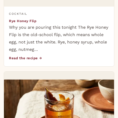
COCKTAIL
Rye Honey Flip
Why you are pouring this tonight The Rye Honey
Flip is the old-school flip, which means whole
egg, not just the white. Rye, honey syrup, whole
egg, nutmeg…
Read the recipe →