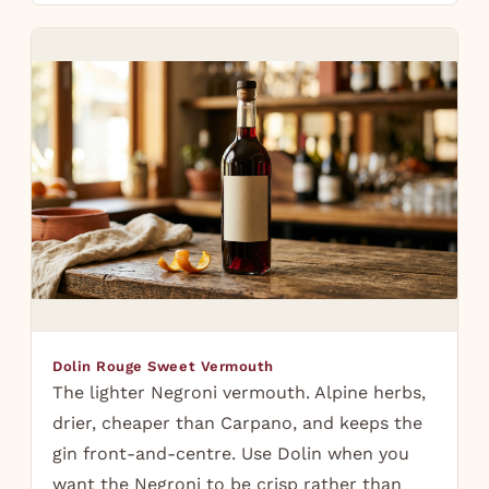
Dolin Rouge Sweet Vermouth
The lighter Negroni vermouth. Alpine herbs,
drier, cheaper than Carpano, and keeps the
gin front-and-centre. Use Dolin when you
want the Negroni to be crisp rather than