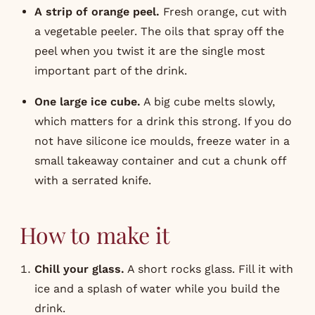
A strip of orange peel.
Fresh orange, cut with
a vegetable peeler. The oils that spray off the
peel when you twist it are the single most
important part of the drink.
One large ice cube.
A big cube melts slowly,
which matters for a drink this strong. If you do
not have silicone ice moulds, freeze water in a
small takeaway container and cut a chunk off
with a serrated knife.
How to make it
Chill your glass.
A short rocks glass. Fill it with
ice and a splash of water while you build the
drink.