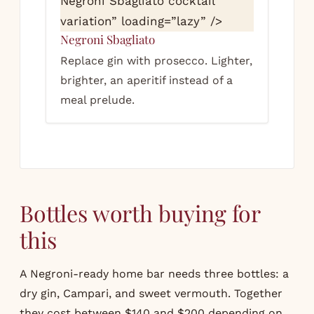
Negroni Sbagliato cocktail
variation” loading=”lazy” />
Negroni Sbagliato
Replace gin with prosecco. Lighter,
brighter, an aperitif instead of a
meal prelude.
Bottles worth buying for
this
A Negroni-ready home bar needs three bottles: a
dry gin, Campari, and sweet vermouth. Together
they cost between $140 and $200 depending on