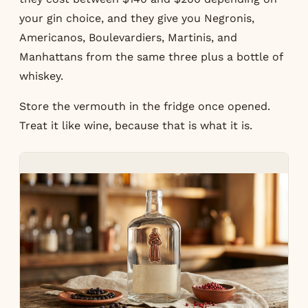
your gin choice, and they give you Negronis,
Americanos, Boulevardiers, Martinis, and
Manhattans from the same three plus a bottle of
whiskey.
Store the vermouth in the fridge once opened.
Treat it like wine, because that is what it is.