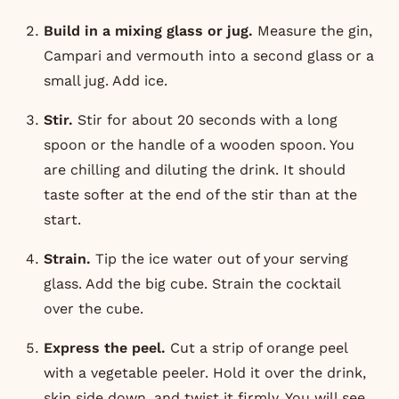
Build in a mixing glass or jug.
Measure the gin,
Campari and vermouth into a second glass or a
small jug. Add ice.
Stir.
Stir for about 20 seconds with a long
spoon or the handle of a wooden spoon. You
are chilling and diluting the drink. It should
taste softer at the end of the stir than at the
start.
Strain.
Tip the ice water out of your serving
glass. Add the big cube. Strain the cocktail
over the cube.
Express the peel.
Cut a strip of orange peel
with a vegetable peeler. Hold it over the drink,
skin side down, and twist it firmly. You will see