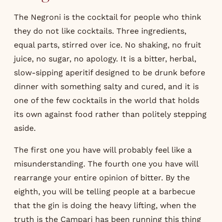
The Negroni is the cocktail for people who think
they do not like cocktails. Three ingredients,
equal parts, stirred over ice. No shaking, no fruit
juice, no sugar, no apology. It is a bitter, herbal,
slow-sipping aperitif designed to be drunk before
dinner with something salty and cured, and it is
one of the few cocktails in the world that holds
its own against food rather than politely stepping
aside.
The first one you have will probably feel like a
misunderstanding. The fourth one you have will
rearrange your entire opinion of bitter. By the
eighth, you will be telling people at a barbecue
that the gin is doing the heavy lifting, when the
truth is the Campari has been running this thing