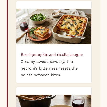
Roast pumpkin and ricotta lasagne
Creamy, sweet, savoury: the
negroni's bitterness resets the
palate between bites.