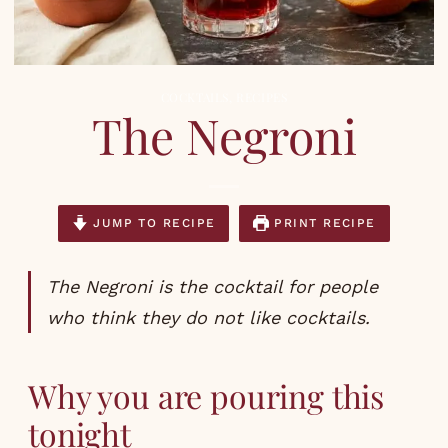
COCKTAILS
,
RECIPES
The Negroni
JUMP TO RECIPE
PRINT RECIPE
The Negroni is the cocktail for people
who think they do not like cocktails.
Why you are pouring this
tonight