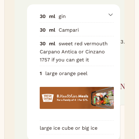
Stir 
20 se
30
ml
gin
glass
30
ml
Campari
touc
Expre
30
ml
sweet red vermouth
peel 
Carpano Antica or Cinzano
arou
1757 if you can get it
drop 
1
large orange peel
Nutri
Servi
520
k
large ice cube or big ice
14
g
S
12
g