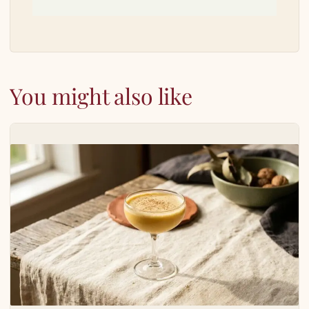
You might also like