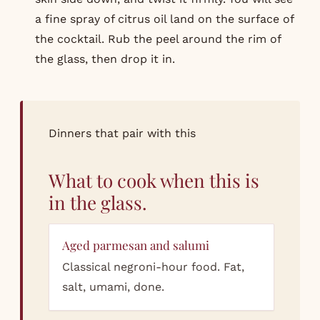
a fine spray of citrus oil land on the surface of
the cocktail. Rub the peel around the rim of
the glass, then drop it in.
Dinners that pair with this
What to cook when this is
in the glass.
Aged parmesan and salumi
Classical negroni-hour food. Fat,
salt, umami, done.