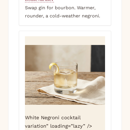
Swap gin for bourbon. Warmer,
rounder, a cold-weather negroni.
White Negroni cocktail
variation” loading=”lazy” />