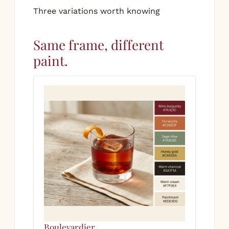
Three variations worth knowing
Same frame, different
paint.
Boulevardier