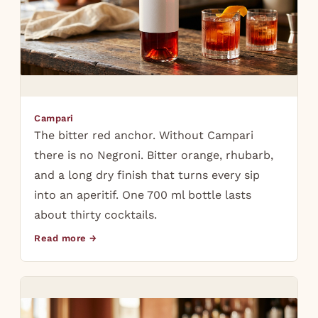
Campari
The bitter red anchor. Without Campari
there is no Negroni. Bitter orange, rhubarb,
and a long dry finish that turns every sip
into an aperitif. One 700 ml bottle lasts
about thirty cocktails.
Read more →