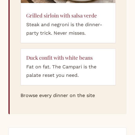
Grilled sirloin with salsa verde
Steak and negroni is the dinner-
party trick. Never misses.
Duck confit with white beans
Fat on fat. The Campari is the
palate reset you need.
Browse every dinner on the site