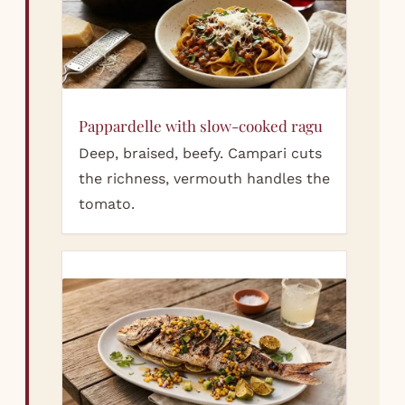
Pappardelle with slow-cooked ragu
Deep, braised, beefy. Campari cuts
the richness, vermouth handles the
tomato.