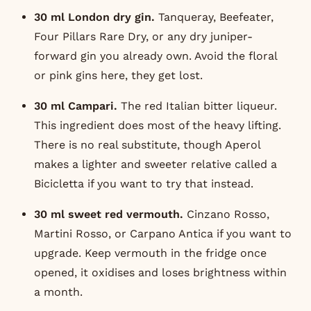
30 ml London dry gin.
Tanqueray
, Beefeater,
Four Pillars Rare Dry
, or any dry juniper-
forward gin you already own. Avoid the floral
or pink gins here, they get lost.
30 ml Campari.
The red Italian bitter liqueur.
This ingredient does most of the heavy lifting.
There is no real substitute, though
Aperol
makes a lighter and sweeter relative called a
Bicicletta if you want to try that instead.
30 ml sweet red vermouth.
Cinzano Rosso,
Martini Rosso, or
Carpano Antica
if you want to
upgrade. Keep vermouth in the fridge once
opened, it oxidises and loses brightness within
a month.