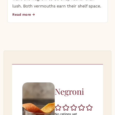
lush. Both vermouths earn their shelf space.
Read more →
Negroni
No ratings yet