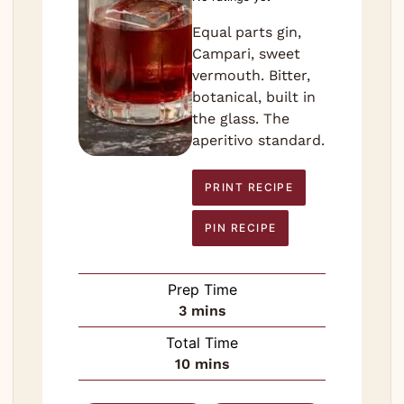
Equal parts gin,
Campari, sweet
vermouth. Bitter,
botanical, built in
the glass. The
aperitivo standard.
PRINT RECIPE
PIN RECIPE
Prep Time
minutes
3
mins
Total Time
minutes
10
mins