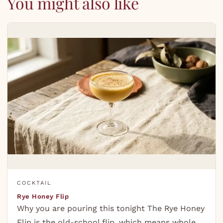
You might also like
COCKTAIL
Rye Honey Flip
Why you are pouring this tonight The Rye Honey
Flip is the old-school flip, which means whole