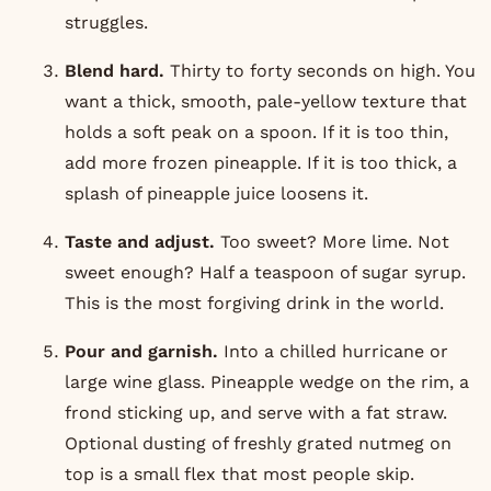
struggles.
Blend hard.
Thirty to forty seconds on high. You
want a thick, smooth, pale-yellow texture that
holds a soft peak on a spoon. If it is too thin,
add more frozen pineapple. If it is too thick, a
splash of pineapple juice loosens it.
Taste and adjust.
Too sweet? More lime. Not
sweet enough? Half a teaspoon of sugar syrup.
This is the most forgiving drink in the world.
Pour and garnish.
Into a chilled hurricane or
large wine glass. Pineapple wedge on the rim, a
frond sticking up, and serve with a fat straw.
Optional dusting of freshly grated nutmeg on
top is a small flex that most people skip.