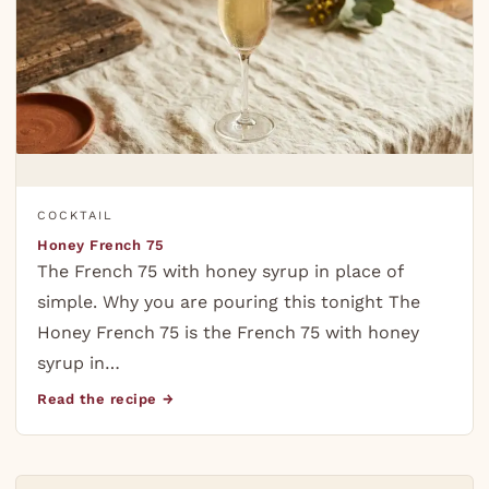
COCKTAIL
Honey French 75
The French 75 with honey syrup in place of
simple. Why you are pouring this tonight The
Honey French 75 is the French 75 with honey
syrup in…
Read the recipe →