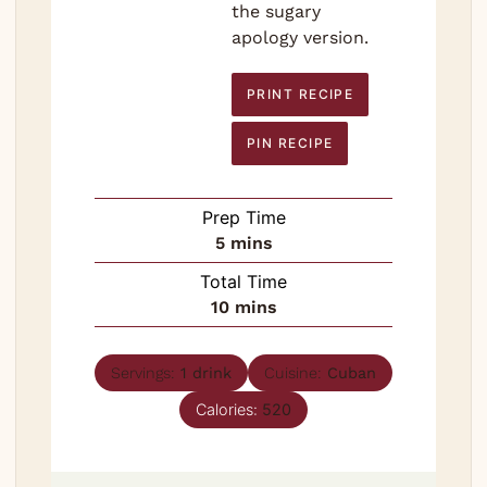
the sugary
apology version.
PRINT RECIPE
PIN RECIPE
Prep Time
minutes
5
mins
Total Time
minutes
10
mins
Servings:
1
drink
Cuisine:
Cuban
Calories:
520