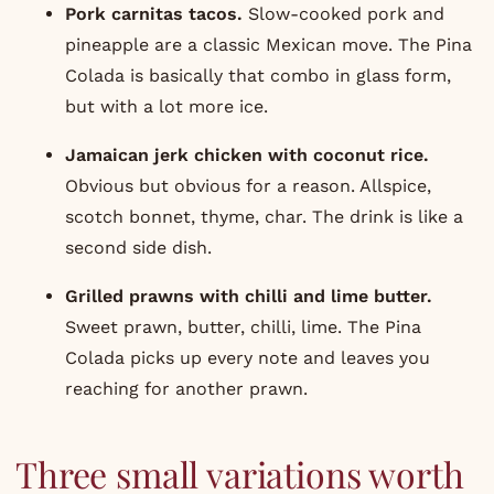
Pork carnitas tacos
.
Slow-cooked pork and
pineapple are a classic Mexican move. The Pina
Colada is basically that combo in glass form,
but with a lot more ice.
Jamaican jerk chicken with coconut rice.
Obvious but obvious for a reason. Allspice,
scotch bonnet, thyme, char. The drink is like a
second side dish.
Grilled prawns with chilli and lime butter.
Sweet prawn, butter, chilli, lime. The Pina
Colada picks up every note and leaves you
reaching for another prawn.
Three small variations worth