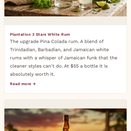
Plantation 3 Stars White Rum
The upgrade Pina Colada rum. A blend of
Trinidadian, Barbadian, and Jamaican white
rums with a whisper of Jamaican funk that the
cleaner styles can't do. At $55 a bottle it is
absolutely worth it.
Read more →