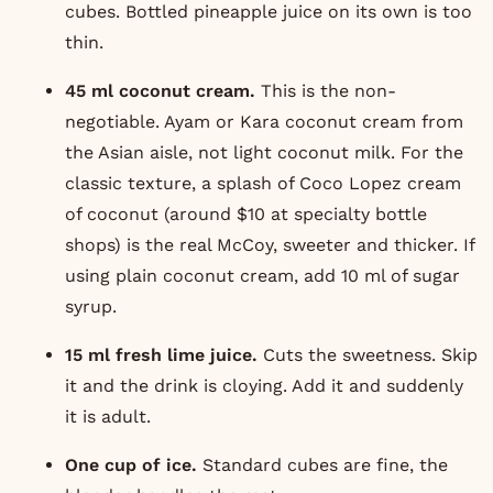
cubes. Bottled pineapple juice on its own is too
thin.
45 ml coconut cream.
This is the non-
negotiable. Ayam or Kara coconut cream from
the Asian aisle, not light coconut milk. For the
classic texture, a splash of Coco Lopez cream
of coconut (around $10 at specialty bottle
shops) is the real McCoy, sweeter and thicker. If
using plain coconut cream, add 10 ml of sugar
syrup.
15 ml fresh lime juice.
Cuts the sweetness. Skip
it and the drink is cloying. Add it and suddenly
it is adult.
One cup of ice.
Standard cubes are fine, the