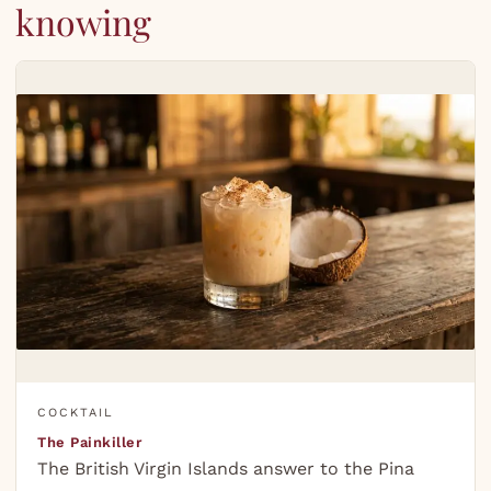
knowing
COCKTAIL
The Painkiller
The British Virgin Islands answer to the Pina