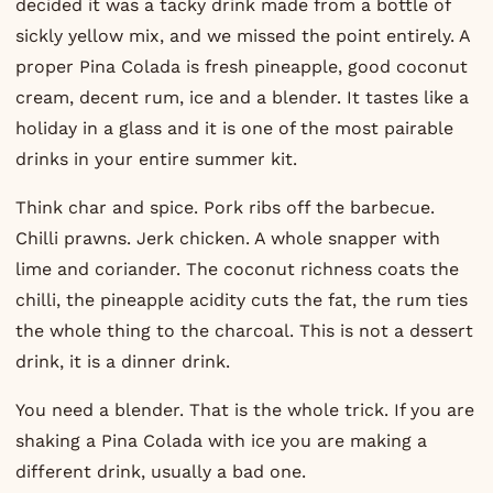
decided it was a tacky drink made from a bottle of
sickly yellow mix, and we missed the point entirely. A
proper Pina Colada is fresh pineapple, good coconut
cream, decent rum, ice and a blender. It tastes like a
holiday in a glass and it is one of the most pairable
drinks in your entire summer kit.
Think char and spice. Pork ribs off the barbecue.
Chilli prawns. Jerk chicken. A whole snapper with
lime and coriander. The coconut richness coats the
chilli, the pineapple acidity cuts the fat, the rum ties
the whole thing to the charcoal. This is not a dessert
drink, it is a dinner drink.
You need a blender. That is the whole trick. If you are
shaking a Pina Colada with ice you are making a
different drink, usually a bad one.