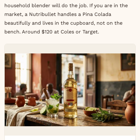
household blender will do the job. If you are in the
market, a Nutribullet handles a Pina Colada
beautifully and lives in the cupboard, not on the
bench. Around $120 at Coles or Target.