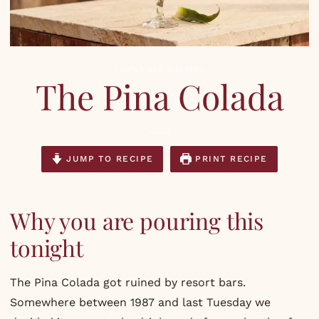
COCKTAILS
,
RECIPES
The Pina Colada
JUMP TO RECIPE
PRINT RECIPE
Why you are pouring this
tonight
The Pina Colada got ruined by resort bars.
Somewhere between 1987 and last Tuesday we