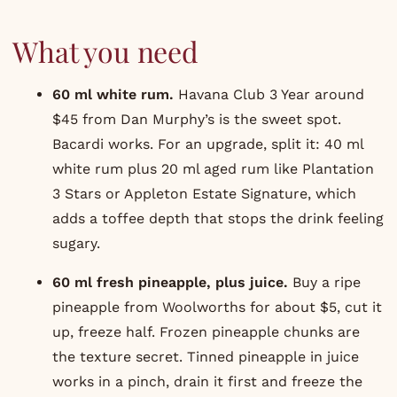
What you need
60 ml white rum.
Havana Club
3 Year around
$45 from Dan Murphy’s is the sweet spot.
Bacardi works. For an upgrade, split it: 40 ml
white rum plus 20 ml aged rum like
Plantation
3 Stars
or
Appleton Estate
Signature, which
adds a toffee depth that stops the drink feeling
sugary.
60 ml fresh pineapple, plus juice.
Buy a ripe
pineapple from Woolworths for about $5, cut it
up, freeze half. Frozen pineapple chunks are
the texture secret. Tinned pineapple in juice
works in a pinch, drain it first and freeze the