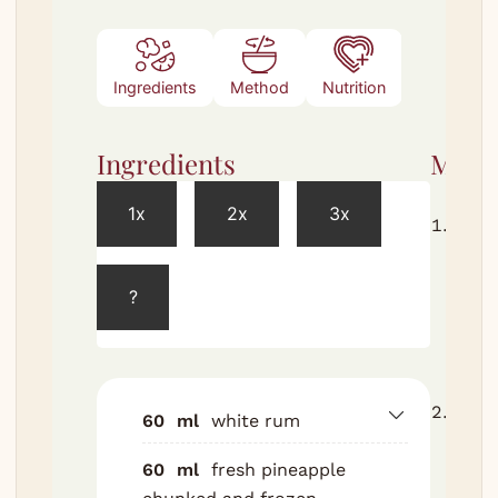
Ingredients
Method
Nutrition
Ingredients
Meth
1x
2x
3x
Free
pine
chun
?
zip-l
bag, 
overn
Comb
60
ml
white rum
rum,
60
ml
fresh pineapple
coco