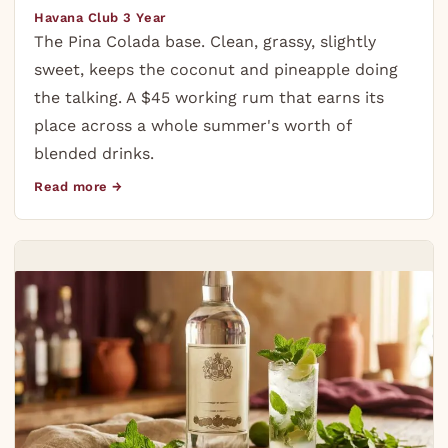
Havana Club 3 Year
The Pina Colada base. Clean, grassy, slightly
sweet, keeps the coconut and pineapple doing
the talking. A $45 working rum that earns its
place across a whole summer's worth of
blended drinks.
Read more →