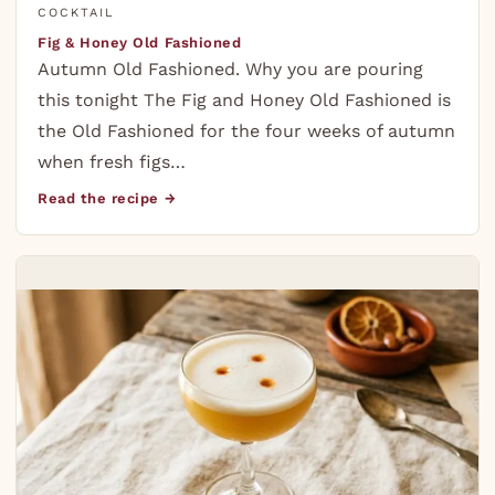
COCKTAIL
Fig & Honey Old Fashioned
Autumn Old Fashioned. Why you are pouring
this tonight The Fig and Honey Old Fashioned is
the Old Fashioned for the four weeks of autumn
when fresh figs…
Read the recipe →