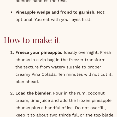
blender handles the rest.
Pineapple wedge and frond to garnish.
Not
optional. You eat with your eyes first.
How to make it
Freeze your pineapple.
Ideally overnight. Fresh
chunks in a zip bag in the freezer transform
the texture from watery slushie to proper
creamy Pina Colada. Ten minutes will not cut it,
plan ahead.
Load the blender.
Pour in the rum, coconut
cream, lime juice and add the frozen pineapple
chunks plus a handful of ice. Do not overfill,
keep it to about two thirds full or the top blade