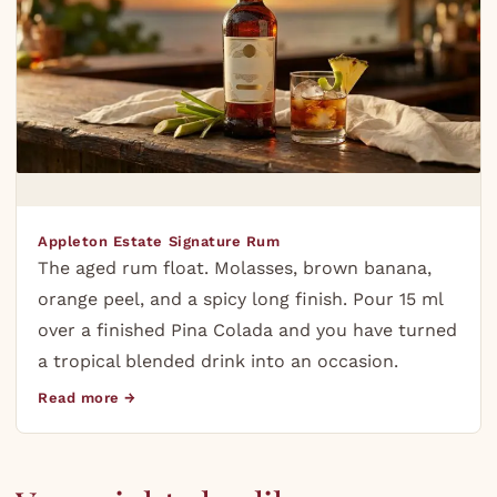
Appleton Estate Signature Rum
The aged rum float. Molasses, brown banana,
orange peel, and a spicy long finish. Pour 15 ml
over a finished Pina Colada and you have turned
a tropical blended drink into an occasion.
Read more →