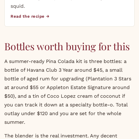
squid.
Read the recipe →
Bottles worth buying for this
A summer-ready Pina Colada kit is three bottles: a
bottle of
Havana Club
3 Year around $45, a small
bottle of aged rum for upgrading (
Plantation
3 Stars
at around $55 or
Appleton
Estate Signature around
$50), and a tin of Coco Lopez cream of coconut if
you can track it down at a specialty bottle-o. Total
outlay under $120 and you are set for the whole
summer.
The blender is the real investment. Any decent