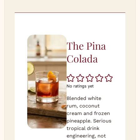
The Pina
Colada
No ratings yet
Blended white
rum, coconut
cream and frozen
pineapple. Serious
tropical drink
engineering, not