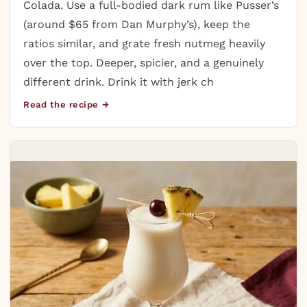
Colada. Use a full-bodied dark rum like Pusser’s
(around $65 from Dan Murphy’s), keep the
ratios similar, and grate fresh nutmeg heavily
over the top. Deeper, spicier, and a genuinely
different drink. Drink it with jerk ch
Read the recipe →