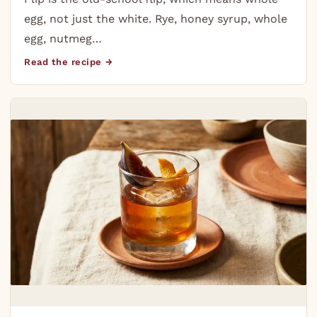
egg, not just the white. Rye, honey syrup, whole
egg, nutmeg…
Read the recipe →