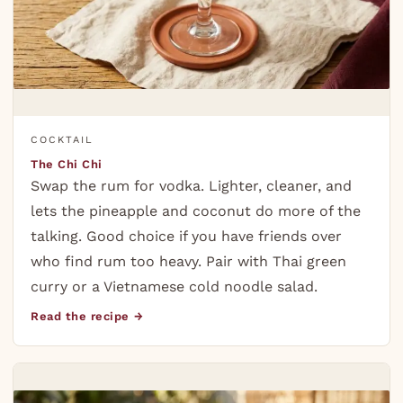
COCKTAIL
The Chi Chi
Swap the rum for vodka. Lighter, cleaner, and
lets the pineapple and coconut do more of the
talking. Good choice if you have friends over
who find rum too heavy. Pair with Thai green
curry or a Vietnamese cold noodle salad.
Read the recipe →