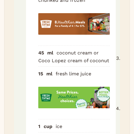
chunked and frozen
crea
juice
pine
and i
high
powe
blend
45
ml
coconut cream
or
Blen
Coco Lopez cream of coconut
high 
15
ml
fresh lime juice
to 4
seco
until
and 
Tast
lime i
too s
1
cup
ice
littl