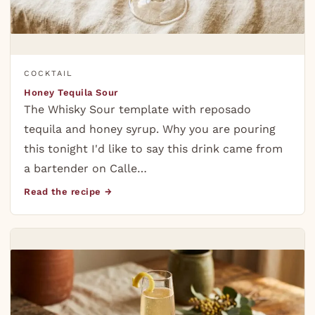
COCKTAIL
Honey Tequila Sour
The Whisky Sour template with reposado
tequila and honey syrup. Why you are pouring
this tonight I'd like to say this drink came from
a bartender on Calle…
Read the recipe →