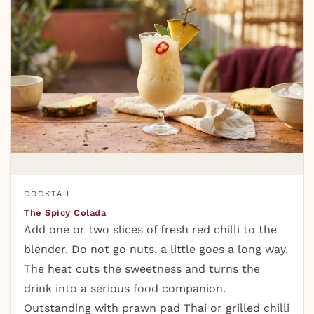
COCKTAIL
The Spicy Colada
Add one or two slices of fresh red chilli to the
blender. Do not go nuts, a little goes a long way.
The heat cuts the sweetness and turns the
drink into a serious food companion.
Outstanding with prawn pad Thai or grilled chilli