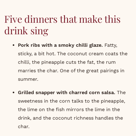
Five dinners that make this
drink sing
Pork ribs with a smoky chilli glaze.
Fatty,
sticky, a bit hot. The coconut cream coats the
chilli, the pineapple cuts the fat, the rum
marries the char. One of the great pairings in
summer.
Grilled snapper with charred corn salsa
.
The
sweetness in the corn talks to the pineapple,
the lime on the fish mirrors the lime in the
drink, and the coconut richness handles the
char.