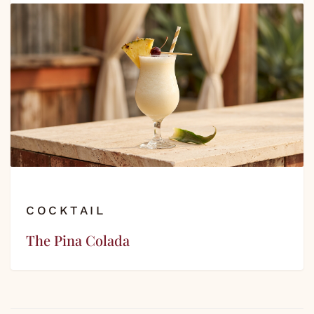
COCKTAIL
The Pina Colada