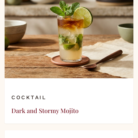
COCKTAIL
Dark and Stormy Mojito