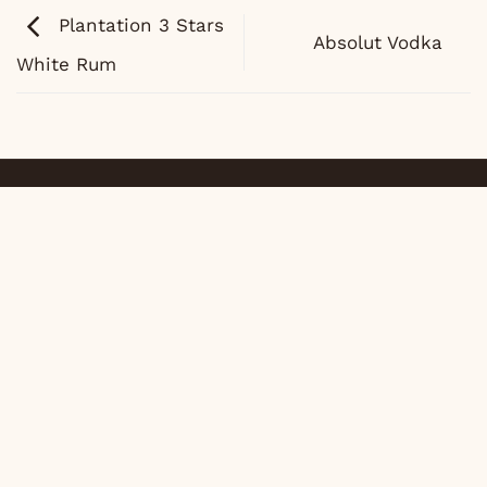
Plantation 3 Stars
Absolut Vodka
White Rum