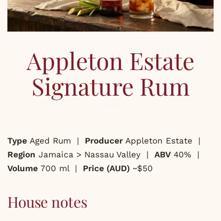
Appleton Estate
Signature Rum
Type
Aged Rum |
Producer
Appleton Estate |
Region
Jamaica > Nassau Valley |
ABV
40% |
Volume
700 ml |
Price (AUD)
~$50
House notes