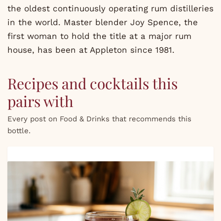
the oldest continuously operating rum distilleries
in the world. Master blender Joy Spence, the
first woman to hold the title at a major rum
house, has been at Appleton since 1981.
Recipes and cocktails this
pairs with
Every post on Food & Drinks that recommends this
bottle.