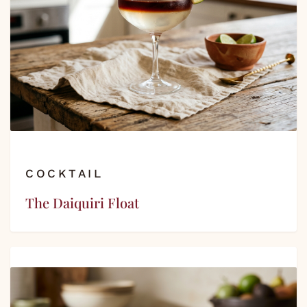
COCKTAIL
The Daiquiri Float