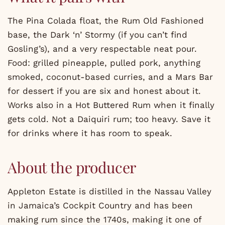
The Pina Colada float, the Rum Old Fashioned
base, the Dark ‘n’ Stormy (if you can’t find
Gosling’s), and a very respectable neat pour.
Food: grilled pineapple, pulled pork, anything
smoked, coconut-based curries, and a Mars Bar
for dessert if you are six and honest about it.
Works also in a Hot Buttered Rum when it finally
gets cold. Not a Daiquiri rum; too heavy. Save it
for drinks where it has room to speak.
About the producer
Appleton Estate is distilled in the Nassau Valley
in Jamaica’s Cockpit Country and has been
making rum since the 1740s, making it one of