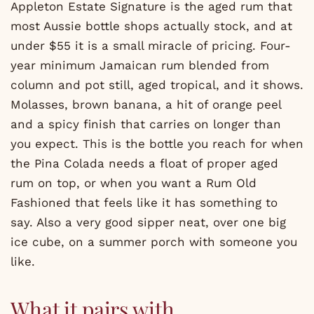
Appleton Estate Signature is the aged rum that
most Aussie bottle shops actually stock, and at
under $55 it is a small miracle of pricing. Four-
year minimum Jamaican rum blended from
column and pot still, aged tropical, and it shows.
Molasses, brown banana, a hit of orange peel
and a spicy finish that carries on longer than
you expect. This is the bottle you reach for when
the Pina Colada needs a float of proper aged
rum on top, or when you want a Rum Old
Fashioned that feels like it has something to
say. Also a very good sipper neat, over one big
ice cube, on a summer porch with someone you
like.
What it pairs with