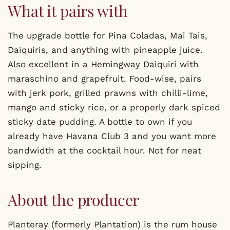
What it pairs with
The upgrade bottle for Pina Coladas, Mai Tais,
Daiquiris, and anything with pineapple juice.
Also excellent in a Hemingway Daiquiri with
maraschino and grapefruit. Food-wise, pairs
with jerk pork, grilled prawns with chilli-lime,
mango and sticky rice, or a properly dark spiced
sticky date pudding. A bottle to own if you
already have Havana Club 3 and you want more
bandwidth at the cocktail hour. Not for neat
sipping.
About the producer
Planteray (formerly Plantation) is the rum house