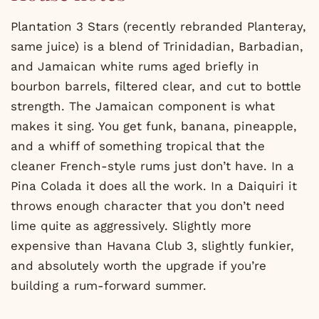
Plantation 3 Stars (recently rebranded Planteray,
same juice) is a blend of Trinidadian, Barbadian,
and Jamaican white rums aged briefly in
bourbon barrels, filtered clear, and cut to bottle
strength. The Jamaican component is what
makes it sing. You get funk, banana, pineapple,
and a whiff of something tropical that the
cleaner French-style rums just don’t have. In a
Pina Colada it does all the work. In a Daiquiri it
throws enough character that you don’t need
lime quite as aggressively. Slightly more
expensive than Havana Club 3, slightly funkier,
and absolutely worth the upgrade if you’re
building a rum-forward summer.