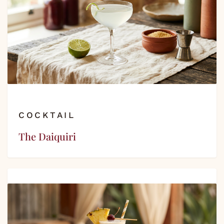
COCKTAIL
The Daiquiri