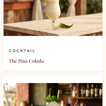
COCKTAIL
The Pina Colada