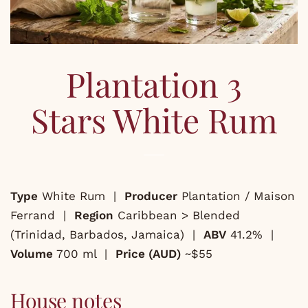
Plantation 3
Stars White Rum
Type
White Rum |
Producer
Plantation / Maison
Ferrand |
Region
Caribbean > Blended
(Trinidad, Barbados, Jamaica) |
ABV
41.2% |
Volume
700 ml |
Price (AUD)
~$55
House notes