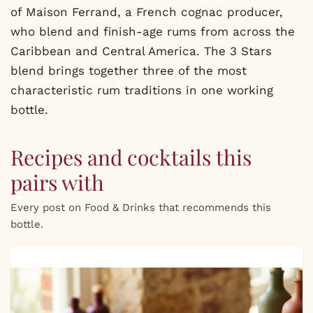
of Maison Ferrand, a French cognac producer,
who blend and finish-age rums from across the
Caribbean and Central America. The 3 Stars
blend brings together three of the most
characteristic rum traditions in one working
bottle.
Recipes and cocktails this
pairs with
Every post on Food & Drinks that recommends this
bottle.