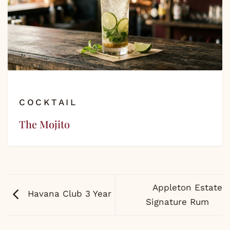
COCKTAIL
The Mojito
Appleton Estate
Havana Club 3 Year
Signature Rum