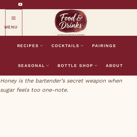
Skip
to
content
MENU
RECIPES
COCKTAILS
PAIRINGS
SEASONAL
BOTTLE SHOP
ABOUT
Honey is the bartender’s secret weapon when
sugar feels too one-note.
Sugar gives a cocktail sweetness. Honey gives a
cocktail sweetness, depth, floral character, and a
slight thickness in the mouth. Bartenders use it in
1:1 honey syrup form (three parts honey to one part