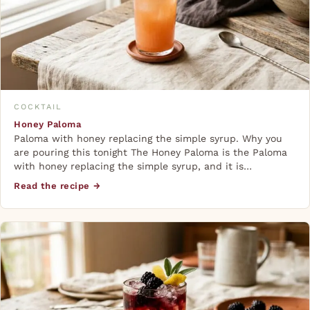
COCKTAIL
Honey Paloma
Paloma with honey replacing the simple syrup. Why you
are pouring this tonight The Honey Paloma is the Paloma
with honey replacing the simple syrup, and it is…
Read the recipe →