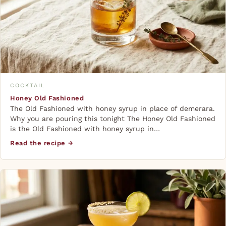
COCKTAIL
Honey Old Fashioned
The Old Fashioned with honey syrup in place of demerara.
Why you are pouring this tonight The Honey Old Fashioned
is the Old Fashioned with honey syrup in…
Read the recipe →