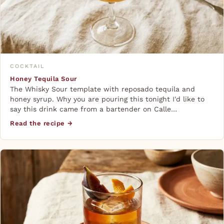
COCKTAIL
Honey Tequila Sour
The Whisky Sour template with reposado tequila and
honey syrup. Why you are pouring this tonight I'd like to
say this drink came from a bartender on Calle…
Read the recipe →