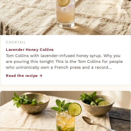
COCKTAIL
Lavender Honey Collins
Tom Collins with lavender-infused honey syrup. Why you
are pouring this tonight This is the Tom Collins for people
who unironically own a French press and a record…
Read the recipe →