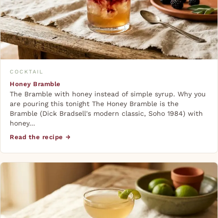
COCKTAIL
Honey Bramble
The Bramble with honey instead of simple syrup. Why you
are pouring this tonight The Honey Bramble is the
Bramble (Dick Bradsell's modern classic, Soho 1984) with
honey…
Read the recipe →