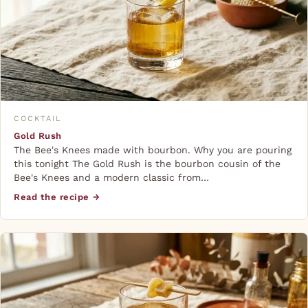
COCKTAIL
Gold Rush
The Bee's Knees made with bourbon. Why you are pouring
this tonight The Gold Rush is the bourbon cousin of the
Bee's Knees and a modern classic from…
Read the recipe →