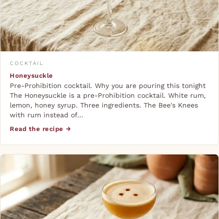
COCKTAIL
Honeysuckle
Pre-Prohibition cocktail. Why you are pouring this tonight
The Honeysuckle is a pre-Prohibition cocktail. White rum,
lemon, honey syrup. Three ingredients. The Bee's Knees
with rum instead of…
Read the recipe →