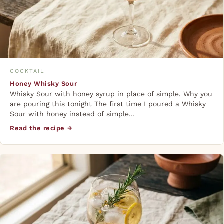
COCKTAIL
Honey Whisky Sour
Whisky Sour with honey syrup in place of simple. Why you
are pouring this tonight The first time I poured a Whisky
Sour with honey instead of simple…
Read the recipe →