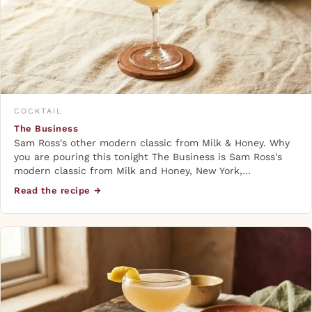
COCKTAIL
The Business
Sam Ross's other modern classic from Milk & Honey. Why
you are pouring this tonight The Business is Sam Ross's
modern classic from Milk and Honey, New York,…
Read the recipe →