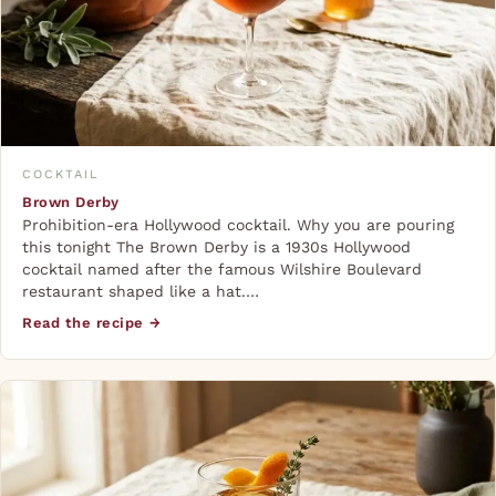
COCKTAIL
Brown Derby
Prohibition-era Hollywood cocktail. Why you are pouring
this tonight The Brown Derby is a 1930s Hollywood
cocktail named after the famous Wilshire Boulevard
restaurant shaped like a hat.…
Read the recipe →