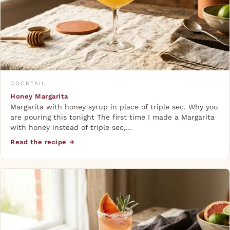
COCKTAIL
Honey Margarita
Margarita with honey syrup in place of triple sec. Why you
are pouring this tonight The first time I made a Margarita
with honey instead of triple sec,…
Read the recipe →