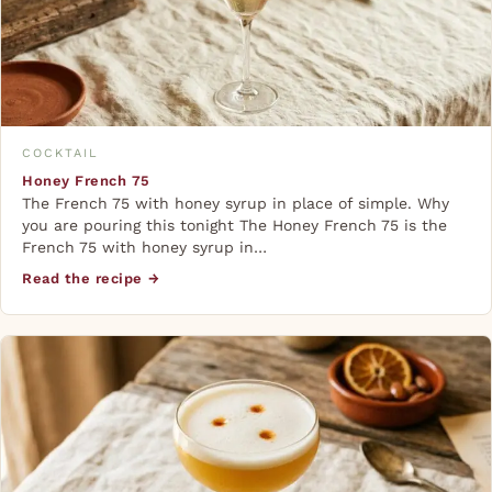
COCKTAIL
Honey French 75
The French 75 with honey syrup in place of simple. Why
you are pouring this tonight The Honey French 75 is the
French 75 with honey syrup in…
Read the recipe →