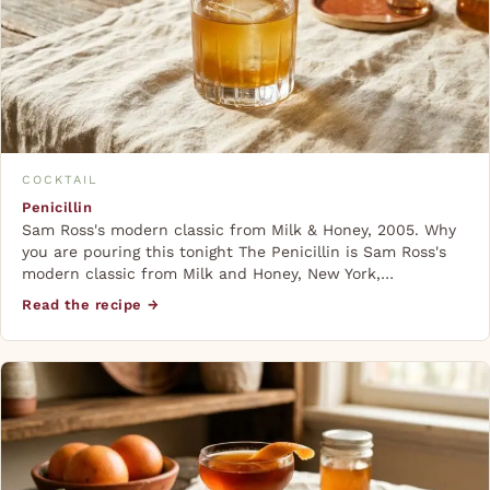
COCKTAIL
Penicillin
Sam Ross's modern classic from Milk & Honey, 2005. Why
you are pouring this tonight The Penicillin is Sam Ross's
modern classic from Milk and Honey, New York,…
Read the recipe →