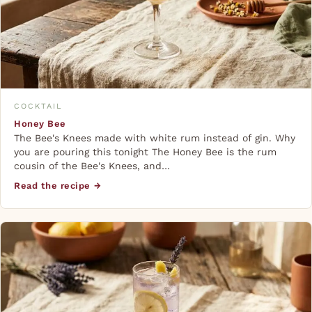
COCKTAIL
Honey Bee
The Bee's Knees made with white rum instead of gin. Why
you are pouring this tonight The Honey Bee is the rum
cousin of the Bee's Knees, and…
Read the recipe →