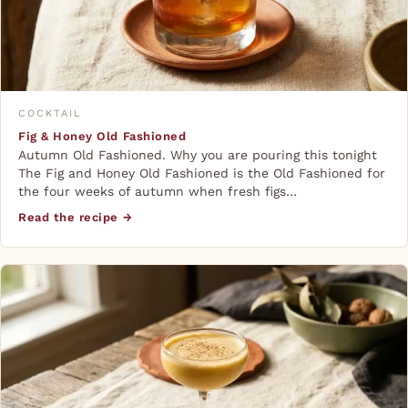
COCKTAIL
Fig & Honey Old Fashioned
Autumn Old Fashioned. Why you are pouring this tonight
The Fig and Honey Old Fashioned is the Old Fashioned for
the four weeks of autumn when fresh figs…
Read the recipe →