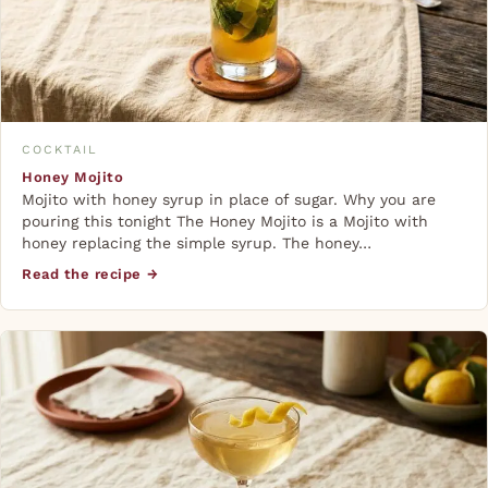
COCKTAIL
Honey Mojito
Mojito with honey syrup in place of sugar. Why you are
pouring this tonight The Honey Mojito is a Mojito with
honey replacing the simple syrup. The honey…
Read the recipe →