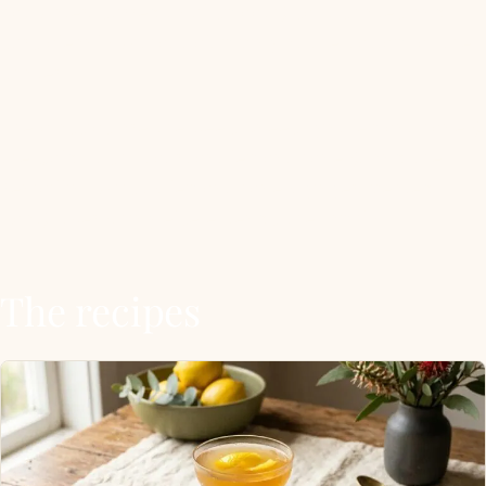
hot water, stirred until smooth) so it shakes and
stirs cleanly without clumping at the bottom of the
shaker.
The classics are the Bee’s Knees (gin, lemon, honey),
the Gold Rush (bourbon, lemon, honey), and the
Penicillin (whisky, lemon, honey, ginger, peated
float). Everything else extends the family.
The recipes