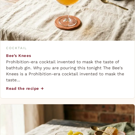
COCKTAIL
Bee’s Knees
Prohibition-era cocktail invented to mask the taste of
bathtub gin. Why you are pouring this tonight The Bee's
Knees is a Prohibition-era cocktail invented to mask the
taste…
Read the recipe →