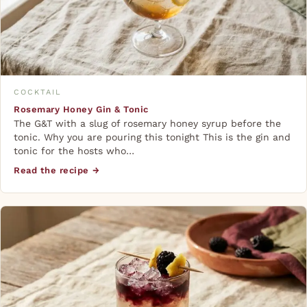
COCKTAIL
Rosemary Honey Gin & Tonic
The G&T with a slug of rosemary honey syrup before the
tonic. Why you are pouring this tonight This is the gin and
tonic for the hosts who…
Read the recipe →