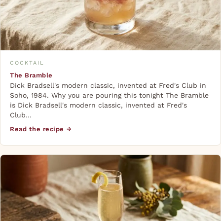
COCKTAIL
The Bramble
Dick Bradsell's modern classic, invented at Fred's Club in
Soho, 1984. Why you are pouring this tonight The Bramble
is Dick Bradsell's modern classic, invented at Fred's
Club…
Read the recipe →