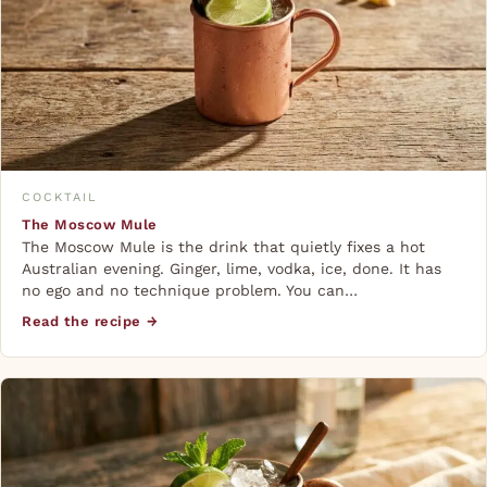
COCKTAIL
The Moscow Mule
The Moscow Mule is the drink that quietly fixes a hot
Australian evening. Ginger, lime, vodka, ice, done. It has
no ego and no technique problem. You can…
Read the recipe →