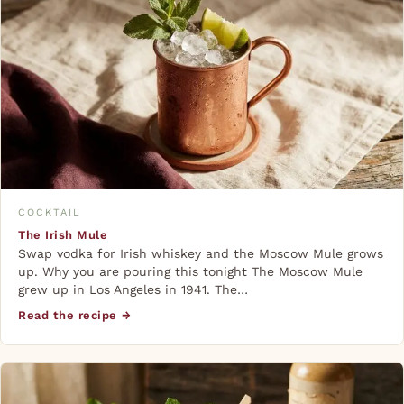
COCKTAIL
The Irish Mule
Swap vodka for Irish whiskey and the Moscow Mule grows
up. Why you are pouring this tonight The Moscow Mule
grew up in Los Angeles in 1941. The…
Read the recipe →