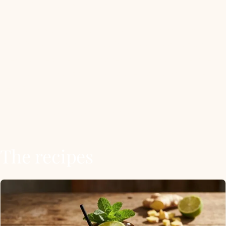
highball in cocktail history.
The template is unbreakable. 60mL spirit, 15mL
fresh lime, topped with cold ginger beer, served
over crushed ice in a copper mug if you have one or
a highball if you don’t. Swap the spirit, you have a
new drink.
These are the ten worth knowing.
The recipes