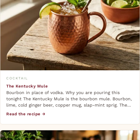
COCKTAIL
The Kentucky Mule
Bourbon in place of vodka. Why you are pouring this
tonight The Kentucky Mule is the bourbon mule. Bourbon,
lime, cold ginger beer, copper mug, slap-mint sprig. The…
Read the recipe →