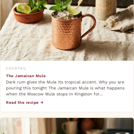
COCKTAIL
The Jamaican Mule
Dark rum gives the Mule its tropical accent. Why you are
pouring this tonight The Jamaican Mule is what happens
when the Moscow Mule stops in Kingston for…
Read the recipe →