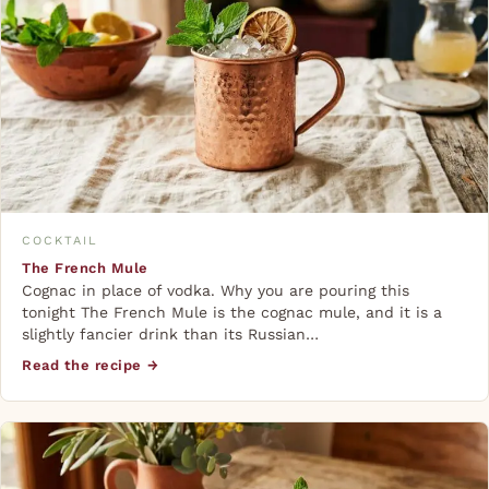
COCKTAIL
The French Mule
Cognac in place of vodka. Why you are pouring this
tonight The French Mule is the cognac mule, and it is a
slightly fancier drink than its Russian…
Read the recipe →