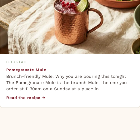
COCKTAIL
Pomegranate Mule
Brunch-friendly Mule. Why you are pouring this tonight
The Pomegranate Mule is the brunch Mule, the one you
order at 11.30am on a Sunday at a place in…
Read the recipe →
The copper mug isn’t superstition. It chills fast and
stays cold longer than glass, and the slight metallic
chill amplifies the bite of the ginger. If you cook