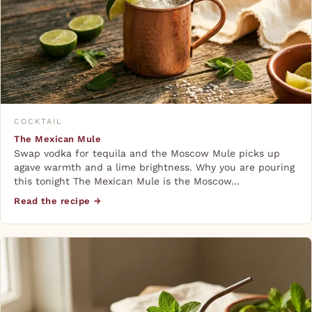
COCKTAIL
The Mexican Mule
Swap vodka for tequila and the Moscow Mule picks up
agave warmth and a lime brightness. Why you are pouring
this tonight The Mexican Mule is the Moscow…
Read the recipe →