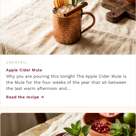
COCKTAIL
Apple Cider Mule
Why you are pouring this tonight The Apple Cider Mule is
the Mule for the four weeks of the year that sit between
the last warm afternoon and…
Read the recipe →