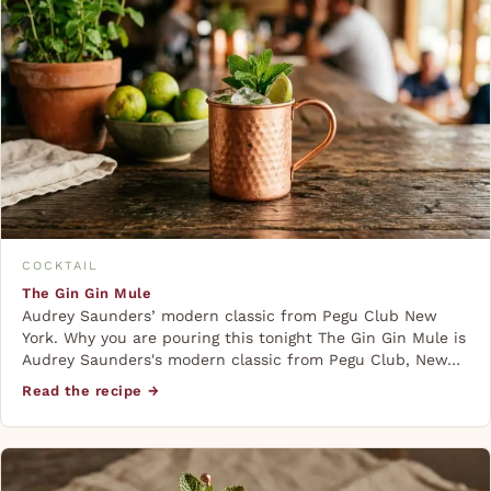
COCKTAIL
The Gin Gin Mule
Audrey Saunders’ modern classic from Pegu Club New
York. Why you are pouring this tonight The Gin Gin Mule is
Audrey Saunders's modern classic from Pegu Club, New…
Read the recipe →