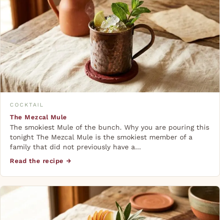
COCKTAIL
The Mezcal Mule
The smokiest Mule of the bunch. Why you are pouring this
tonight The Mezcal Mule is the smokiest member of a
family that did not previously have a…
Read the recipe →