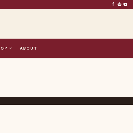
HOP
ABOUT