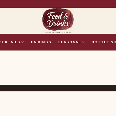
OCKTAILS
PAIRINGS
SEASONAL
BOTTLE S