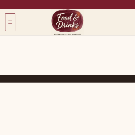
Skip
to
content