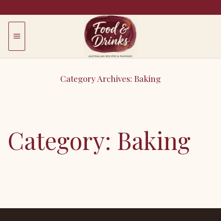
Skip
to
content
Category Archives:
Baking
Breads, cakes, tarts, pastry.
Category:
Baking
Error: View
b95c279rdm
may not exist