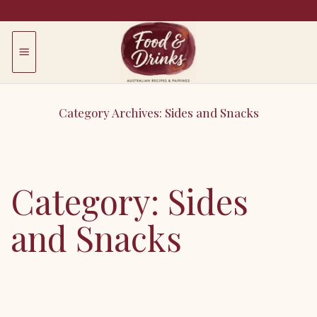
Skip
to
content
Category Archives:
Sides and Snacks
Smaller dishes: starters, sides, snacks, canapes.
Category:
Sides
and Snacks
Error: View
b95c279rdm
may not exist