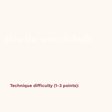
library. It is published as a small badge in the
corner of recipe and bottle pages with a score
of 8.0 or above.
How the score is built
Each F&D Score is the sum of three
components, scored independently by the
editorial team after at least three test cooks or
pours:
Technique difficulty (1-3 points):
1 =
beginner-friendly (Tom Collins, baked
salmon). 2 = intermediate (Beef bourguignon,
Old Fashioned). 3 = ambitious (Sourdough,