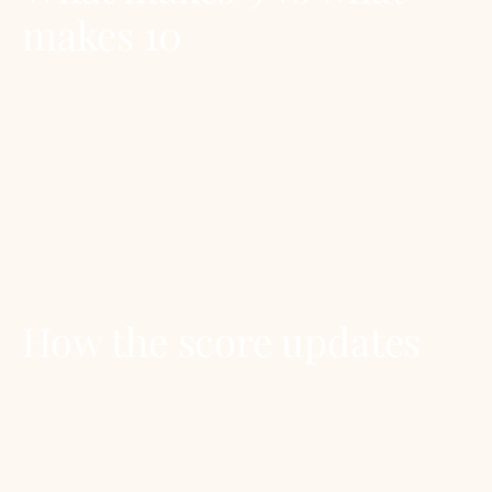
makes 10
9.0 to 9.5 means the recipe or bottle is the F&D
editor’s first pick in its category. The Negroni at
9.5 means: among all the gin-aperitivo
cocktails, this is the one we’d reach for. A 10 is
reserved for life-changing recipes or bottles.
We have published none yet.
How the score updates
Scores are reviewed annually as part of the F&D
Annual Report. They can move up if a recipe is
refined or a bottle improves; they can move