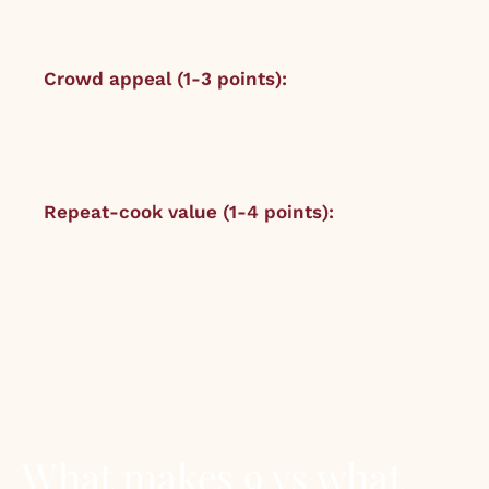
Penicillin with peated float,
Croquembouche).
Crowd appeal (1-3 points):
1 = niche or
polarising (Negroni, Vegemite scrolls). 2 =
broadly liked (Pulled pork, Aperol Spritz). 3 =
universal (Lasagne, Margarita, Roast chicken).
Repeat-cook value (1-4 points):
1 = once is
enough. 2 = special occasion only. 3 =
monthly rotation. 4 = weekly fixture.
Total: 3 to 10 points. Scores below 6 are not
published; we just don’t publish recipes that
score that low.
What makes 9 vs what