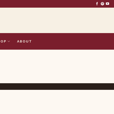
HOP
ABOUT