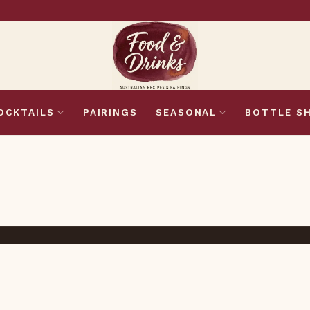
OCKTAILS
PAIRINGS
SEASONAL
BOTTLE S