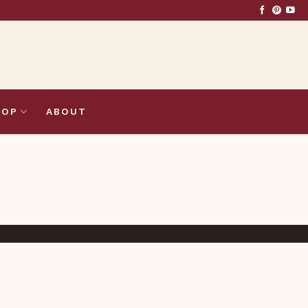
HOP
ABOUT