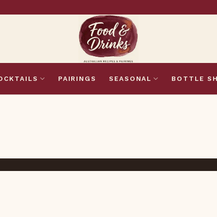
OCKTAILS
PAIRINGS
SEASONAL
BOTTLE S