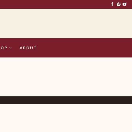
HOP
ABOUT