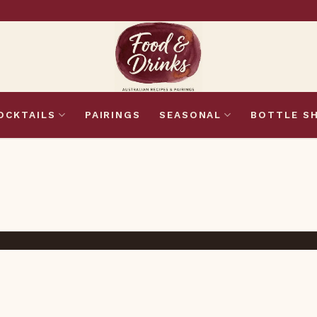
OCKTAILS
PAIRINGS
SEASONAL
BOTTLE S