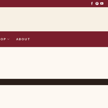
HOP
ABOUT