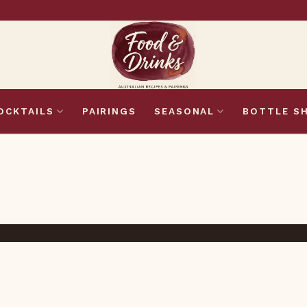
OCKTAILS
PAIRINGS
SEASONAL
BOTTLE S