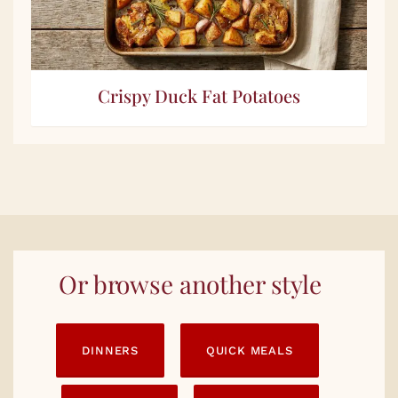
Crispy Duck Fat Potatoes
Or browse another style
DINNERS
QUICK MEALS