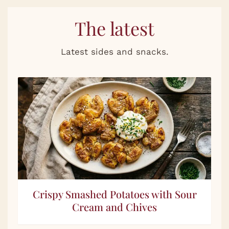
The latest
Latest sides and snacks.
Crispy Smashed Potatoes with Sour
Cream and Chives