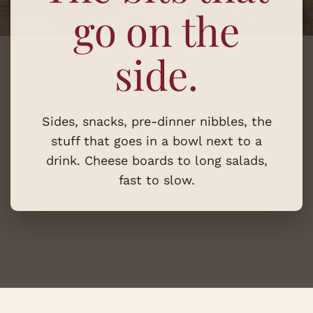
go on the
side.
Sides, snacks, pre-dinner nibbles, the
stuff that goes in a bowl next to a
drink. Cheese boards to long salads,
fast to slow.