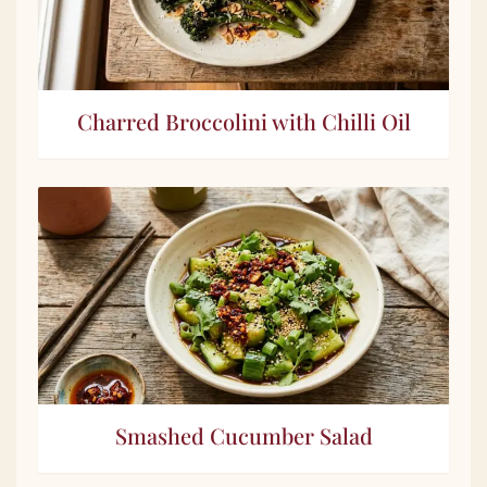
Charred Broccolini with Chilli Oil
Smashed Cucumber Salad