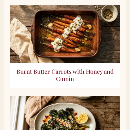
Burnt Butter Carrots with Honey and
Cumin