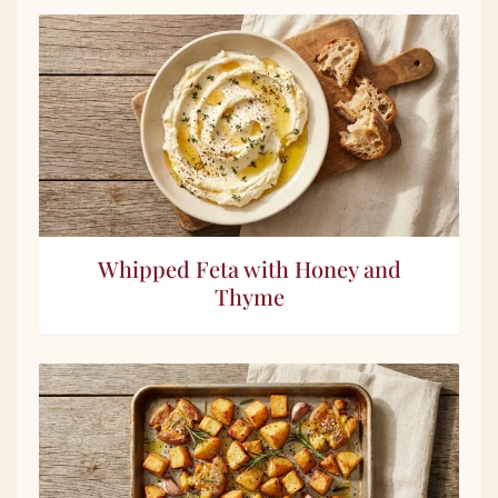
Whipped Feta with Honey and
Thyme