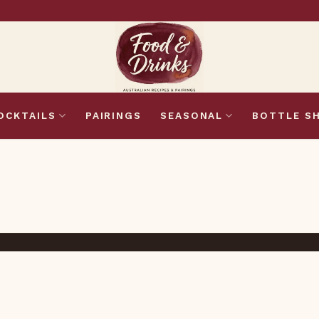
OCKTAILS
PAIRINGS
SEASONAL
BOTTLE S