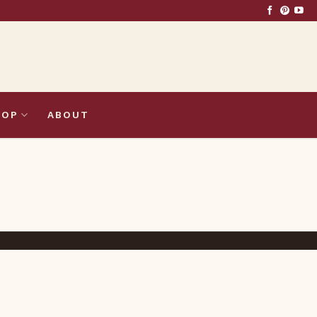
HOP
ABOUT