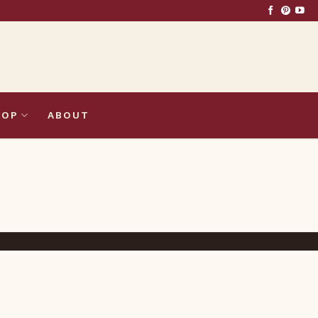
HOP
ABOUT