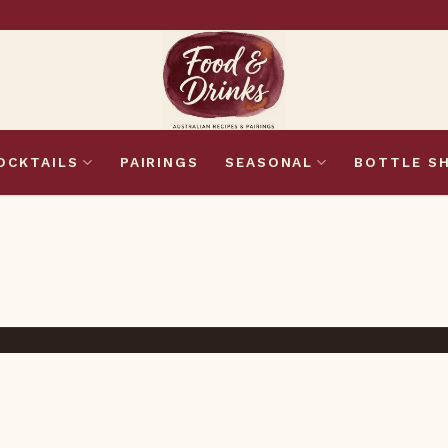
OCKTAILS
PAIRINGS
SEASONAL
BOTTLE S