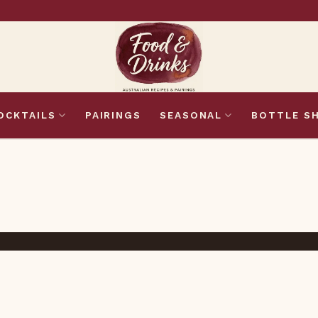
OCKTAILS
PAIRINGS
SEASONAL
BOTTLE S