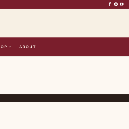
HOP
ABOUT