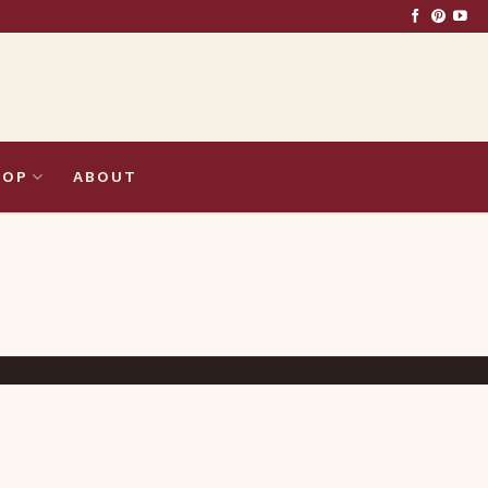
HOP
ABOUT