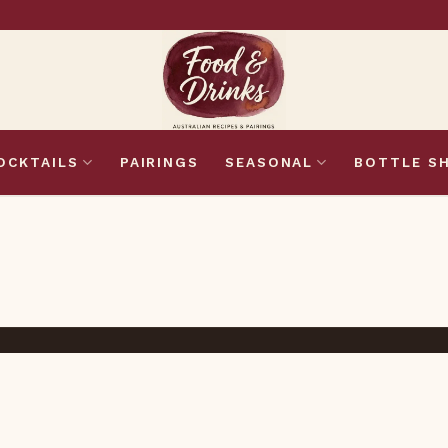
OCKTAILS
PAIRINGS
SEASONAL
BOTTLE S