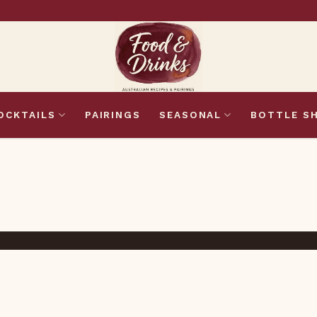
OCKTAILS
PAIRINGS
SEASONAL
BOTTLE S