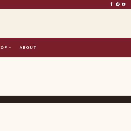
HOP
ABOUT