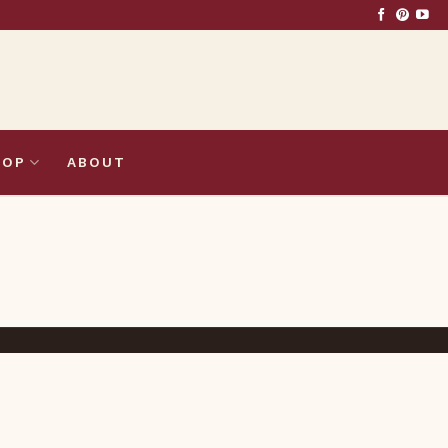
HOP
ABOUT