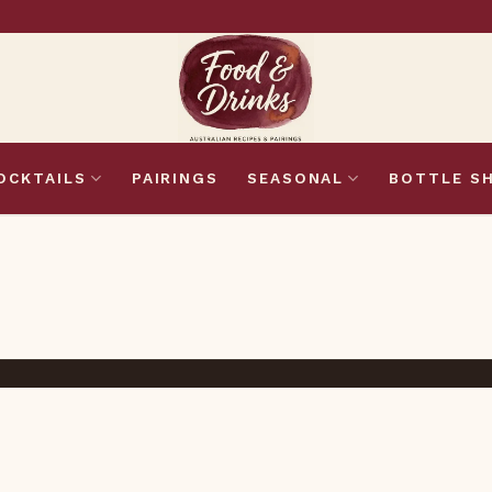
OCKTAILS
PAIRINGS
SEASONAL
BOTTLE S