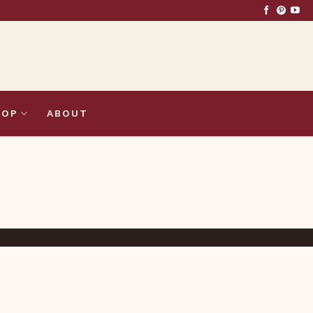
HOP
ABOUT