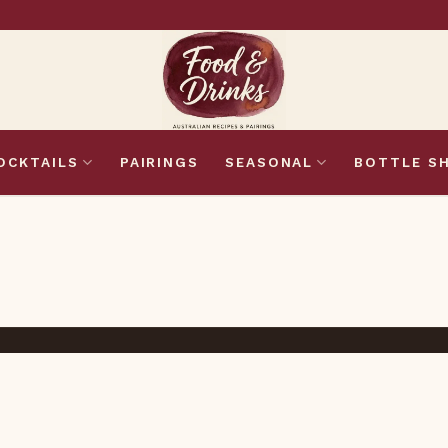
OCKTAILS
PAIRINGS
SEASONAL
BOTTLE S