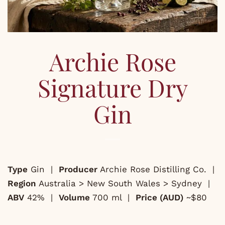
Archie Rose
Signature Dry
Gin
Type
Gin |
Producer
Archie Rose Distilling Co. |
Region
Australia > New South Wales > Sydney |
ABV
42% |
Volume
700 ml |
Price (AUD)
~$80