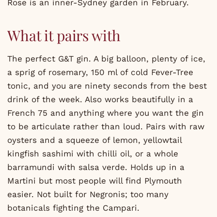
Rose is an inner-Sydney garden in February.
What it pairs with
The perfect G&T gin. A big balloon, plenty of ice,
a sprig of rosemary, 150 ml of cold Fever-Tree
tonic, and you are ninety seconds from the best
drink of the week. Also works beautifully in a
French 75 and anything where you want the gin
to be articulate rather than loud. Pairs with raw
oysters and a squeeze of lemon, yellowtail
kingfish sashimi with chilli oil, or a whole
barramundi with salsa verde. Holds up in a
Martini but most people will find Plymouth
easier. Not built for Negronis; too many
botanicals fighting the Campari.