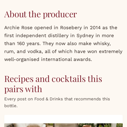
About the producer
Archie Rose opened in Rosebery in 2014 as the
first independent distillery in Sydney in more
than 160 years. They now also make whisky,
rum, and vodka, all of which have won extremely
well-organised international awards.
Recipes and cocktails this
pairs with
Every post on Food & Drinks that recommends this
bottle.