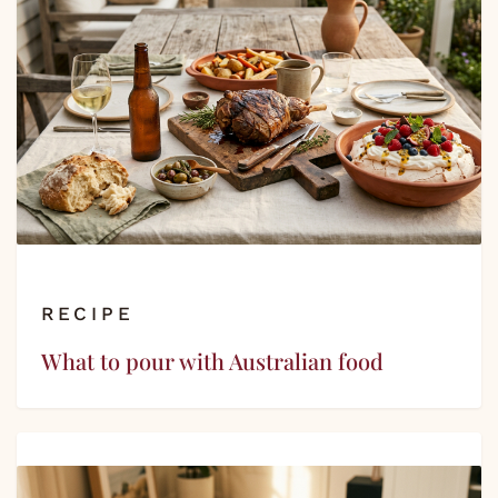
RECIPE
What to pour with Australian food