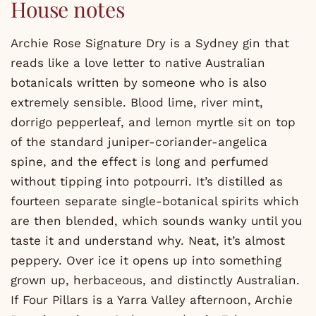
House notes
Archie Rose Signature Dry is a Sydney gin that
reads like a love letter to native Australian
botanicals written by someone who is also
extremely sensible. Blood lime, river mint,
dorrigo pepperleaf, and lemon myrtle sit on top
of the standard juniper-coriander-angelica
spine, and the effect is long and perfumed
without tipping into potpourri. It’s distilled as
fourteen separate single-botanical spirits which
are then blended, which sounds wanky until you
taste it and understand why. Neat, it’s almost
peppery. Over ice it opens up into something
grown up, herbaceous, and distinctly Australian.
If Four Pillars is a Yarra Valley afternoon, Archie