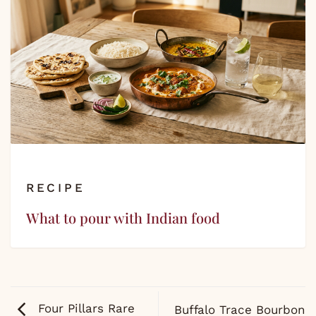
RECIPE
What to pour with Indian food
Four Pillars Rare
Buffalo Trace Bourbon