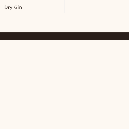
Dry Gin