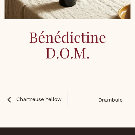
Bénédictine
D.O.M.
Chartreuse Yellow
Drambuie