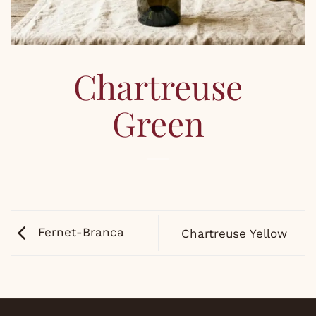
Chartreuse
Green
Fernet-Branca
Chartreuse Yellow