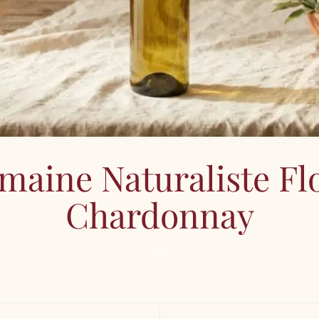
maine Naturaliste Flo
Chardonnay