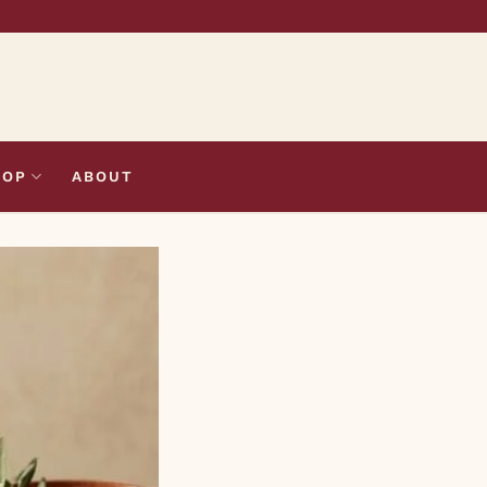
HOP
ABOUT