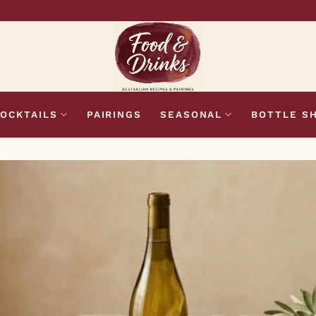
OCKTAILS
PAIRINGS
SEASONAL
BOTTLE S