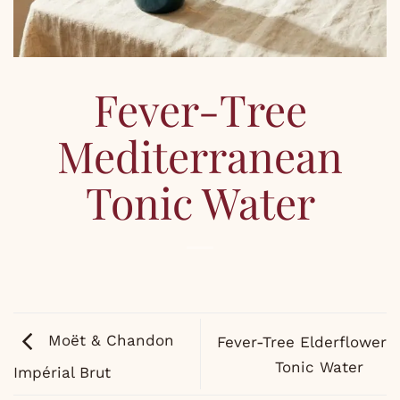
Fever-Tree
Mediterranean
Tonic Water
Moët & Chandon
Fever-Tree Elderflower
Tonic Water
Impérial Brut