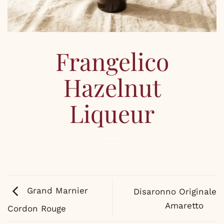
Frangelico
Hazelnut
Liqueur
Grand Marnier
Disaronno Originale
Amaretto
Cordon Rouge