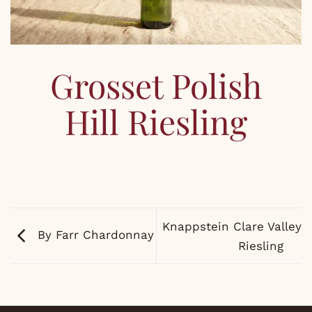
Grosset Polish
Hill Riesling
Knappstein Clare Valley
By Farr Chardonnay
Riesling