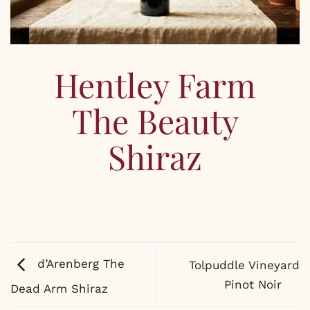
Hentley Farm
The Beauty
Shiraz
d’Arenberg The
Tolpuddle Vineyard
Pinot Noir
Dead Arm Shiraz