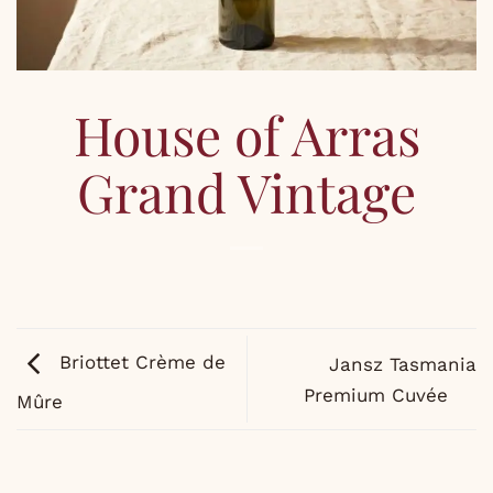
House of Arras
Grand Vintage
Briottet Crème de
Jansz Tasmania
Premium Cuvée
Mûre