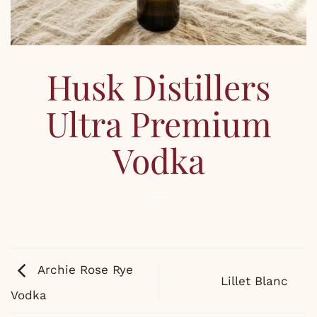
Husk Distillers
Ultra Premium
Vodka
Archie Rose Rye
Lillet Blanc
Vodka