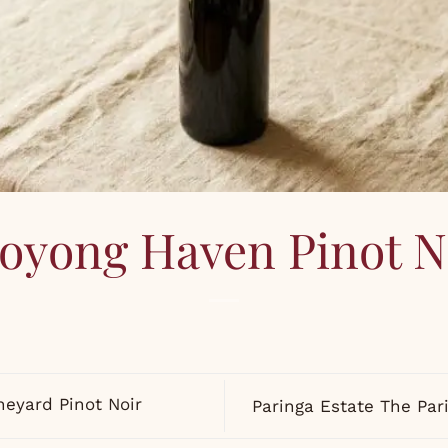
oyong Haven Pinot N
neyard Pinot Noir
Paringa Estate The Par