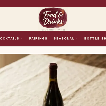
OCKTAILS
PAIRINGS
SEASONAL
BOTTLE S