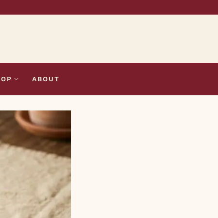
HOP
ABOUT