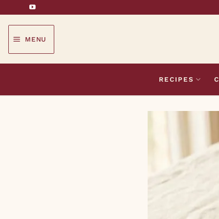
Skip
to
content
MENU
RECIPES
C