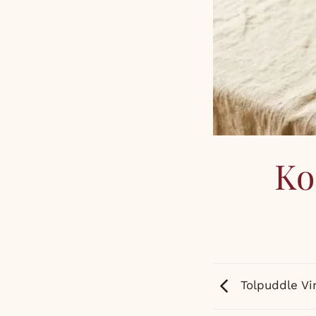
Ko
Tolpuddle Vi