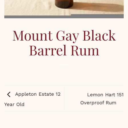
Mount Gay Black
Barrel Rum
Appleton Estate 12
Lemon Hart 151
Overproof Rum
Year Old