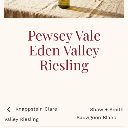
Pewsey Vale
Eden Valley
Riesling
Knappstein Clare
Shaw + Smith
Sauvignon Blanc
Valley Riesling