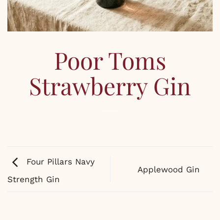
Poor Toms
Strawberry Gin
Four Pillars Navy
Applewood Gin
Strength Gin